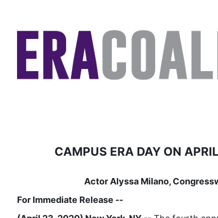
CAMPUS ERA DAY ON APRIL
Actor Alyssa Milano, Congress
For Immediate Release
--