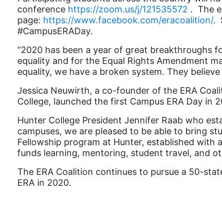
conference
https://zoom.us/j/121535572
.
The e
page:
https://www.facebook.com/eracoalition/
. 
#CampusERADay.
“
2020 has been a year of great breakthroughs fo
equality and for the Equal Rights Amendment makes
equality, we have a broken system. They believe 
Jessica Neuwirth, a co-founder of the ERA Coali
College, launched the first Campus ERA Day in 2
Hunter College President Jennifer Raab who est
campuses, we are pleased to be able to bring s
Fellowship program at Hunter, established with a
funds learning, mentoring, student travel, and oth
The ERA Coalition continues to pursue a 50-state 
ERA in 2020.