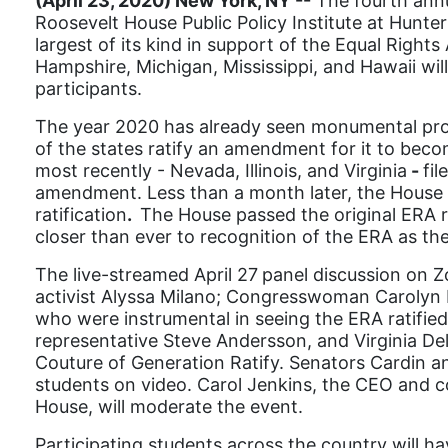
(April 23, 2020) New York, NY --
The fourth ann
Roosevelt House Public Policy Institute at Hunter
largest of its kind in support of the Equal Righ
Hampshire, Michigan, Mississippi, and Hawaii wi
participants.
The year 2020 has already seen monumental progres
of the states ratify an amendment for it to becom
most recently - Nevada, Illinois, and Virginia
-
fil
amendment. Less than a month later, the House o
ratification
.
The House passed the original ERA res
closer than ever to recognition of the ERA as th
The live-streamed April 27
panel discussion on Z
activist Alyssa Milano; Congresswoman Carolyn M
who were instrumental in seeing the ERA ratified 
representative Steve Andersson, and Virginia Del
Couture of Generation Ratify. Senators Cardin a
students on video. Carol Jenkins, the CEO and 
House, will moderate the event.
Participating s
tudents across the country will ha