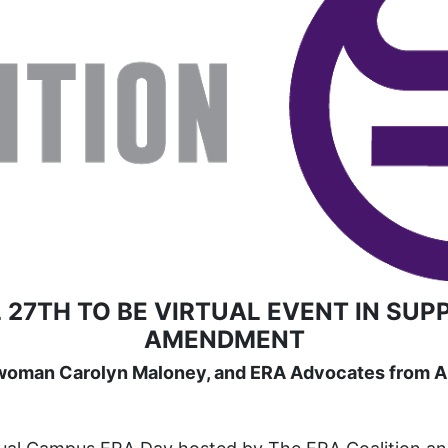
 27TH TO BE VIRTUAL EVENT IN SUP
AMENDMENT
woman Carolyn Maloney, and ERA Advocates from Ar