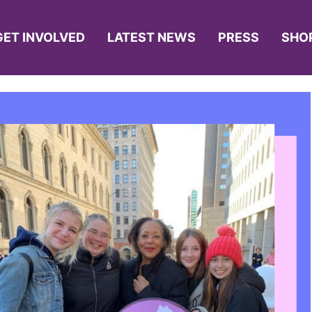
GET INVOLVED
LATEST NEWS
PRESS
SHO