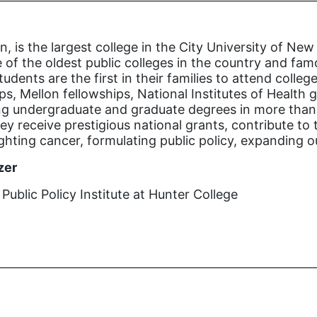
n, is the largest college in the City University of 
 of the oldest public colleges in the country and famo
tudents are the first in their families to attend coll
s, Mellon fellowships, National Institutes of Health
ng undergraduate and graduate degrees in more than 1
y receive prestigious national grants, contribute to 
ighting cancer, formulating public policy, expanding 
zer
ublic Policy Institute at Hunter College