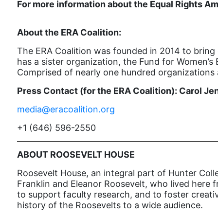
For more information about the Equal Rights Am
About the ERA Coalition:
The ERA Coalition was founded in 2014 to bring 
has a sister organization, the Fund for Women’s 
Comprised of nearly one hundred organizations a
Press Contact (for the ERA Coalition): Carol Je
media@eracoalition.org
+1 (646) 596-2550
ABOUT ROOSEVELT HOUSE
Roosevelt House, an integral part of Hunter Colle
Franklin and Eleanor Roosevelt, who lived here fr
to support faculty research, and to foster creat
history of the Roosevelts to a wide audience.