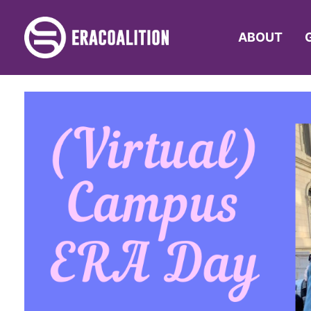
ABOUT