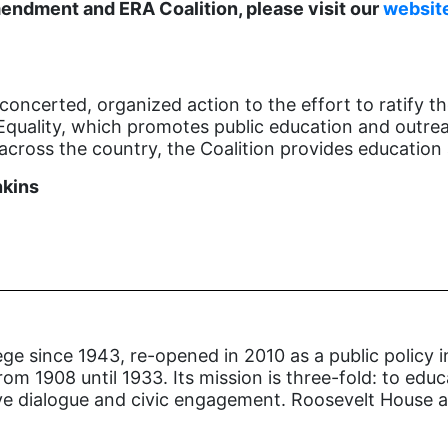
endment and ERA Coalition, please visit our
websit
concerted, organized action to the effort to ratify 
Equality, which promotes public education and outreac
cross the country, the Coalition provides education 
nkins
ge since 1943, re-opened in 2010 as a public policy i
om 1908 until 1933. Its mission is three-fold: to edu
ive dialogue and civic engagement. Roosevelt House al