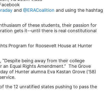
s Facebook
Equal Rights Amendment Coalition
raday
and
@ERACoalition
and using the hashtag
Equality
thusiasm of these students, their passion for
Equality Now
ion gets it--until there is real constitutional
ERA
ERA Certified
ights Program for Roosevelt House at
Hunter
ERA Coalition
, “Despite being away from their college
ERA Curriculum
for an Equal Rights Amendment.” The Grove
eracoalition
day of Hunter alumna Eva Kastan Grove (‘58)
service.
ERANOW
of the 12 unratified states pushing to pass the
event
faith
fashion