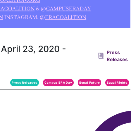
April 23, 2020 -
Press
Releases
Press Releases
Campus ERA Day
Equal Future
Equal Rights