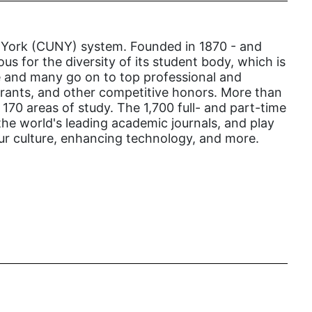
gender inclusion
gender-based violence
New York (CUNY) system. Founded in 1870 - and
George Floyd
us for the diversity of its student body, which is
ege and many go on to top professional and
Georgia
 grants, and other competitive honors. More than
get involved
70 areas of study. The 1,700 full- and part-time
the world's leading academic journals, and play
Giving Tuesday
our culture, enhancing technology, and more.
Gloria Steinem
GOTV
gun violence
Hawaii
HBCU
health care
health equity