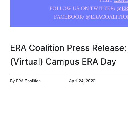
ERA Coalition Press Release: 
(Virtual) Campus ERA Day
By ERA Coalition
April 24, 2020