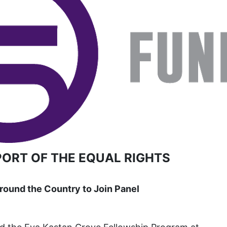
book list
california
Campus ERA Day
candidates
civil rights
climate change
coalition partn
coalition partners
Colorado
PORT OF THE EQUAL RIGHTS
community
Congress
ound the Country to Join Panel
culture
Dolly Parton