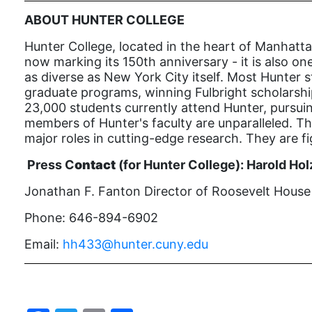
ABOUT HUNTER COLLEGE
Hunter College, located in the heart of Manhatta
now marking its 150th anniversary - it is also one
as diverse as New York City itself. Most Hunter s
graduate programs, winning Fulbright scholarship
23,000 students currently attend Hunter, pursui
members of Hunter's faculty are unparalleled. The
major roles in cutting-edge research. They are f
Press C
ontact
(for Hunter College):
Harold Hol
Jonathan F. Fanton Director of Roosevelt House P
Phone: 646-894-6902
Email:
hh433@hunter.cuny.edu