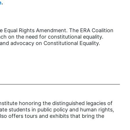
female student athlete
e
.
Female Writers
feminism
the Equal Rights Amendment. The ERA Coalition
feminist
h on the need for constitutional equality.
fertility
and advocacy on Constitutional Equality.
Florida
Fund For Womens Equality
funding
gala
gaslighting
Gen Z
nstitute honoring the distinguished legacies of
cate students in public policy and human rights,
gender discrimination
so offers tours and exhibits that bring the
gender equality