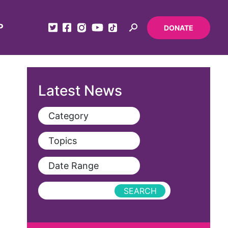
P
DONATE
Latest News
Category
View All
Topics
Blog
View All
Date Range
Podcast
AAPI
Press Releases
abolitionist
abortion