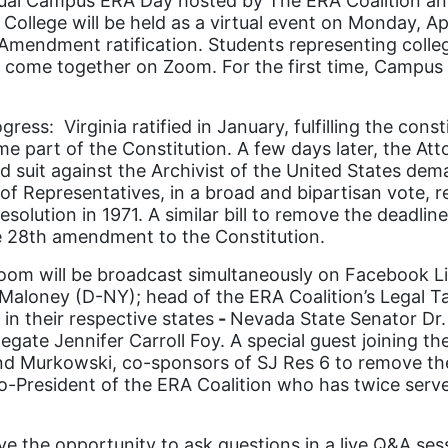
ual Campus ERA Day hosted by The ERA Coalition and
 College will be held as a virtual event on Monday, A
ts Amendment ratification. Students representing coll
ll come together on Zoom. For the first time, Campu
s: Virginia ratified in January, fulfilling the const
e part of the Constitution. A few days later, the Atto
ed suit against the Archivist of the United States dem
f Representatives, in a broad and bipartisan vote, r
olution in 1971. A similar bill to remove the deadline
e 28
th
amendment to the Constitution.
oom will be broadcast simultaneously on Facebook Liv
aloney (D-NY); head of the ERA Coalition’s Legal Tas
in their respective states
-
Nevada State Senator Dr. 
egate Jennifer Carroll Foy. A special guest joining t
nd Murkowski, co-sponsors of SJ Res 6 to remove the 
co-President of the ERA Coalition who has twice ser
ve the opportunity to ask questions in a live Q&A se