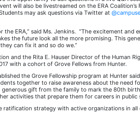
vent will also be livestreamed on the ERA Coalition’
Students may ask questions via Twitter at
@campuse
r the ERA,” said Ms. Jenkins. “The excitement and en
 the future look all the more promising. This generat
they can fix it and so do we.”
tion and the Rita E. Hauser Director of the Human R
017 with a cohort of Grove Fellows from Hunter.
ablished
the Grove Fellowship program at Hunter said
tudents together to raise awareness about the need 
 generous gift from the family to mark the 80
th
birth
er activities that prepare them for careers in public 
ratification strategy with active organizations in all 