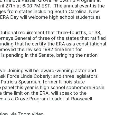
 the Eva Kastan Grove Fellowship Program at
pril 27th at 6:00 PM EST. The annual event is the
domestic violence
eges from states including South Carolina, New
domestic violence awareness
s ERA Day will welcome high school students as
Donald trump
itutional requirement that three-fourths, or 38,
Dr. Nancy O'Reilly
rneys General of three of the states that ratified
education
anding that he certify the ERA as a constitutional
emoved the revised 1982 time limit for
Elect Equality
 is pending in the Senate, bringing the nation
Ellie Smeal
environment
e. Joining will be:
award-winning actor and
k Force Linda Coberly; and three legislators
Equal
Patricia Spearman, former Illinois state
he panel this year is high school sophomore Rosie
Equal Future
time limit on the ERA, will speak to the
equal pay
ved as a Grove Program Leader at Roosevelt
Equal Rights
ssion, via Zoom video
Equal Rights Amendment