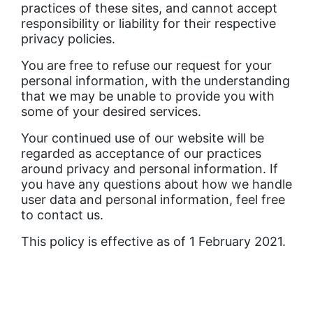
practices of these sites, and cannot accept
responsibility or liability for their respective
privacy policies.
You are free to refuse our request for your
personal information, with the understanding
that we may be unable to provide you with
some of your desired services.
Your continued use of our website will be
regarded as acceptance of our practices
around privacy and personal information. If
you have any questions about how we handle
user data and personal information, feel free
to contact us.
This policy is effective as of 1 February 2021.