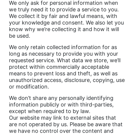
We only ask for personal information when
we truly need it to provide a service to you.
We collect it by fair and lawful means, with
your knowledge and consent. We also let you
know why we’re collecting it and how it will
be used.
We only retain collected information for as
long as necessary to provide you with your
requested service. What data we store, we’ll
protect within commercially acceptable
means to prevent loss and theft, as well as
unauthorized access, disclosure, copying, use
or modification.
We don’t share any personally identifying
information publicly or with third-parties,
except when required to by law.
Our website may link to external sites that
are not operated by us. Please be aware that
we have no control over the content and