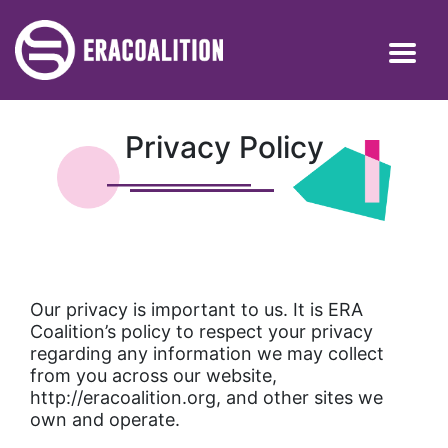
Privacy Policy
Our privacy is important to us. It is ERA
Coalition’s policy to respect your privacy
regarding any information we may collect
from you across our website,
http://eracoalition.org, and other sites we
own and operate.