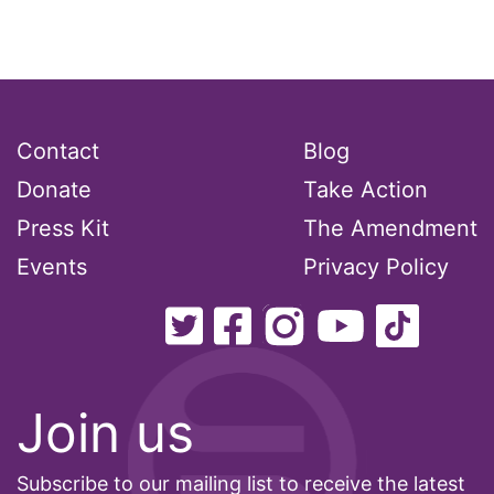
Contact
Blog
Donate
Take Action
Press Kit
The Amendment
Events
Privacy Policy
Join us
Subscribe to our mailing list to receive the latest