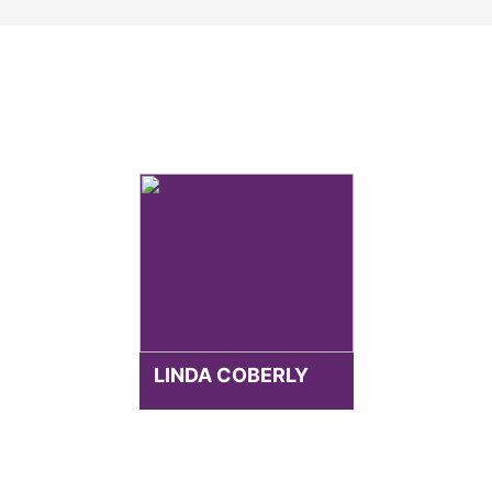
LINDA COBERLY