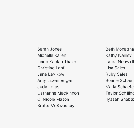
Sarah Jones
Beth Monagh
Michelle Kallen
Kathy Najimy
Linda Kaplan Thaler
Laura Neuwirt
Christine Lahti
Lisa Sales
Jane Levikow
Ruby Sales
Amy Litzenberger
Bonnie Schaef
Judy Lotas
Marla Schaefe
Catharine MacKinnon
Taylor Schillin
C. Nicole Mason
Ilyasah Shaba
Brette McSweeney