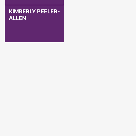
KIMBERLY PEELER-
ALLEN