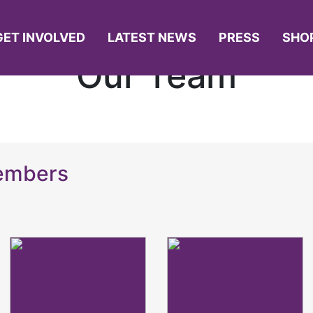
GET INVOLVED
LATEST NEWS
PRESS
SHO
Our Team
Members