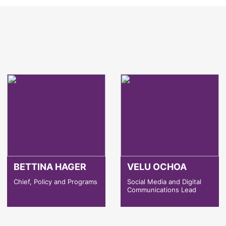
BETTINA HAGER
VELU OCHOA
Chief, Policy and Programs
Social Media and Digital
Communications Lead