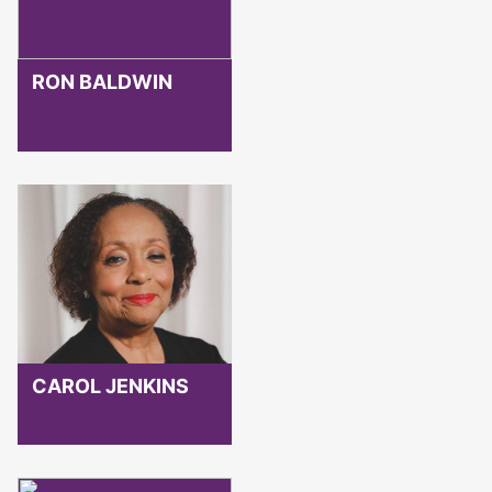
RON BALDWIN
CAROL JENKINS