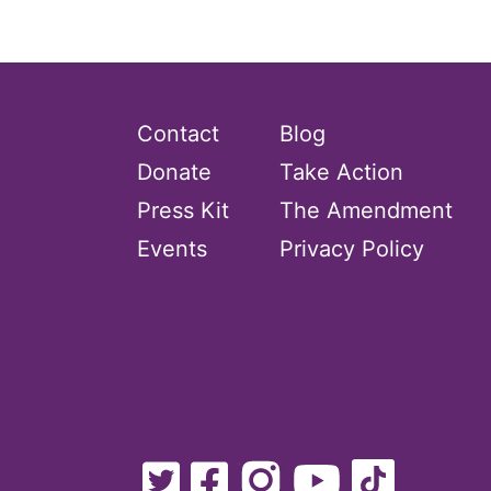
Contact
Blog
Donate
Take Action
Press Kit
The Amendment
Events
Privacy Policy