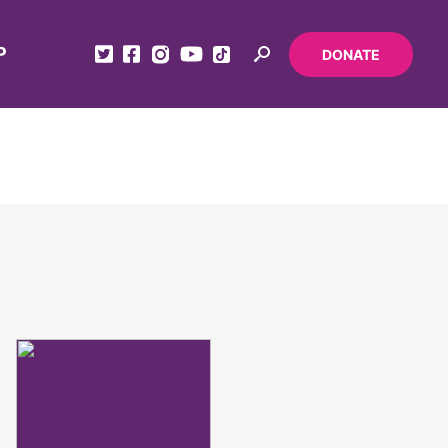
P
DONATE