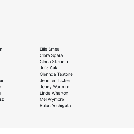
an
Ellie Smeal
Clara Spera
h
Gloria Steinem
Julie Suk
Glennda Testone
er
Jennifer Tucker
r
Jenny Warburg
g
Linda Wharton
zz
Mel Wymore
Belan Yeshigeta