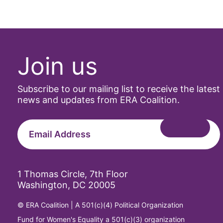
Join us
Subscribe to our mailing list to receive the latest
news and updates from ERA Coalition.
1 Thomas Circle, 7th Floor
Washington, DC 20005
© ERA Coalition | A 501(c)(4) Political Organization
Fund for Women's Equality a 501(c)(3) organization