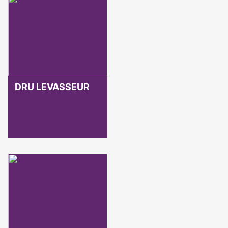
DRU LEVASSEUR