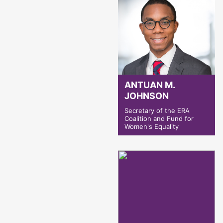
ANTUAN M.
JOHNSON
Secretary of the ERA
Coalition and Fund for
Women's Equality