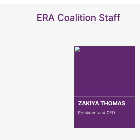
ERA Coalition Staff
ZAKIYA THOMAS
President and CEO