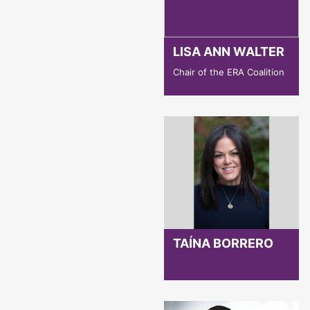
LISA ANN WALTER
Chair of the ERA Coalition
TAÍNA BORRERO