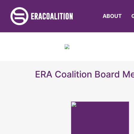
ABOUT
ERA Coalition Board 