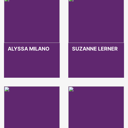
ALYSSA MILANO
SUZANNE LERNER