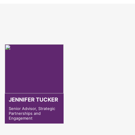
JENNIFER TUCKER
Senior Advisor, Strategic
Partnerships and
Engagement