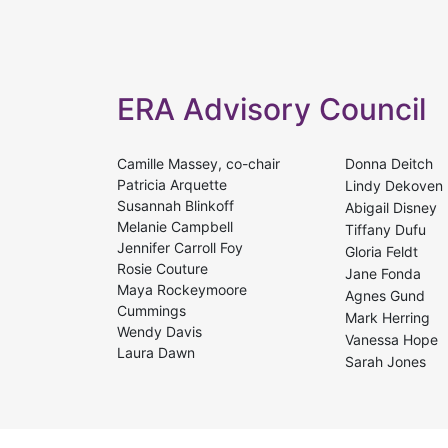
ERA Advisory Council
Camille Massey, co-chair
Donna Deitch
Patricia Arquette
Lindy Dekoven
Susannah Blinkoff
Abigail Disney
Melanie Campbell
Tiffany Dufu
Jennifer Carroll Foy
Gloria Feldt
Rosie Couture
Jane Fonda
Maya Rockeymoore
Agnes Gund
Cummings
Mark Herring
Wendy Davis
Vanessa Hope
Laura Dawn
Sarah Jones