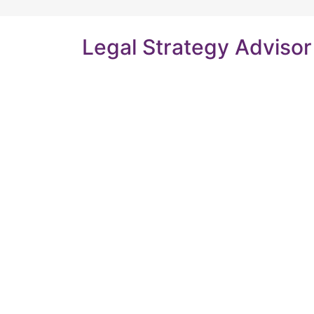
Legal Strategy Advisor