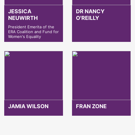
JESSICA
DR NANCY
NEUWIRTH
O'REILLY
President Emerita of the
ERA Coalition and Fund for
Women's Equality
JAMIA WILSON
FRAN ZONE