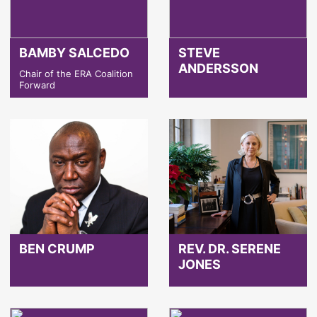
BAMBY SALCEDO
STEVE
ANDERSSON
Chair of the ERA Coalition
Forward
BEN CRUMP
REV. DR. SERENE
JONES