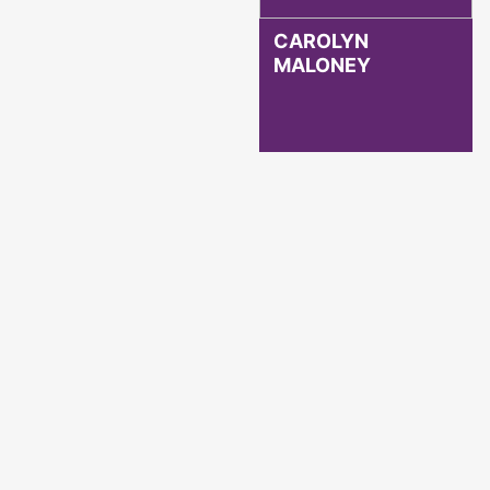
CAROLYN
MALONEY