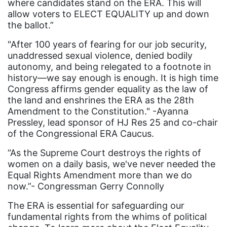
where candidates stand on the ERA. This will
Fund For Womens Equality
allow voters to ELECT EQUALITY up and down
the ballot.”
funding
gala
"After 100 years of fearing for our job security,
unaddressed sexual violence, denied bodily
gaslighting
autonomy, and being relegated to a footnote in
history—we say enough is enough. It is high time
Gen Z
Congress affirms gender equality as the law of
gender discrimination
the land and enshrines the ERA as the 28th
Amendment to the Constitution." -Ayanna
gender equality
Pressley, lead sponsor of HJ Res 25 and co-chair
gender inclusion
of the Congressional ERA Caucus.
gender-based violence
“As the Supreme Court destroys the rights of
women on a daily basis, we've never needed the
George Floyd
Equal Rights Amendment more than we do
Georgia
now.”- Congressman Gerry Connolly
get involved
The ERA is essential for safeguarding our
fundamental rights from the whims of political
Giving Tuesday