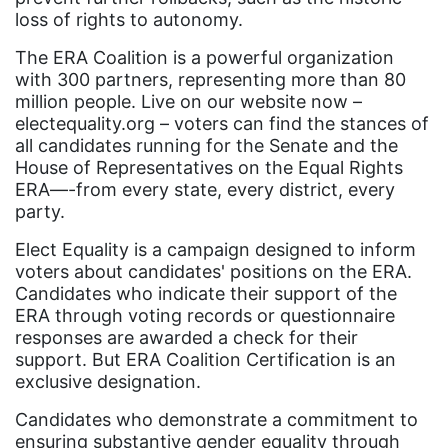
loss of rights to autonomy.
Black History Month
Black maternal health
The ERA Coalition is a powerful organization
with 300 partners, representing more than 80
Black women
million people. Live on our website now –
electequality.org – voters can find the stances of
Black Women&#039;s Equal Pay Day
all candidates running for the Senate and the
Black Writers
House of Representatives on the Equal Rights
ERA—-from every state, every district, every
Board of Directors
party.
book bans
Elect Equality is a campaign designed to inform
book list
voters about candidates' positions on the ERA.
Candidates who indicate their support of the
california
ERA through voting records or questionnaire
Campus ERA Day
responses are awarded a check for their
support. But ERA Coalition Certification is an
candidates
exclusive designation.
civil rights
Candidates who demonstrate a commitment to
ensuring substantive gender equality through
climate change