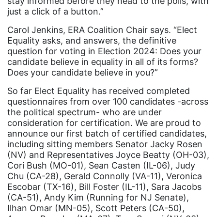
Elect Equality
stay informed before they head to the polls, with
just a click of a button.”
Ellie Smeal
Carol Jenkins, ERA Coalition Chair says. “Elect
environment
Equality asks, and answers, the definitive
question for voting in Election 2024: Does your
Equal
candidate believe in equality in all of its forms?
Equal Future
Does your candidate believe in you?”
equal pay
So far Elect Equality has received completed
questionnaires from over 100 candidates -across
Equal Rights
the political spectrum- who are under
Equal Rights Amendment
consideration for certification. We are proud to
announce our first batch of certified candidates,
Equal Rights Amendment Coalition
including sitting members Senator Jacky Rosen
Equality
(NV) and Representatives Joyce Beatty (OH-03),
Cori Bush (MO-01), Sean Casten (IL-06), Judy
Equality Now
Chu (CA-28), Gerald Connolly (VA-11), Veronica
Escobar (TX-16), Bill Foster (IL-11), Sara Jacobs
ERA
(CA-51), Andy Kim (Running for NJ Senate),
ERA Certified
Ilhan Omar (MN-05), Scott Peters (CA-50),