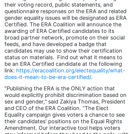
their voting record, public statements, and
coalition partn
questionnaire responses on the ERA and related
gender equality issues will be designated as ERA
coalition partners
Certified. The ERA Coalition will announce the
Colorado
awarding of ERA Certified candidates to its
broad partner network, promote on their social
community
feeds, and have developed a badge that
Congress
candidates may use to show their certification
status on materials. Find out what it means to
culture
be an ERA Certified candidate at the following
link:
https://eracoalition.org/electequality/what-
Dolly Parton
does-it-mean-to-be-era-certified/
.
domestic violence
“Publishing the ERA is the ONLY action that
domestic violence awareness
would explicitly prohibit discrimination based on
sex and gender," said Zakiya Thomas, President
Donald trump
and CEO of the ERA Coalition. “The Elect
Dr. Nancy O'Reilly
Equality campaign gives voters a chance to see
their candidates' positions on the Equal Rights
education
Amendment. Our interactive tool helps voters