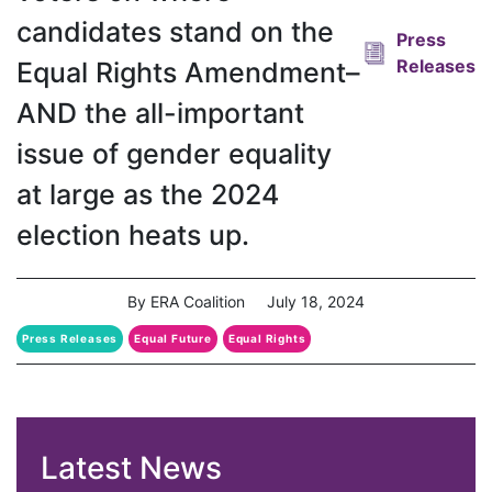
candidates stand on the
Press
Releases
Equal Rights Amendment–
AND the all-important
issue of gender equality
at large as the 2024
election heats up.
By ERA Coalition
July 18, 2024
Press Releases
Equal Future
Equal Rights
Equal Rights Amendment
Latest News