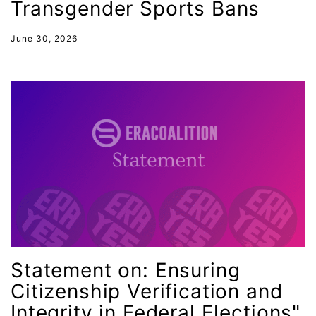
job posting
Transgender Sports Bans
Juneteenth
June 30, 2026
Latina
Latina Equal Pay Day
leadership
LGBTQ
Lily Tomlin
literacy
Living Equality
marriage equality
masculinity
Statement on: Ensuring
maternal health
Citizenship Verification and
Maya Angelou
Integrity in Federal Elections"