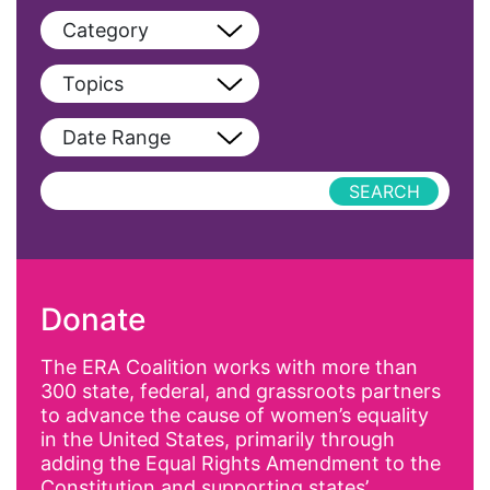
Category
View All
Topics
Blog
View All
Date Range
Podcast
AAPI
Press Releases
abolitionist
abortion
activism
Donate
Affirmative Action
AI
The ERA Coalition works with more than
300 state, federal, and grassroots partners
Alyssa Milano
to advance the cause of women’s equality
Alzheimer's Disease
in the United States, primarily through
adding the Equal Rights Amendment to the
antiracist
Constitution and supporting states’