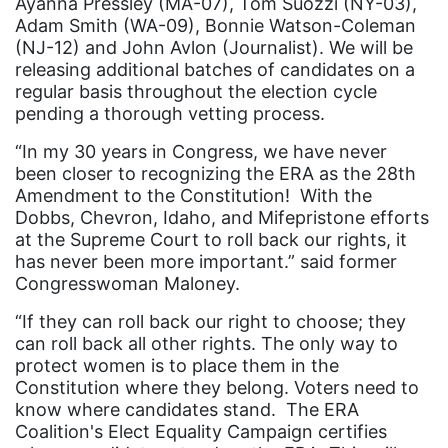
Ayanna Pressley (MA-07), Tom Suozzi (NY-03),
ERA Coalition
Adam Smith (WA-09), Bonnie Watson-Coleman
ERA Curriculum
(NJ-12) and John Avlon (Journalist). We will be
releasing additional batches of candidates on a
eracoalition
regular basis throughout the election cycle
ERANOW
pending a thorough vetting process.
event
“In my 30 years in Congress, we have never
been closer to recognizing the ERA as the 28th
faith
Amendment to the Constitution! With the
Dobbs, Chevron, Idaho, and Mifepristone efforts
fashion
at the Supreme Court to roll back our rights, it
female student athlete
has never been more important.” said former
Congresswoman Maloney.
Female Writers
“If they can roll back our right to choose; they
feminism
can roll back all other rights. The only way to
feminist
protect women is to place them in the
Constitution where they belong. Voters need to
fertility
know where candidates stand. The ERA
Florida
Coalition's Elect Equality Campaign certifies