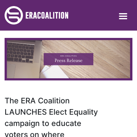
The ERA Coalition
LAUNCHES Elect Equality
campaign to educate
voters on where