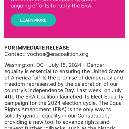
Archivist
ongoing efforts to ratify the ERA.
Arizona
LEARN MORE
art
artificial intelligence
artist
FOR IMMEDIATE RELEASE
Contact: vochoa@eracoalition.org
Asian American
Asian Americans
Washington, DC - July 18, 2024 - Gender
equality is essential to ensuring the United States
Attorney General
of America fulfills the promise of democracy and
freedom represented by the celebration of our
Attorneys General
country’s Independence Day. Last week, on July
Audre Lorde
4th, the ERA Coalition launched its Elect Equality
campaign for the 2024 election cycle. The Equal
Awareness Day
Rights Amendment (ERA) is the only way to
Birthcontrol
solidify gender equality in our Constitution,
providing a new tool to advance rights and
Black Family Month
prevent further rollbacks, such as the historic