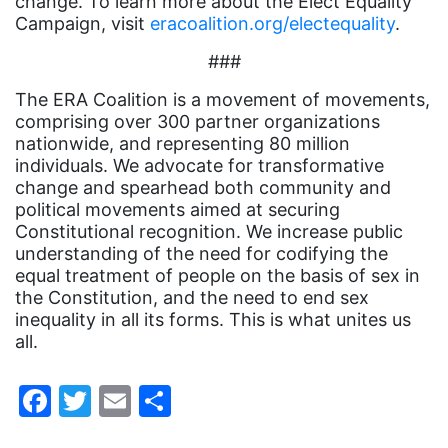
change. To learn more about the Elect Equality
Gloria Steinem
Campaign, visit
eracoalition.org/electequality
.
GOTV
###
gun violence
The ERA Coalition is a movement of movements,
comprising over 300 partner organizations
Hawaii
nationwide, and representing 80 million
HBCU
individuals. We advocate for transformative
change and spearhead both community and
health care
political movements aimed at securing
Constitutional recognition. We increase public
health equity
understanding of the need for codifying the
Healthcare
equal treatment of people on the basis of sex in
the Constitution, and the need to end sex
Hispanic Heritage Month
inequality in all its forms. This is what unites us
history
all.
House of Representatives
Facebook
Twitter
Email
Share
human rights
Human Trafficking