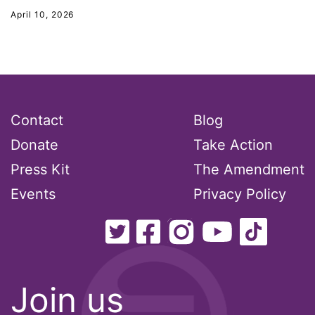
New Jesey
April 10, 2026
New Mexico
nonbinary
North Carolina
ocean conservation
Contact
Blog
Office of Legal Counsel
Donate
Take Action
Ohio
Press Kit
The Amendment
oppression
Events
Privacy Policy
Oscars
Pacific Islander
partners
pay equity
Join us
Period Poverty