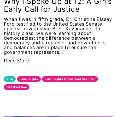
Why I Spoke Up at 12: A Girl’s
Early Call for Justice
menstrual tracking
When I was in fifth grade, Dr. Christine Blasey
mentor
Ford testified to the United States Senate
against now Justice Brett Kavanaugh. In
history class, we were learning about
Mestruation
democracies: the difference between a
democracy and a republic, and how checks
and balances are in place to ensure the
military
government represents…
Read More
Minnesota
MLK
Blog
Equal Rights
Equal Rights Amendment Coalition
ERA Coalition
MMIW
Ms Magazine
music