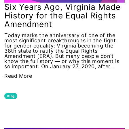
Alzheimer's Disease
Six Years Ago, Virginia Made
History for the Equal Rights
antiracist
Amendment
Archivist
Today marks the anniversary of one of the
most significant breakthroughs in the fight
for gender equality: Virginia becoming the
Arizona
38th state to ratify the Equal Rights
Amendment (ERA). But many people don’t
know the full story — or why this moment is
art
so important. On January 27, 2020, after…
Read More
artificial intelligence
artist
Blog
Asian American
Asian Americans