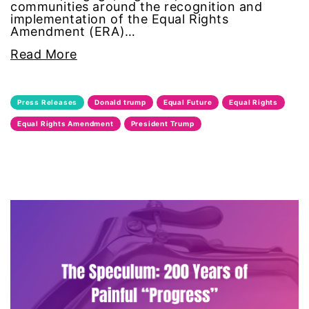
communities around the recognition and
implementation of the Equal Rights
feminist
Amendment (ERA)…
Read More
fertility
Florida
Press Releases
Donald trump
Equal Future
Equal Rights
Fund For Womens Equality
Equal Rights Amendment
President Trump
funding
gala
gaslighting
Gen Z
gender discrimination