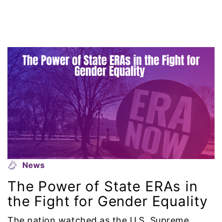
gun violence
Hawaii
HBCU
health care
health equity
Healthcare
Hispanic Heritage Month
News
The Power of State ERAs in
history
the Fight for Gender Equality
House of Representatives
The nation watched as the U.S. Supreme