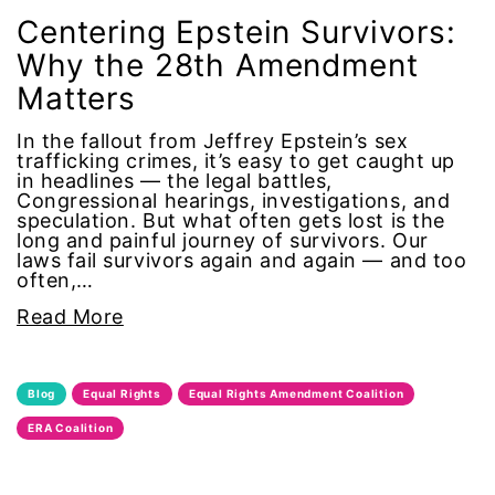
climate change
Centering Epstein Survivors:
Why the 28th Amendment
coalition partn
Matters
coalition partners
In the fallout from Jeffrey Epstein’s sex
trafficking crimes, it’s easy to get caught up
in headlines — the legal battles,
Colorado
Congressional hearings, investigations, and
speculation. But what often gets lost is the
long and painful journey of survivors. Our
community
laws fail survivors again and again — and too
often,…
Congress
Read More
culture
Blog
Equal Rights
Equal Rights Amendment Coalition
Dolly Parton
ERA Coalition
domestic violence