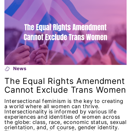
National Organization of Women
National Strategy Task Force
Native American Heritage Month
Nevada
News
New Jesey
The Equal Rights Amendment
New Mexico
Cannot Exclude Trans Women
nonbinary
Intersectional feminism is the key to creating
a world where all women can thrive.
Intersectionality is informed by various life
North Carolina
experiences and identities of women across
the globe: class, race, economic status, sexual
orientation, and, of course, gender identity.
ocean conservation