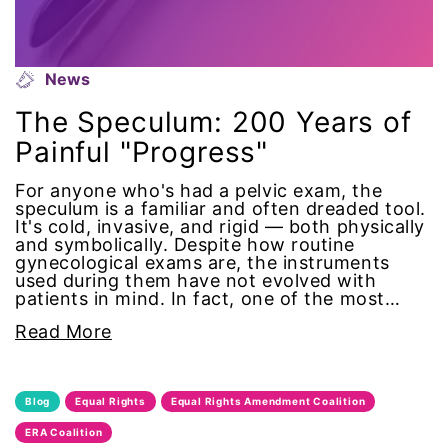
gender equality
News
gender inclusion
The Speculum: 200 Years of
gender-based violence
Painful "Progress"
George Floyd
For anyone who's had a pelvic exam, the
speculum is a familiar and often dreaded tool.
It's cold, invasive, and rigid — both physically
Georgia
and symbolically. Despite how routine
gynecological exams are, the instruments
used during them have not evolved with
get involved
patients in mind. In fact, one of the most…
Giving Tuesday
Read More
Gloria Steinem
Blog
Equal Rights
Equal Rights Amendment Coalition
GOTV
ERA Coalition