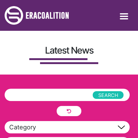
Latest News
Category