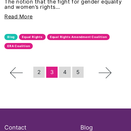
The notion that the fight for gender equality
and women’s rights…
Office of Legal Counsel
Read More
Ohio
Blog
Equal Rights
Equal Rights Amendment Coalition
oppression
ERA Coalition
Oscars
←
→
Pacific Islander
2
3
4
5
partners
pay equity
Period Poverty
Contact
Blog
pink tax