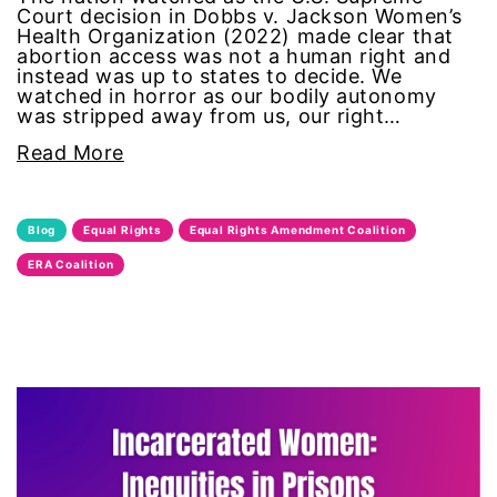
Court decision in Dobbs v. Jackson Women’s
Health Organization (2022) made clear that
human rights
abortion access was not a human right and
instead was up to states to decide. We
Human Trafficking
watched in horror as our bodily autonomy
was stripped away from us, our right…
Illinois
Read More
immigrants
Blog
Equal Rights
Equal Rights Amendment Coalition
inclusive ERA
ERA Coalition
indigenous
Indigenous Peoples Day
International Women&#039;s Day
interns