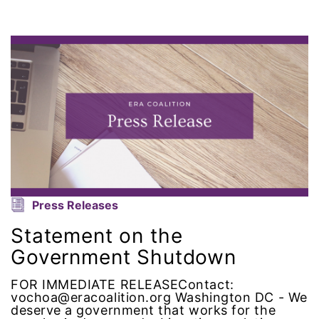
domestic violence awareness
Donald trump
Dr. Nancy O'Reilly
education
Elect Equality
Ellie Smeal
Press Releases
environment
Statement on the
Government Shutdown
Equal
FOR IMMEDIATE RELEASEContact:
vochoa@eracoalition.org Washington DC - We
Equal Future
deserve a government that works for the