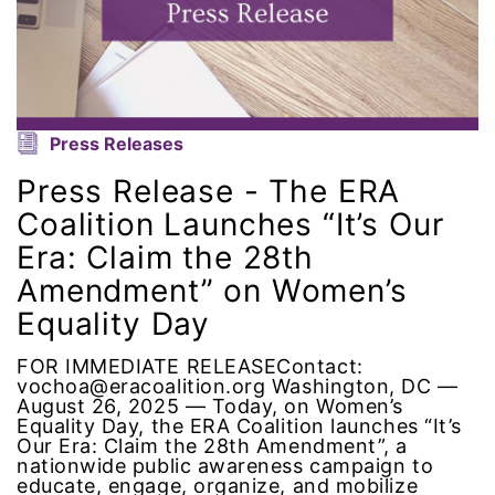
ERA Curriculum
eracoalition
ERANOW
Press Releases
Press Release - The ERA
event
Coalition Launches “It’s Our
Era: Claim the 28th
faith
Amendment” on Women’s
fashion
Equality Day
female student athlete
FOR IMMEDIATE RELEASEContact:
vochoa@eracoalition.org Washington, DC —
August 26, 2025 — Today, on Women’s
Female Writers
Equality Day, the ERA Coalition launches “It’s
Our Era: Claim the 28th Amendment”, a
nationwide public awareness campaign to
feminism
educate, engage, organize, and mobilize