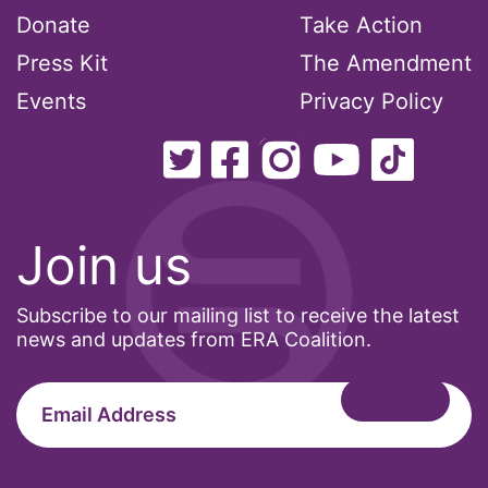
Donate
Take Action
Podcast
Press Kit
The Amendment
Events
Privacy Policy
pregnant workers
President Biden
President Trump
Join us
Press Release
Subscribe to our mailing list to receive the latest
Pride Month
news and updates from ERA Coalition.
privacy
PWFA
reading list