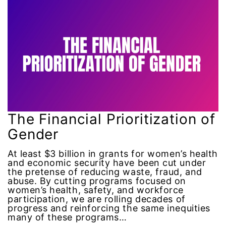
Attorney General
Attorneys General
Audre Lorde
Awareness Day
Birthcontrol
The Financial Prioritization of
Gender
Black Family Month
At least $3 billion in grants for women’s health
Black History Month
and economic security have been cut under
the pretense of reducing waste, fraud, and
abuse. By cutting programs focused on
Black maternal health
women’s health, safety, and workforce
participation, we are rolling decades of
progress and reinforcing the same inequities
Black women
many of these programs…