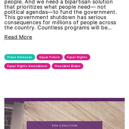
people. And we need a bipartisan solution
that prioritizes what people need— not
equal pay
political agendas—to fund the government.
This government shutdown has serious
Equal Rights
consequences for millions of people across
the country. Countless programs will be…
Equal Rights Amendment
Read More
Equal Rights Amendment Coalition
Press Releases
Equal Future
Equal Rights
Equality
Equal Rights Amendment
President Biden
Equality Now
ERA
ERA Certified
ERA Coalition