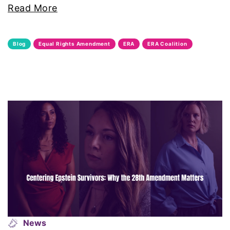
Read More
Black Women&#039;s Equal Pay Day
Black Writers
Blog
Equal Rights Amendment
ERA
ERA Coalition
Board of Directors
book bans
book list
california
Campus ERA Day
candidates
civil rights
News