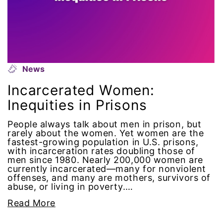
intersectionality
intimate partner violence
Iowa
News
Incarcerated Women:
Iran
Inequities in Prisons
Jane Fonda
People always talk about men in prison, but
rarely about the women. Yet women are the
fastest-growing population in U.S. prisons,
job posting
with incarceration rates doubling those of
men since 1980. Nearly 200,000 women are
Juneteenth
currently incarcerated—many for nonviolent
offenses, and many are mothers, survivors of
abuse, or living in poverty.…
Latina
Read More
Latina Equal Pay Day