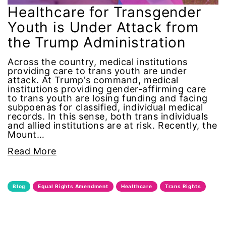
Alzheimer's Disease
Healthcare for Transgender
Youth is Under Attack from
antiracist
the Trump Administration
Archivist
Across the country, medical institutions
providing care to trans youth are under
attack. At Trump's command, medical
Arizona
institutions providing gender-affirming care
to trans youth are losing funding and facing
subpoenas for classified, individual medical
art
records. In this sense, both trans individuals
and allied institutions are at risk. Recently, the
artificial intelligence
Mount…
Read More
artist
Asian American
Blog
Equal Rights Amendment
Healthcare
Trans Rights
Asian Americans