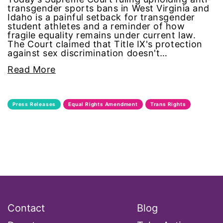
transgender sports bans in West Virginia and
Black Women&#039;s Equal Pay Day
Idaho is a painful setback for transgender
student athletes and a reminder of how
Black Writers
fragile equality remains under current law.
The Court claimed that Title IX's protection
against sex discrimination doesn't…
Board of Directors
Read More
book bans
Press Releases
Equal Rights Amendment
Trans Rights
book list
california
Campus ERA Day
candidates
Contact
Blog
civil rights