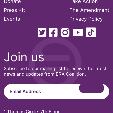
Donate
Take Action
climate change
Press Kit
The Amendment
coalition partn
Events
Privacy Policy
coalition partners
Colorado
Join us
community
Subscribe to our mailing list to receive the latest
Congress
news and updates from ERA Coalition.
culture
Dolly Parton
domestic violence
1 Thomas Circle, 7th Floor