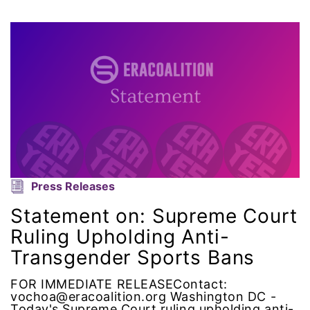
Attorney General
Attorneys General
Audre Lorde
Awareness Day
Birthcontrol
Black Family Month
Press Releases
Statement on: Supreme Court
Black History Month
Ruling Upholding Anti-
Transgender Sports Bans
Black maternal health
FOR IMMEDIATE RELEASEContact:
Black women
vochoa@eracoalition.org Washington DC -
Today's Supreme Court ruling upholding anti-