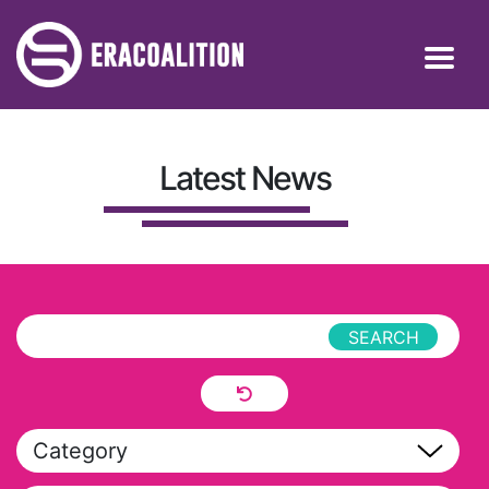
Latest News
Category