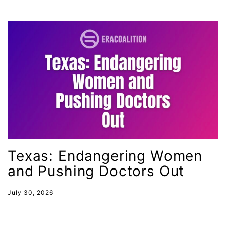
gender discrimination
gender equality
gender inclusion
gender-based violence
George Floyd
Georgia
get involved
Giving Tuesday
Texas: Endangering Women
Gloria Steinem
and Pushing Doctors Out
GOTV
gun violence
July 30, 2026
Hawaii
HBCU