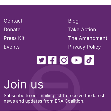
health care
health equity
Contact
Blog
Healthcare
Donate
Take Action
Hispanic Heritage Month
Press Kit
The Amendment
history
Events
Privacy Policy
House of Representatives
human rights
Human Trafficking
Illinois
Join us
immigrants
inclusive ERA
Subscribe to our mailing list to receive the latest
news and updates from ERA Coalition.
indigenous