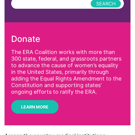
Press Releases
abolitionist
abortion
activism
Donate
Affirmative Action
AI
The ERA Coalition works with more than
300 state, federal, and grassroots partners
Alyssa Milano
to advance the cause of women’s equality
Alzheimer's Disease
in the United States, primarily through
adding the Equal Rights Amendment to the
antiracist
Constitution and supporting states’
Archivist
ongoing efforts to ratify the ERA.
Arizona
LEARN MORE
art
artificial intelligence
artist