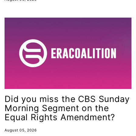
faith
fashion
female student athlete
Female Writers
feminism
feminist
fertility
Florida
Fund For Womens Equality
Did you miss the CBS Sunday
funding
Morning Segment on the
gala
Equal Rights Amendment?
gaslighting
August 05, 2026
Gen Z