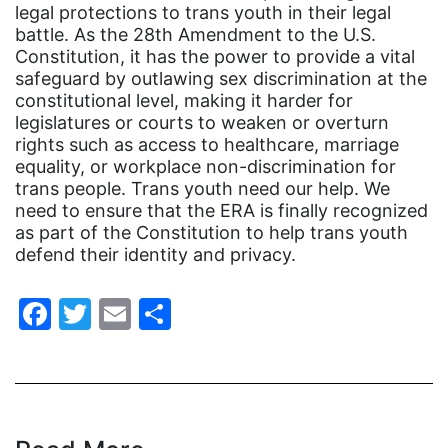
Congress
legal protections to trans youth in their legal
battle. As the 28th Amendment to the U.S.
culture
Constitution, it has the power to provide a vital
Dolly Parton
safeguard by outlawing sex discrimination at the
constitutional level, making it harder for
domestic violence
legislatures or courts to weaken or overturn
rights such as access to healthcare, marriage
domestic violence awareness
equality, or workplace non-discrimination for
Donald trump
trans people. Trans youth need our help. We
need to ensure that the ERA is finally recognized
Dr. Nancy O'Reilly
as part of the Constitution to help trans youth
education
defend their identity and privacy.
Elect Equality
Facebook
Twitter
Email
Share
Ellie Smeal
environment
Equal
Equal Future