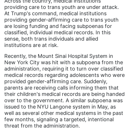
Across the country, medical institutions
providing care to trans youth are under attack.
Asian American
At Trump's command, medical institutions
Asian Americans
providing gender-affirming care to trans youth
are losing funding and facing subpoenas for
Attorney General
classified, individual medical records. In this
Attorneys General
sense, both trans individuals and allied
institutions are at risk.
Audre Lorde
Recently, the Mount Sinai Hospital System in
Awareness Day
New York City was hit with a subpoena from the
Birthcontrol
administration, requiring it to turn over classified
medical records regarding adolescents who were
Black Family Month
provided gender-affirming care. Suddenly,
parents are receiving calls informing them that
Black History Month
their children's medical records are being handed
Black maternal health
over to the government. A similar subpoena was
issued to the NYU Langone system in May, as
Black women
well as several other medical systems in the past
Black Women&#039;s Equal Pay Day
few months, signaling a targeted, intentional
threat from the administration.
Black Writers