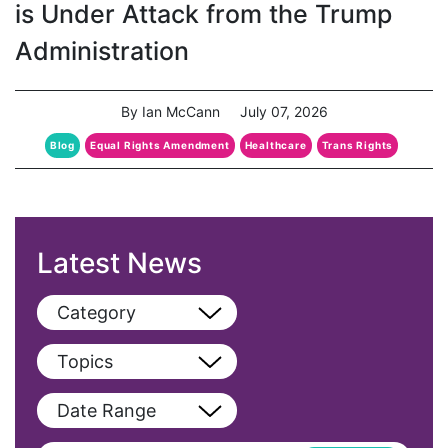
is Under Attack from the Trump
Administration
By Ian McCann
July 07, 2026
Blog
Equal Rights Amendment
Healthcare
Trans Rights
Latest News
Category
View All
Topics
Blog
View All
Date Range
Podcast
AAPI