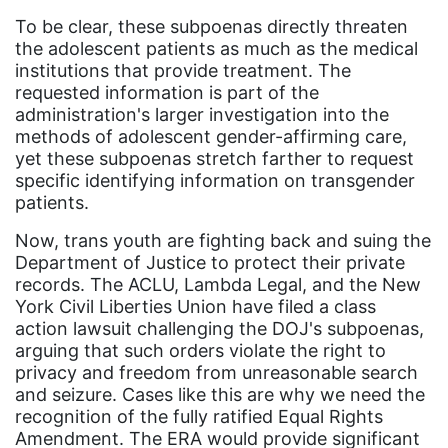
To be clear, these subpoenas directly threaten
Board of Directors
the adolescent patients as much as the medical
book bans
institutions that provide treatment. The
requested information is part of the
book list
administration's larger investigation into the
methods of adolescent gender-affirming care,
california
yet these subpoenas stretch farther to request
Campus ERA Day
specific identifying information on transgender
patients.
candidates
Now, trans youth are fighting back and suing the
civil rights
Department of Justice to protect their private
climate change
records. The ACLU, Lambda Legal, and the New
York Civil Liberties Union have filed a class
coalition partn
action lawsuit challenging the DOJ's subpoenas,
coalition partners
arguing that such orders violate the right to
privacy and freedom from unreasonable search
Colorado
and seizure. Cases like this are why we need the
recognition of the fully ratified Equal Rights
community
Amendment. The ERA would provide significant