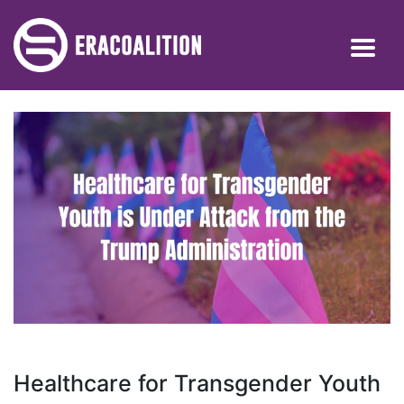
Healthcare for Transgender Youth