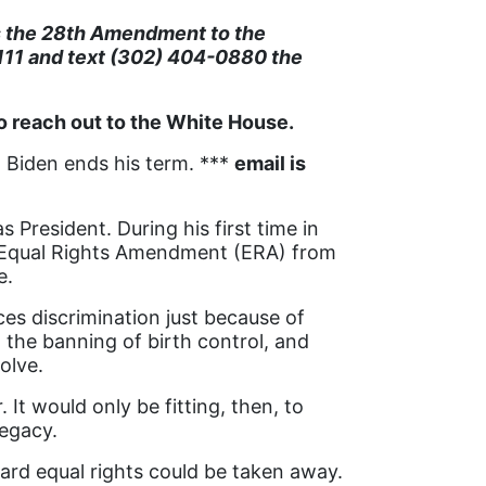
s the 28th Amendment to the
111 and text (302) 404-0880 the
o reach out to the White House.
 Biden ends his term. ***
email is
President. During his first time in
e Equal Rights Amendment (ERA) from
e.
s discrimination just because of
 the banning of birth control, and
olve.
t would only be fitting, then, to
legacy.
rd equal rights could be taken away.