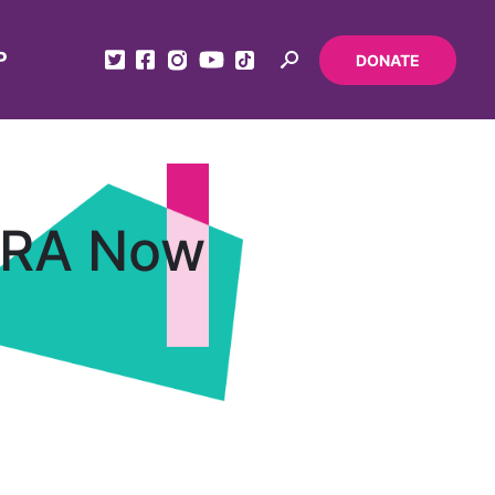
P
DONATE
ERA Now