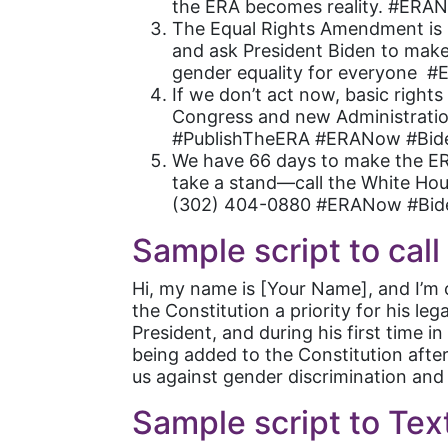
the ERA becomes reality. #ERA
The Equal Rights Amendment is l
and ask President Biden to make
gender equality for everyone 
If we don’t act now, basic right
Congress and new Administration
#PublishTheERA #ERANow #Bid
We have 66 days to make the ERA
take a stand—call the White Hous
(302) 404-0880 #ERANow #Bid
Sample script to cal
Hi, my name is [Your Name], and I’m 
the Constitution a priority for his 
President, and during his first time 
being added to the Constitution afte
us against gender discrimination and e
Sample script to Tex