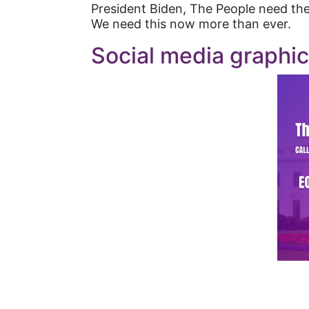
President Biden, The People need the
We need this now more than ever.
Social media graphi