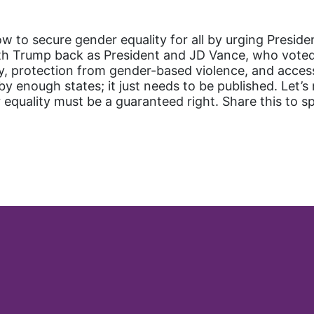
 to secure gender equality for all by urging Presiden
th Trump back as President and JD Vance, who voted 
y, protection from gender-based violence, and access
 enough states; it just needs to be published. Let’
equality must be a guaranteed right. Share this to s