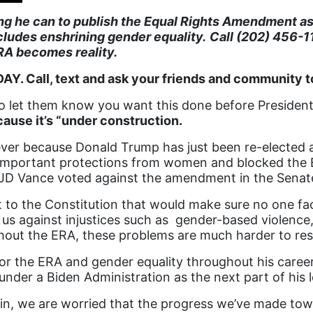
ing he can to publish the Equal Rights Amendment a
cludes enshrining gender equality.
Call (202) 456-1
RA becomes reality.
Y. Call, text and ask your friends and community t
o let them know you want this done before President
use it’s “under construction.
ver because Donald Trump has just been re-elected as 
y important protections from women and blocked th
 JD Vance voted against the amendment in the Senat
o the Constitution that would make sure no one face
 us against injustices such as gender-based violence,
out the ERA, these problems are much harder to res
 the ERA and gender equality throughout his career. I
under a Biden Administration as the next part of his 
in, we are worried that the progress we’ve made towa