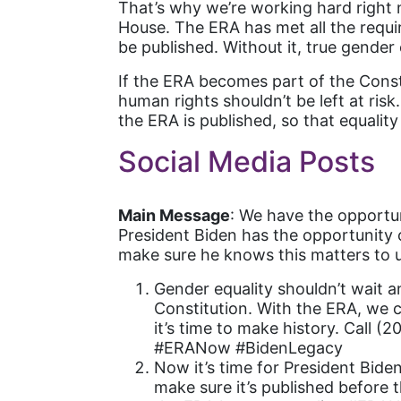
That’s why we’re working hard right
House. The ERA has met all the requir
be published. Without it, true gender
If the ERA becomes part of the Consti
human rights shouldn’t be left at ris
the ERA is published, so that equality
Social Media Posts
Main Message
: We have the opportun
President Biden has the opportunity o
make sure he knows this matters to u
Gender equality shouldn’t wait a
Constitution. With the ERA, we c
it’s time to make history. Call 
#ERANow #BidenLegacy
Now it’s time for President Bide
make sure it’s published before