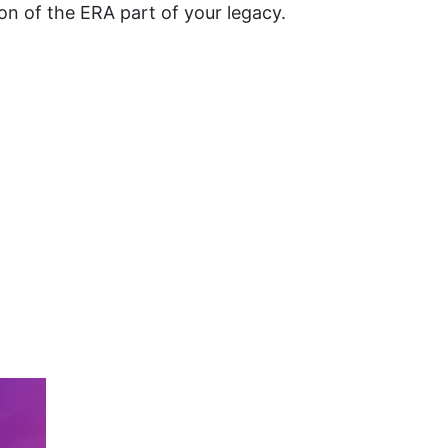
n of the ERA part of your legacy.