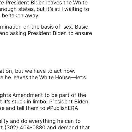
re
President Biden leaves the White
ugh states, but it’s still waiting to
d be taken away.
imination on the basis of sex. Basic
 and asking President Biden to ensure
ation, but we have to act now.
ore he leaves the White House—let’s
Rights Amendment to be part of the
t’s stuck in limbo. President Biden,
se and tell them to #PublishERA
lity and do everything he can to
text (302) 404-0880 and demand that