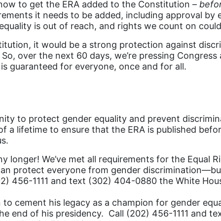
 now to get the ERA added to the Constitution –
befo
ements it needs to be added, including approval by eno
 equality is out of reach, and rights we count on coul
tution, it would be a strong protection against discr
k. So, over the next 60 days, we’re pressing Congress
 is guaranteed for everyone, once and for all.
ity to protect gender equality and prevent discrimin
f a lifetime to ensure that the ERA is published bef
s.
ny longer! We’ve met all requirements for the Equal 
an protect everyone from gender discrimination—but i
(202) 456-1111 and text (302) 404-0880 the White Hou
n to cement his legacy as a champion for gender equa
 the end of his presidency. Call (202) 456-1111 and 