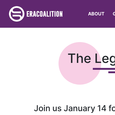
ABOUT
The Le
Join us January 14 f