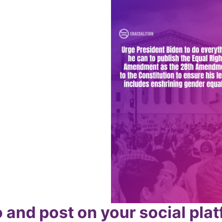
 and post on your social pla