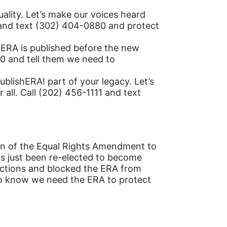
ality. Let’s make our voices heard
 and text (302) 404-0880 and protect
e ERA is published before the new
0 and tell them we need to
blishERA! part of your legacy. Let’s
 all. Call (202) 456-1111 and text
ion of the Equal Rights Amendment to
as just been re-elected to become
tections and blocked the ERA from
 to know we need the ERA to protect