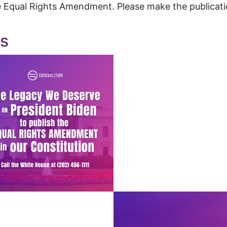
 Equal Rights Amendment. Please make the publicatio
cs