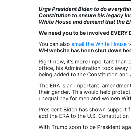
Urge President Biden to do everyth
Constitution to ensure his legacy in
White House and demand that the E
We need you to be involved EVERY DA
You can also
email the White House
t
WH website has been shut down beca
Right now, it’s more important than e
office, his Administration took awa
being added to the Constitution and
The ERA is an important amendment t
their gender. This would help protect
unequal pay for men and women.With
President Biden has shown support for
add the ERA to the U.S. Constitution 
With Trump soon to be President aga