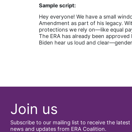
Sample script:
Hey everyone! We have a small window
Amendment as part of his legacy. Wi
protections we rely on—like equal pa
The ERA has already been approved by
Biden hear us loud and clear—gender 
Join us
Subscribe to our mailing list to receive the latest
news and updates from ERA Coalition.