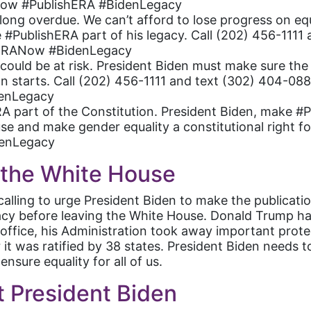
Now #PublishERA #BidenLegacy
ong overdue. We can’t afford to lose progress on equ
 #PublishERA part of his legacy. Call (202) 456-1111
#ERANow #BidenLegacy
s could be at risk. President Biden must make sure th
 starts. Call (202) 456-1111 and text (302) 404-088
enLegacy
 part of the Constitution. President Biden, make #Pu
e and make gender equality a constitutional right for
enLegacy
l the White House
calling to urge President Biden to make the publicat
legacy before leaving the White House. Donald Trump h
in office, his Administration took away important pro
r it was ratified by 38 states. President Biden needs
nsure equality for all of us.
t President Biden