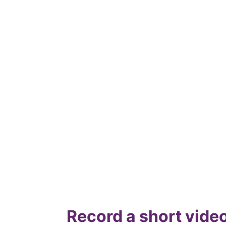
Record a short video