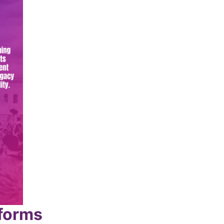
tforms