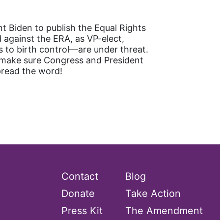
t Biden to publish the Equal Rights
against the ERA, as VP-elect,
 to birth control—are under threat.
s make sure Congress and President
pread the word!
Contact
Blog
Donate
Take Action
Press Kit
The Amendment