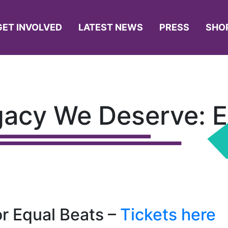
GET INVOLVED
LATEST NEWS
PRESS
SHO
gacy We Deserve: 
or Equal Beats –
Tickets here