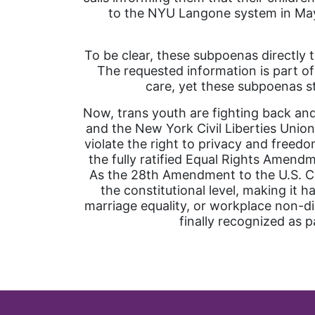
to the NYU Langone system in May, 
To be clear, these subpoenas directly 
The requested information is part of
care, yet these subpoenas st
Now, trans youth are fighting back and
and the New York Civil Liberties Union
violate the right to privacy and freed
the fully ratified Equal Rights Amendm
As the 28th Amendment to the U.S. Con
the constitutional level, making it 
marriage equality, or workplace non-di
finally recognized as p