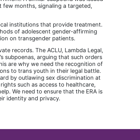
t few months, signaling a targeted,
al institutions that provide treatment.
ethods of adolescent gender-affirming
tion on transgender patients.
rivate records. The ACLU, Lambda Legal,
J’s subpoenas, arguing that such orders
this are why we need the recognition of
s to trans youth in their legal battle.
ard by outlawing sex discrimination at
 rights such as access to healthcare,
help. We need to ensure that the ERA is
ir identity and privacy.