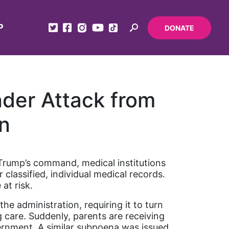
P
DONATE
nder Attack from
n
t Trump’s command, medical institutions
classified, individual medical records.
 at risk.
e administration, requiring it to turn
 care. Suddenly, parents are receiving
vernment. A similar subpoena was issued