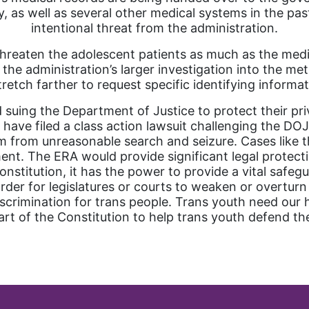
as well as several other medical systems in the pas
intentional threat from the administration.
threaten the adolescent patients as much as the medic
 the administration’s larger investigation into the m
retch farther to request specific identifying informa
 suing the Department of Justice to protect their p
 have filed a class action lawsuit challenging the DO
om from unreasonable search and seizure. Cases like 
ent. The ERA would provide significant legal protection
stitution, it has the power to provide a vital safegu
harder for legislatures or courts to weaken or overturn
scrimination for trans people. Trans youth need our 
art of the Constitution to help trans youth defend the