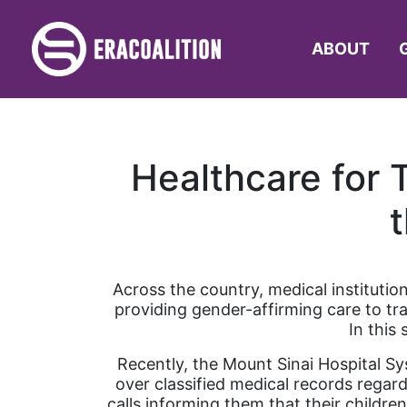
ABOUT
Healthcare for 
Across the country, medical institutio
providing gender-affirming care to tra
In this 
Recently, the Mount Sinai Hospital Sy
over classified medical records regar
calls informing them that their childr