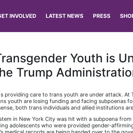
GET INVOLVED
LATEST NEWS
PRESS
SHO
Transgender Youth is U
the Trump Administratio
ns providing care to trans youth are under attack. A
ns youth are losing funding and facing subpoenas for 
sense, both trans individuals and allied institutions are
stem in New York City was hit with a subpoena from th
ding adolescents who were provided gender-affirming
en’s medical records are being handed over to the go