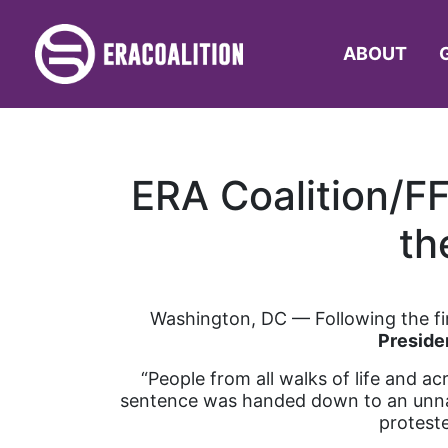
ABOUT
ERA Coalition/FF
th
Washington, DC –– Following the firs
Preside
“People from all walks of life and ac
sentence was handed down to an unnam
proteste