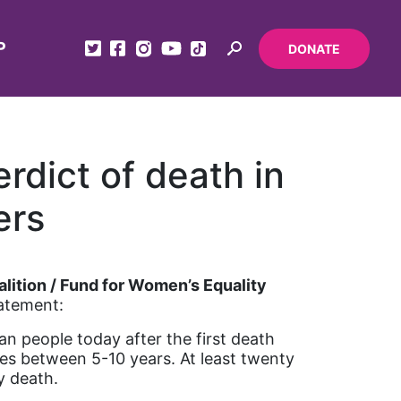
P
DONATE
rdict of death in
ers
lition / Fund for Women’s Equality
tatement:
ian people today after the first death
s between 5-10 years. At least twenty
by death.