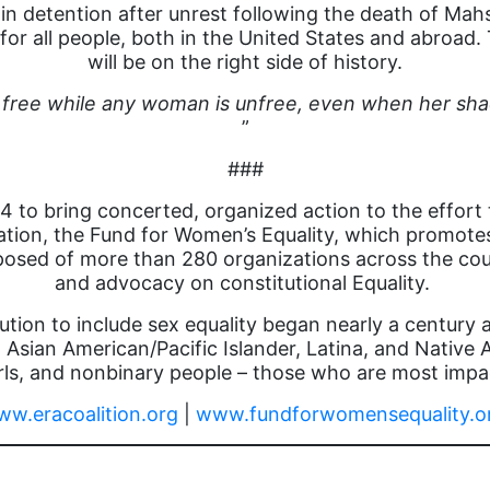
in detention after unrest following the death of Mah
or all people, both in the United States and abroad.
will be on the right side of history.
 free while any woman is unfree, even when her sha
”
###
 to bring concerted, organized action to the effort
zation, the Fund for Women’s Equality, which promote
posed of more than 280 organizations across the cou
and advocacy on constitutional Equality.
ution to include sex equality began nearly a century
 Asian American/Pacific Islander, Latina, and Nativ
s, and nonbinary people – those who are most impac
w.eracoalition.org
|
www.fundforwomensequality.o