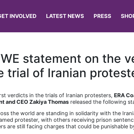
GET INVOLVED
LATEST NEWS
PRESS
SHO
WE statement on the ve
e trial of Iranian protest
t verdicts in the trials of Iranian protesters,
ERA Coa
nt and CEO Zakiya Thomas
released the following s
ross the world are standing in solidarity with the Iran
ed protester, with others receiving prison sentence
rs are still facing charges that could be punishable 