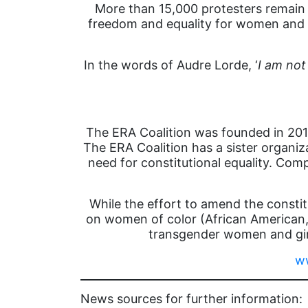
More than 15,000 protesters remain 
freedom and equality for women and f
In the words of Audre Lorde, ‘
I am not
The ERA Coalition was founded in 2014
The ERA Coalition has a sister organi
need for constitutional equality. Com
While the effort to amend the constit
on women of color (African American,
transgender women and girl
ww
News sources for further information: