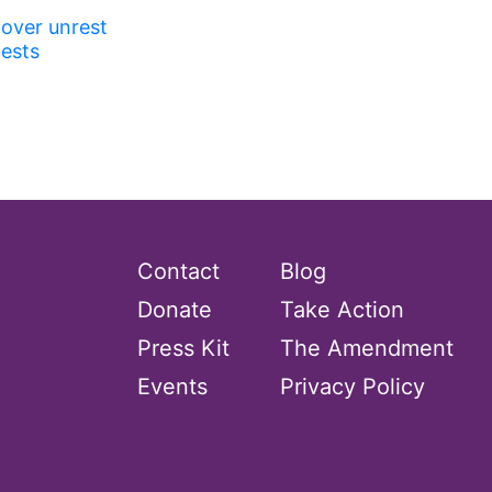
 over unrest
tests
Contact
Blog
Donate
Take Action
Press Kit
The Amendment
Events
Privacy Policy