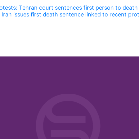
rotests: Tehran court sentences first person to death
Iran issues first death sentence linked to recent pro