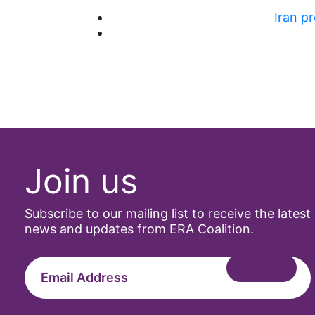
Iran p
Join us
Subscribe to our mailing list to receive the latest
news and updates from ERA Coalition.