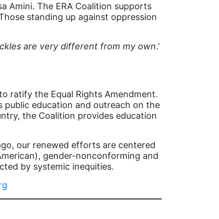
sa Amini. The ERA Coalition supports
 Those standing up against oppression
ckles are very different from my own
.’
 to ratify the Equal Rights Amendment.
s public education and outreach on the
ntry, the Coalition provides education
 ago, our renewed efforts are centered
e American), gender-nonconforming and
ted by systemic inequities.
rg