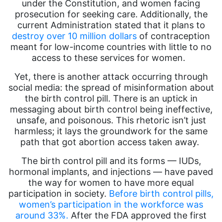
under the Constitution, and women facing
prosecution for seeking care. Additionally, the
current Administration stated that it plans to
destroy over 10 million dollars
of contraception
meant for low-income countries with little to no
access to these services for women.
Yet, there is another attack occurring through
social media: the spread of misinformation about
the birth control pill. There is an uptick in
messaging about birth control being ineffective,
unsafe, and poisonous. This rhetoric isn’t just
harmless; it lays the groundwork for the same
path that got abortion access taken away.
The birth control pill and its forms — IUDs,
hormonal implants, and injections — have paved
the way for women to have more equal
participation in society.
Before birth control pills,
women’s participation in the workforce was
around 33%.
After the FDA approved the first