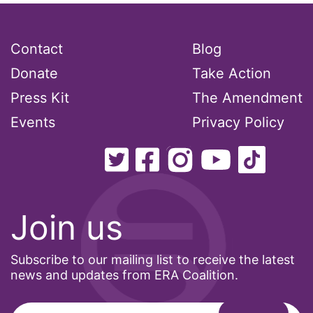
Contact
Blog
Donate
Take Action
Press Kit
The Amendment
Events
Privacy Policy
Join us
Subscribe to our mailing list to receive the latest
news and updates from ERA Coalition.