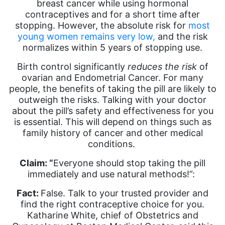
breast cancer while using hormonal
contraceptives and for a short time after
stopping. However, the absolute risk for
most
young women remains very low,
and the risk
normalizes within 5 years of stopping use.
Birth control significantly
reduces the risk
of
ovarian and Endometrial Cancer. For many
people, the benefits of taking the pill are likely to
outweigh the risks. Talking with your doctor
about the pill’s safety and effectiveness for you
is essential. This will depend on things such as
family history of cancer and other medical
conditions.
Claim: “
Everyone should stop taking the pill
immediately and use natural methods!”:
Fact:
False. Talk to your trusted provider and
find the right contraceptive choice for you.
Katharine White, chief of Obstetrics and