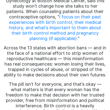
Gynecology at Boston Medical Center, said this
study won’t change how she talks to her
patients. When counseling patients about their
contraceptive options, “
I focus on their past
experiences with birth control, their medical
history, and what’s important to them about
their birth control method and pregnancy
planning (if applicable).
”
Across the 13 states with abortion bans — and in
the face of a national effort to strip women of
reproductive healthcare — this misinformation
has real consequences: women losing their lives,
trapped in cycles of abuse, or stripped of the
ability to make decisions about their own futures.
The pill isn’t for everyone, and that’s okay —
what matters is that every woman has the
freedom to make that decision with her trusted
provider, free from misinformation and political
interference. Birth control is a heavily