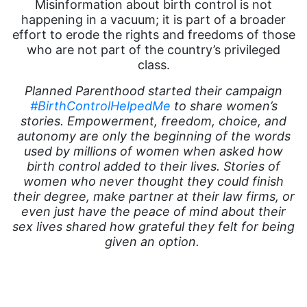
Misinformation about birth control is not
happening in a vacuum; it is part of a broader
effort to erode the rights and freedoms of those
who are not part of the country’s privileged
class.
Planned Parenthood started their campaign
#BirthControlHelpedMe
to share women’s
stories. Empowerment, freedom, choice, and
autonomy are only the beginning of the words
used by millions of women when asked how
birth control added to their lives. Stories of
women who never thought they could finish
their degree, make partner at their law firms, or
even just have the peace of mind about their
sex lives shared how grateful they felt for being
given an option.