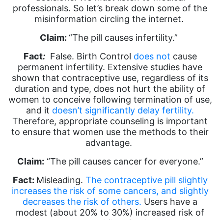
professionals. So let’s break down some of the
misinformation circling the internet.
Claim:
“The pill causes infertility.”
Fact
:
False. Birth Control
does not
cause
permanent infertility. Extensive studies have
shown that contraceptive use, regardless of its
duration and type, does not hurt the ability of
women to conceive following termination of use,
and it
doesn’t significantly delay fertility.
Therefore, appropriate counseling is important
to ensure that women use the methods to their
advantage.
Claim:
“The pill causes cancer for everyone.”
Fact:
Misleading.
The contraceptive pill slightly
increases the risk of some cancers, and slightly
decreases the risk of others.
Users have a
modest (about 20% to 30%) increased risk of