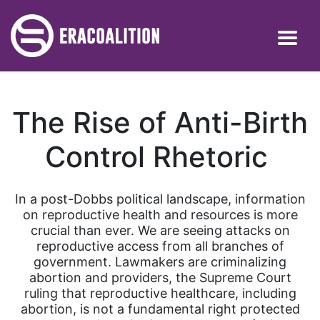
The Rise of Anti-Birth
Control Rhetoric
In a post-Dobbs political landscape, information
on reproductive health and resources is more
crucial than ever. We are seeing attacks on
reproductive access from all branches of
government. Lawmakers are criminalizing
abortion and providers, the Supreme Court
ruling that reproductive healthcare, including
abortion, is not a fundamental right protected