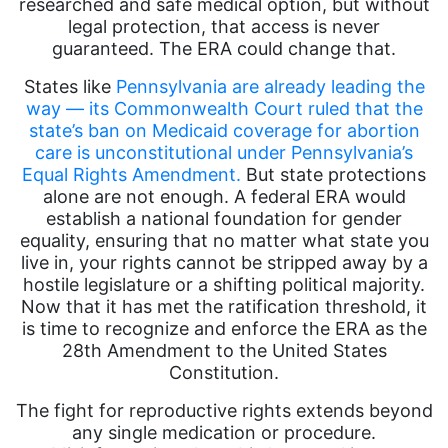
researched and safe medical option, but without
legal protection, that access is never
guaranteed. The ERA could change that.
States like
Pennsylvania are already leading the
way — its Commonwealth Court ruled that the
state’s ban on Medicaid coverage for abortion
care is unconstitutional under Pennsylvania’s
Equal Rights Amendment.
But state protections
alone are not enough. A federal ERA would
establish a national foundation for gender
equality, ensuring that no matter what state you
live in, your rights cannot be stripped away by a
hostile legislature or a shifting political majority.
Now that it has met the ratification threshold, it
is time to recognize and enforce the ERA as the
28th Amendment to the United States
Constitution.
The fight for reproductive rights extends beyond
any single medication or procedure.