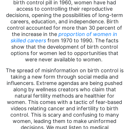
birth control pill in 1960, women have had
access to controlling their reproductive
decisions, opening the possibilities of long-term
careers, education, and independence. Birth
control accounted for more than 30 percent of
the increase in
the
proportion
of women in
skilled careers
from 1970 to 1990. The facts
show that the development of birth control
options for women led to opportunities that
were never available to women.
The spread of misinformation on birth control is
taking a new form through social media and
influencers. Extreme agendas are being pushed
along by wellness creators who claim that
natural fertility methods are healthier for
women. This comes with a tactic of fear-based
videos relating cancer and infertility to birth
control. This is scary and confusing to many
women, leading them to make uninformed
decisions. We must listen to medical