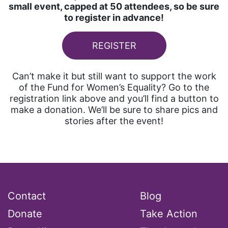
small event, capped at 50 attendees, so be sure
to register in advance!
REGISTER
Can’t make it but still want to support the work
of the Fund for Women’s Equality? Go to the
registration link above and you’ll find a button to
make a donation. We’ll be sure to share pics and
stories after the event!
Contact
Blog
Donate
Take Action