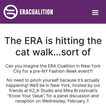
The ERA is hitting the
cat walk…sort of
Can you imagine the ERA Coalition in New York
City for a pre-NY Fashion Week event?!
No need to pinch yourself because it’s actually
happening! We’ll be in New York, hosted by our
friends at KZ_K Studio and Mika Brzezinski’s
“Know Your Value”, for a panel discussion and
reception on Wednesday, February 7.