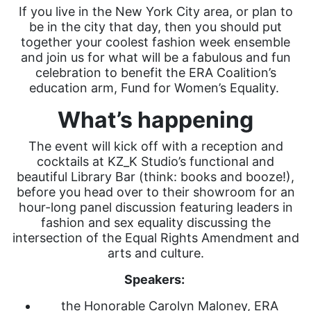
If you live in the New York City area, or plan to
be in the city that day, then you should put
together your coolest fashion week ensemble
and join us for what will be a fabulous and fun
celebration to benefit the ERA Coalition’s
education arm, Fund for Women’s Equality.
What’s happening
The event will kick off with a reception and
cocktails at KZ_K Studio’s functional and
beautiful Library Bar (think: books and booze!),
before you head over to their showroom for an
hour-long panel discussion featuring leaders in
fashion and sex equality discussing the
intersection of the Equal Rights Amendment and
arts and culture.
Speakers:
the Honorable Carolyn Maloney, ERA