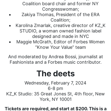
Coalition board chair and former NY
Congresswoman;
Zakiya Thomas, President of the ERA
Coalition;
Karolina Zmarlak, creative director of KZ_K
STUDIO, a woman owned fashion label
designed and made in NYC
Maggie McGrath, Editor of Forbes Women
“Know Your Value” team
And moderated by Andrea Bossi, journalist at
Fashionista and a Forbes music contributor.
The deets
Wednesday, February 7, 2024
6-8 pm
KZ_K Studio: 35 Great Jones St, 4th floor, New
York, NY 10001
Tickets are required, and start at $200. This is a