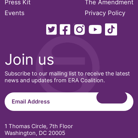
Press Kit
The Amendment
Events
Privacy Policy
Join us
Subscribe to our mailing list to receive the latest
news and updates from ERA Coalition.
1 Thomas Circle, 7th Floor
Washington, DC 20005