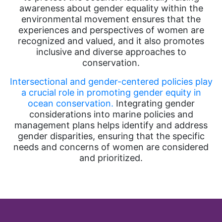
awareness about gender equality within the
environmental movement ensures that the
experiences and perspectives of women are
recognized and valued, and it also promotes
inclusive and diverse approaches to
conservation.
Intersectional and gender-centered policies play
a crucial role in promoting gender equity in
ocean conservation.
Integrating gender
considerations into marine policies and
management plans helps identify and address
gender disparities, ensuring that the specific
needs and concerns of women are considered
and prioritized.