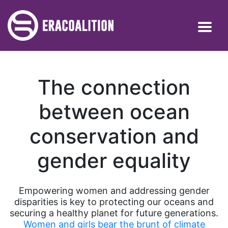
The connection
between ocean
conservation and
gender equality
Empowering women and addressing gender
disparities is key to protecting our oceans and
securing a healthy planet for future generations.
Women and girls bear the brunt of climate