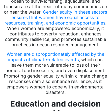
ocean to survive: fishing, aquaculture, and
tourism are at the heart of many communities on
or near the water.
Gender equity in these sectors
ensures that women have equal access to
resources, training, and economic opportunities
.
When women are empowered economically, it
contributes to poverty reduction, enhances
community resilience, and promotes sustainable
practices in ocean resource management.
Women are disproportionately affected by the
impacts of climate-related events
, which can
leave them more vulnerable to loss of their
homes, food insecurity, and even displacement.
Promoting gender equality within climate change
responses cam also enhance resilience, as it
empowers women to cope with environmental
disasters.
Education and decision