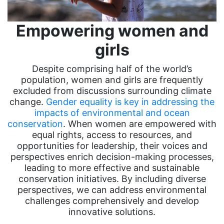
Empowering women and
girls
Despite comprising half of the world’s
population, women and girls are frequently
excluded from discussions surrounding climate
change.
Gender equality is key in addressing the
impacts of environmental and ocean
conservation
. When women are empowered with
equal rights, access to resources, and
opportunities for leadership, their voices and
perspectives enrich decision-making processes,
leading to more effective and sustainable
conservation initiatives. By including diverse
perspectives, we can address environmental
challenges comprehensively and develop
innovative solutions.