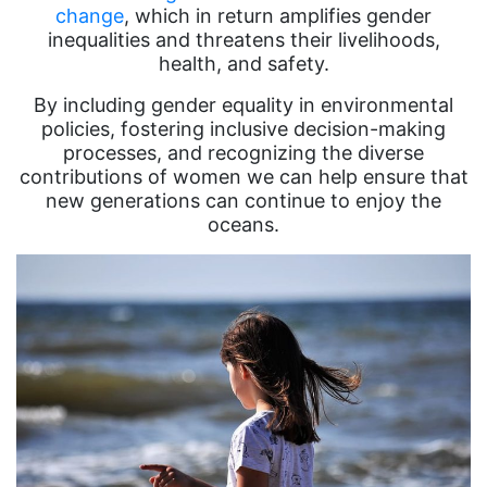
change
, which in return amplifies gender
inequalities and threatens their livelihoods,
health, and safety.
By including gender equality in environmental
policies, fostering inclusive decision-making
processes, and recognizing the diverse
contributions of women we can help ensure that
new generations can continue to enjoy the
oceans.