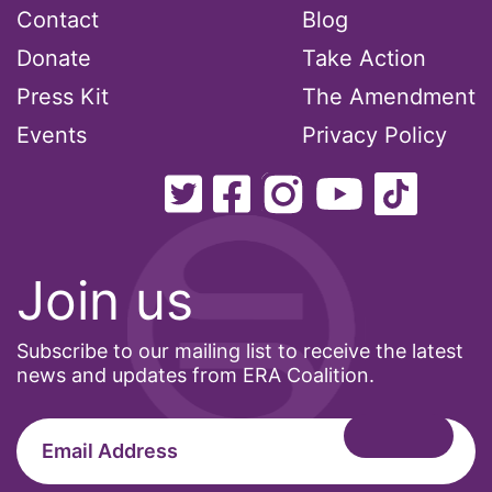
Contact
Blog
Donate
Take Action
Press Kit
The Amendment
Events
Privacy Policy
Join us
Subscribe to our mailing list to receive the latest
news and updates from ERA Coalition.