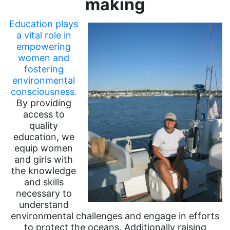
making
Education plays
a vital role in
empowering
women and
fostering
environmental
consciousness.
By providing
access to
quality
education, we
equip women
and girls with
the knowledge
and skills
necessary to
understand
environmental challenges and engage in efforts
to protect the oceans. Additionally raising