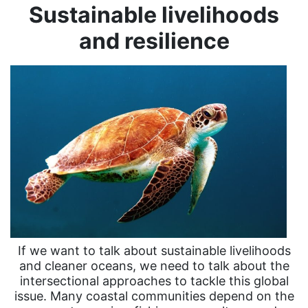
Sustainable livelihoods
and resilience
If we want to talk about sustainable livelihoods
and cleaner oceans, we need to talk about the
intersectional approaches to tackle this global
issue. Many coastal communities depend on the