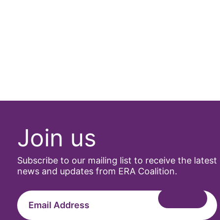
Join us
Subscribe to our mailing list to receive the latest
news and updates from ERA Coalition.