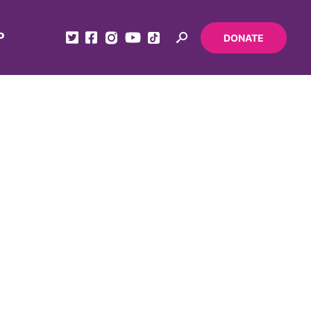
P
DONATE