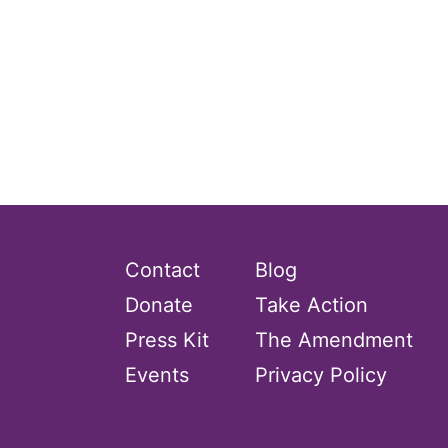
Contact
Blog
Donate
Take Action
Press Kit
The Amendment
Events
Privacy Policy