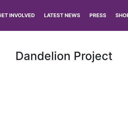
GET INVOLVED
LATEST NEWS
PRESS
SHO
Dandelion Project