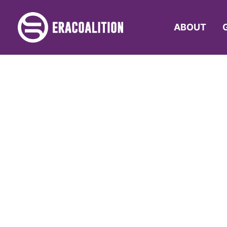
ABOUT