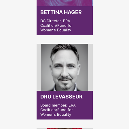
BETTINA HAGER
DC Director, ERA
Coalition/Fund for
Women’s Equality
DRU LEVASSEUR
Board member, ERA
Coalition/Fund for
Women’s Equality