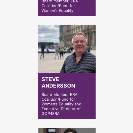
Board member, ERA
Coalition/Fund for
Women’s Equality
STEVE
ANDERSSON
Board Member ERA
Coalition/Fund for
Women’s Equality and
Executive Director of
GOP4ERA