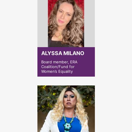
ALYSSA MILANO
Board member, ERA
Coalition/Fund for
Women’s Equality