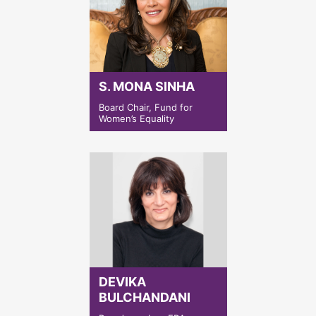
S. MONA SINHA
Board Chair, Fund for
Women’s Equality
DEVIKA
BULCHANDANI