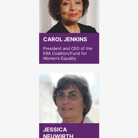
CAROL JENKINS
President and CEO of the
ERA Coalition/Fund for
Women’s Equality
JESSICA
NEUWIRTH