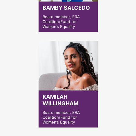
BAMBY SALCEDO
Board member, ERA
Coalition/Fund for
Women’s Equality
KAMILAH
WILLINGHAM
Board member, ERA
Coalition/Fund for
Women’s Equality