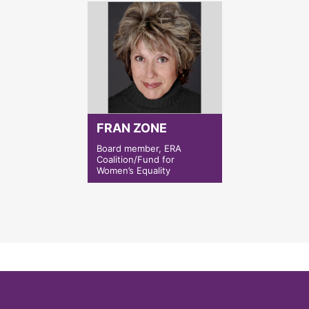
FRAN ZONE
Board member, ERA
Coalition/Fund for
Women’s Equality