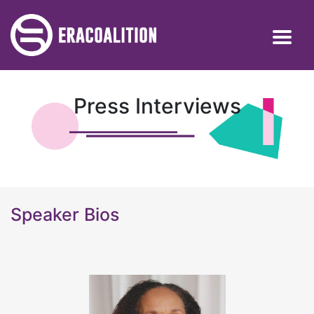
Press Interviews
Speaker Bios