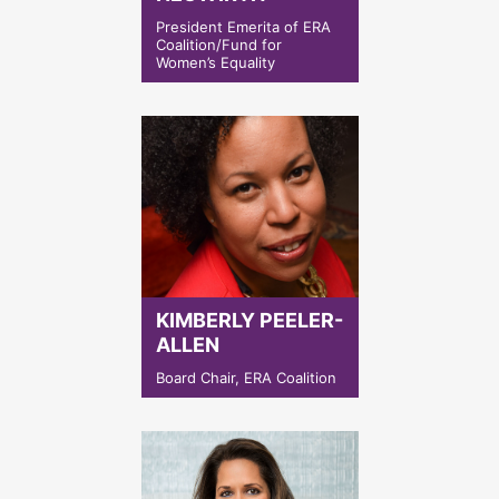
President Emerita of ERA
Coalition/Fund for
Women’s Equality
KIMBERLY PEELER-
ALLEN
Board Chair, ERA Coalition