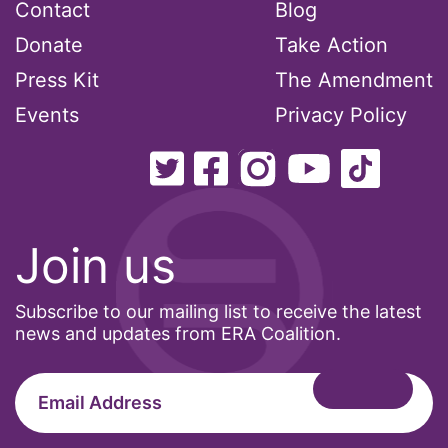
Contact
Blog
Donate
Take Action
Press Kit
The Amendment
Events
Privacy Policy
Join us
Subscribe to our mailing list to receive the latest
news and updates from ERA Coalition.