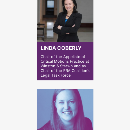
LINDA COBERLY
Chair of the Appellate of
Critical Motions Practice at
Winston & Strawn and as
Chair of the ERA Coalition’s
Legal Task Force