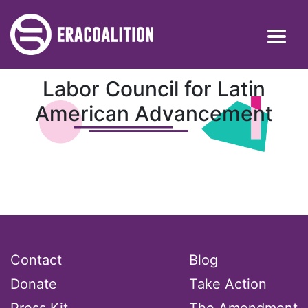
Labor Council for Latin
American Advancement
Contact
Blog
Donate
Take Action