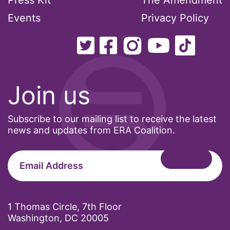
Press Kit
The Amendment
Events
Privacy Policy
Join us
Subscribe to our mailing list to receive the latest
news and updates from ERA Coalition.
1 Thomas Circle, 7th Floor
Washington, DC 20005