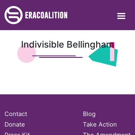
Indivisible Bellingham
Contact
Blog
Donate
Take Action