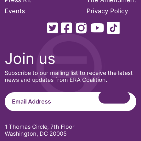
Press Kit
The Amendment
Events
Privacy Policy
Join us
Subscribe to our mailing list to receive the latest
news and updates from ERA Coalition.
1 Thomas Circle, 7th Floor
Washington, DC 20005