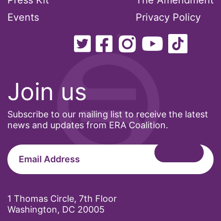
Press Kit
The Amendment
Events
Privacy Policy
Join us
Subscribe to our mailing list to receive the latest
news and updates from ERA Coalition.
1 Thomas Circle, 7th Floor
Washington, DC 20005