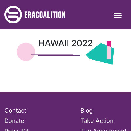
HAWAII 2022
Contact
Blog
Donate
Take Action