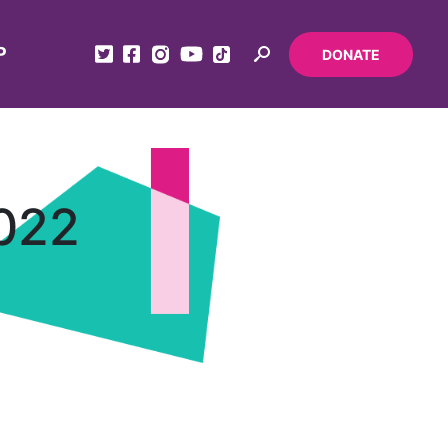
P
DONATE
2022