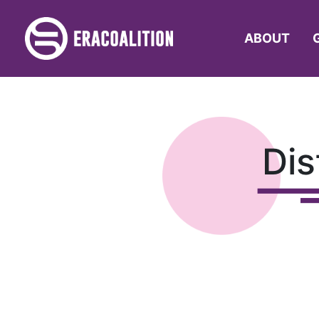
ABOUT
Dis