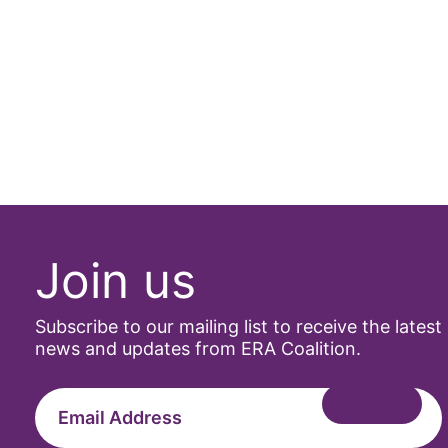
Join us
Subscribe to our mailing list to receive the latest
news and updates from ERA Coalition.