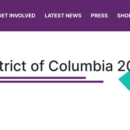
GET INVOLVED
LATEST NEWS
PRESS
SHO
trict of Columbia 