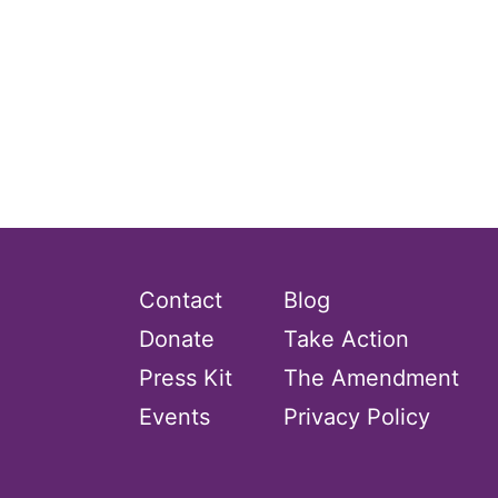
Contact
Blog
Donate
Take Action
Press Kit
The Amendment
Events
Privacy Policy