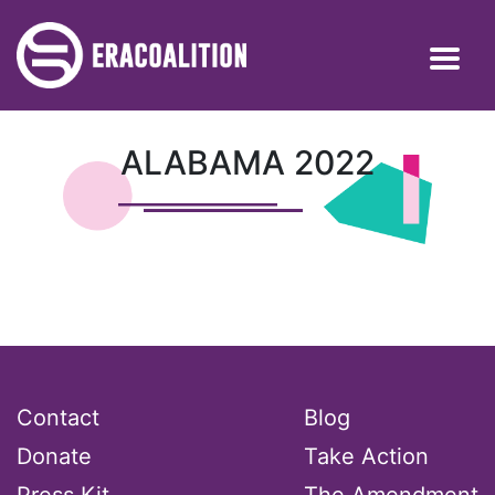
ALABAMA 2022
Contact
Blog
Donate
Take Action