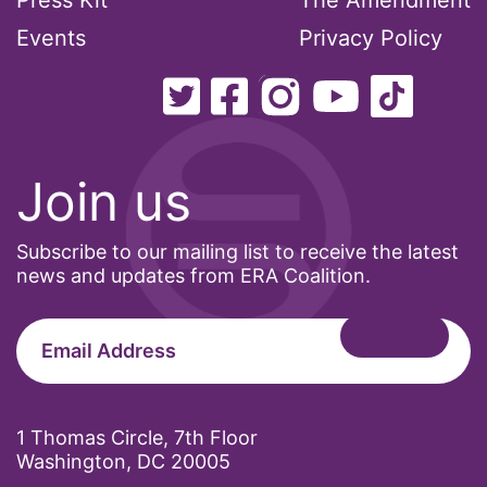
Press Kit
The Amendment
Events
Privacy Policy
Join us
Subscribe to our mailing list to receive the latest
news and updates from ERA Coalition.
1 Thomas Circle, 7th Floor
Washington, DC 20005