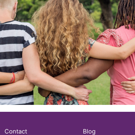
Contact
Blog