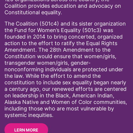
Coalition provides education and advocacy on
Constitutional equality.
The Coalition (501c4) and its sister organization
the Fund for Women’s Equality (501c3) was
founded in 2014 to bring concerted, organized
action to the effort to ratify the Equal Rights
Amendment. The 28th Amendment to the
Constitution would ensure that women/girls,
transgender women/girls, gender-
nonconforming individuals are protected under
the law. While the effort to amend the
constitution to include sex equality began nearly
a century ago, our renewed efforts are centered
on leadership in the Black, American Indian,
Alaska Native and Women of Color communities,
including those who are most vulnerable by
systemic inequities.
LERN MORE