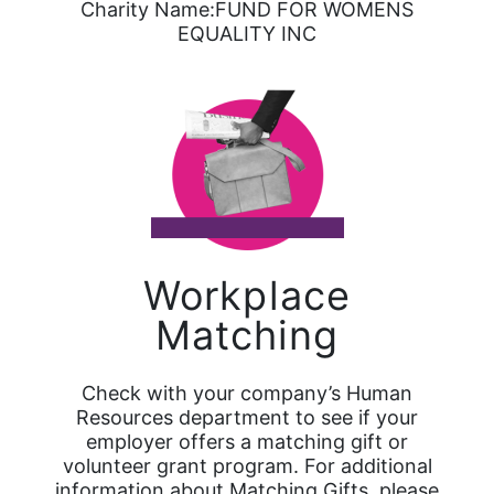
Charity Name:FUND FOR WOMENS
EQUALITY INC
Workplace
Matching
Check with your company’s Human
Resources department to see if your
employer offers a matching gift or
volunteer grant program. For additional
information about Matching Gifts, please