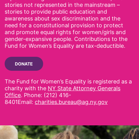
stories not represented in the mainstream –
stories to provide public education and
awareness about sex discrimination and the
need for a constitutional provision to protect
and promote equal rights for women/girls and
gender-expansive people. Contributions to the
Fund for Women’s Equality are tax-deductible.
DONATE
The Fund for Women’s Equality is registered as a
charity with the
NY State Attorney Generals
Office
. Phone: (212) 416-
8401Email:
charities.bureau@ag.ny.gov