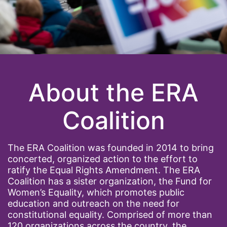
About the ERA
Coalition
The ERA Coalition was founded in 2014 to bring
concerted, organized action to the effort to
ratify the Equal Rights Amendment. The ERA
Coalition has a sister organization, the Fund for
Women’s Equality, which promotes public
education and outreach on the need for
constitutional equality. Comprised of more than
120 organizations across the country, the