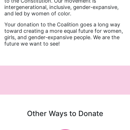
to the Constitution. Our movement is
intergenerational, inclusive, gender-expansive,
and led by women of color.
Your donation to the Coalition goes a long way
toward creating a more equal future for women,
girls, and gender-expansive people. We are the
future we want to see!
Other Ways to Donate