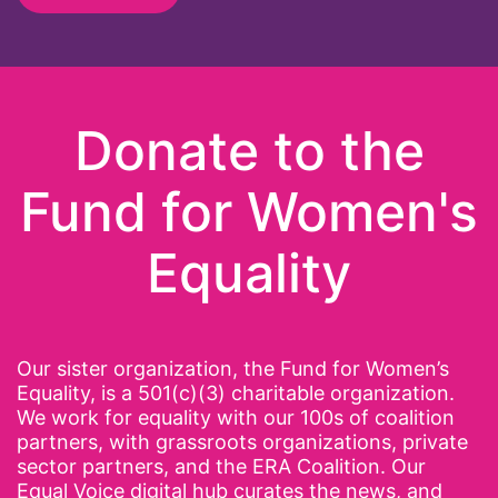
Donate to the
Fund for Women's
Equality
Our sister organization, the Fund for Women’s
Equality, is a 501(c)(3) charitable organization.
We work for equality with our 100s of coalition
partners, with grassroots organizations, private
sector partners, and the ERA Coalition. Our
Equal Voice digital hub curates the news, and