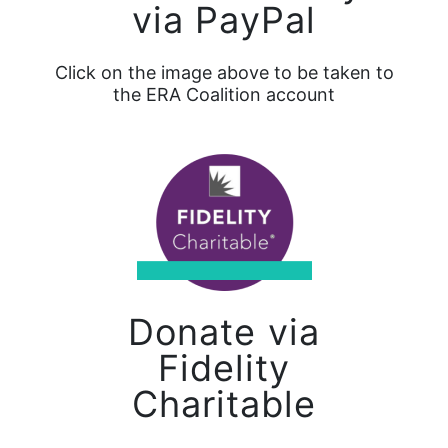
via PayPal
Click on the image above to be taken to
the ERA Coalition account
Donate via
Fidelity
Charitable