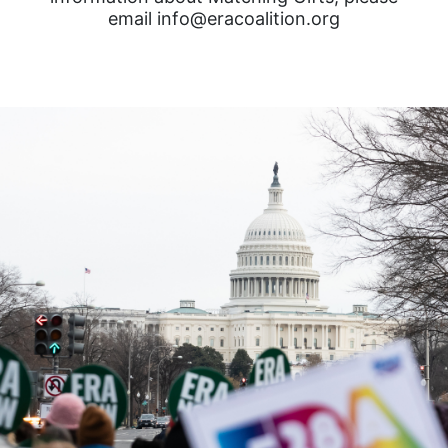
email info@eracoalition.org