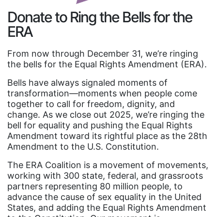
Donate to Ring the Bells for the
ERA
From now through December 31, we’re ringing
the bells for the Equal Rights Amendment (ERA).
Bells have always signaled moments of
transformation—moments when people come
together to call for freedom, dignity, and
change. As we close out 2025, we’re ringing the
bell for equality and pushing the Equal Rights
Amendment toward its rightful place as the 28th
Amendment to the U.S. Constitution.
The ERA Coalition is a movement of movements,
working with 300 state, federal, and grassroots
partners representing 80 million people, to
advance the cause of sex equality in the United
States, and adding the Equal Rights Amendment