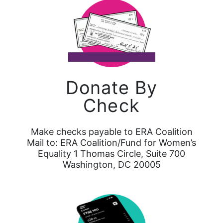
Donate By
Check
Make checks payable to ERA Coalition
Mail to: ERA Coalition/Fund for Women’s
Equality 1 Thomas Circle, Suite 700
Washington, DC 20005