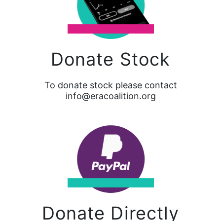
Donate Stock
To donate stock please contact
info@eracoalition.org
Donate Directly