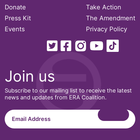
Donate
Take Action
Press Kit
The Amendment
Events
Privacy Policy
Join us
Subscribe to our mailing list to receive the latest
news and updates from ERA Coalition.