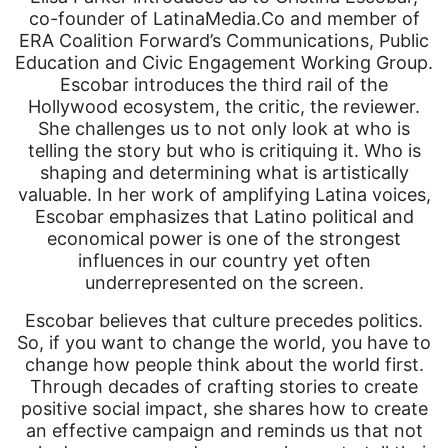
co-founder of LatinaMedia.Co and member of
ERA Coalition Forward’s Communications, Public
Education and Civic Engagement Working Group.
Escobar introduces the third rail of the
Hollywood ecosystem, the critic, the reviewer.
She challenges us to not only look at who is
telling the story but who is critiquing it. Who is
shaping and determining what is artistically
valuable. In her work of amplifying Latina voices,
Escobar emphasizes that Latino political and
economical power is one of the strongest
influences in our country yet often
underrepresented on the screen.
Escobar believes that culture precedes politics.
So, if you want to change the world, you have to
change how people think about the world first.
Through decades of crafting stories to create
positive social impact, she shares how to create
an effective campaign and reminds us that not