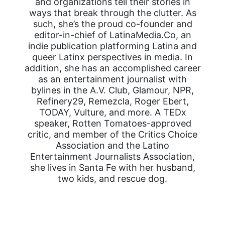
and organizations tell their stories in
ways that break through the clutter. As
such, she’s the proud co-founder and
editor-in-chief of LatinaMedia.Co, an
indie publication platforming Latina and
queer Latinx perspectives in media. In
addition, she has an accomplished career
as an entertainment journalist with
bylines in the A.V. Club, Glamour, NPR,
Refinery29, Remezcla, Roger Ebert,
TODAY, Vulture, and more. A TEDx
speaker, Rotten Tomatoes-approved
critic, and member of the Critics Choice
Association and the Latino
Entertainment Journalists Association,
she lives in Santa Fe with her husband,
two kids, and rescue dog.