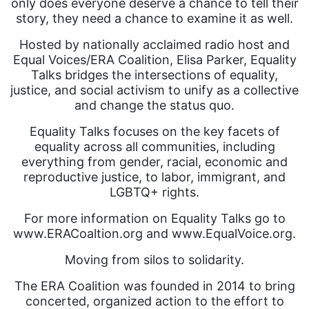
only does everyone deserve a chance to tell their
story, they need a chance to examine it as well.
Hosted by nationally acclaimed radio host and
Equal Voices/ERA Coalition, Elisa Parker, Equality
Talks bridges the intersections of equality,
justice, and social activism to unify as a collective
and change the status quo.
Equality Talks focuses on the key facets of
equality across all communities, including
everything from gender, racial, economic and
reproductive justice, to labor, immigrant, and
LGBTQ+ rights.
For more information on Equality Talks go to
www.ERACoaltion.org and www.EqualVoice.org.
Moving from silos to solidarity.
The ERA Coalition was founded in 2014 to bring
concerted, organized action to the effort to