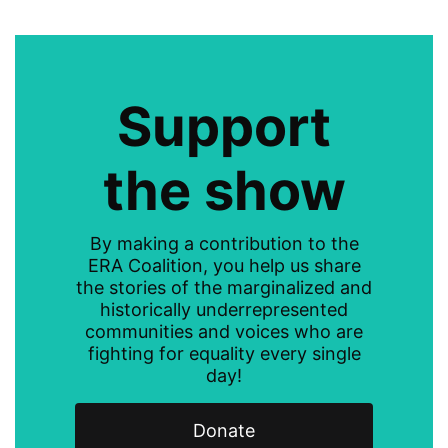
Support
the show
By making a contribution to the
ERA Coalition, you help us share
the stories of the marginalized and
historically underrepresented
communities and voices who are
fighting for equality every single
day!
Donate