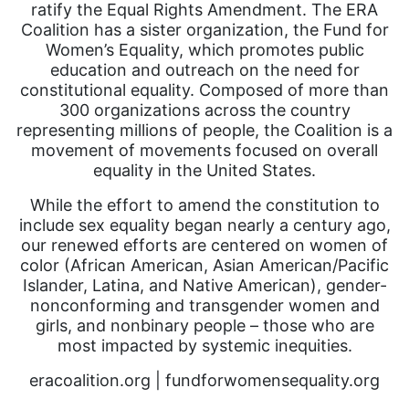
ratify the Equal Rights Amendment. The ERA
Coalition has a sister organization, the Fund for
Women’s Equality, which promotes public
education and outreach on the need for
constitutional equality. Composed of more than
300 organizations across the country
representing millions of people, the Coalition is a
movement of movements focused on overall
equality in the United States.
While the effort to amend the constitution to
include sex equality began nearly a century ago,
our renewed efforts are centered on women of
color (African American, Asian American/Pacific
Islander, Latina, and Native American), gender-
nonconforming and transgender women and
girls, and nonbinary people – those who are
most impacted by systemic inequities.
eracoalition.org | fundforwomensequality.org