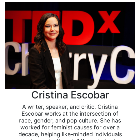
Cristina Escobar
A writer, speaker, and critic, Cristina
Escobar works at the intersection of
race, gender, and pop culture. She has
worked for feminist causes for over a
decade, helping like-minded individuals