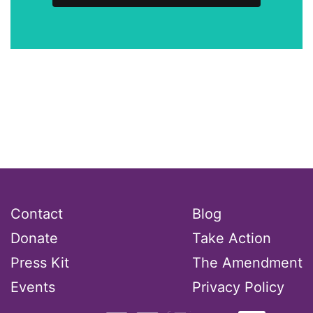
Contact
Blog
Donate
Take Action
Press Kit
The Amendment
Events
Privacy Policy