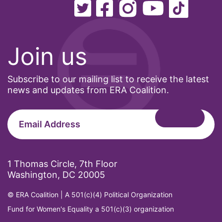
Join us
Subscribe to our mailing list to receive the latest
news and updates from ERA Coalition.
1 Thomas Circle, 7th Floor
Washington, DC 20005
© ERA Coalition | A 501(c)(4) Political Organization
Fund for Women's Equality a 501(c)(3) organization