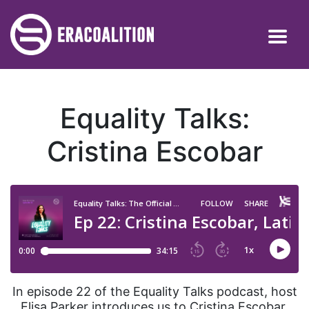
Equality Talks:
Cristina Escobar
In episode 22 of the Equality Talks podcast, host
Elisa Parker introduces us to Cristina Escobar,