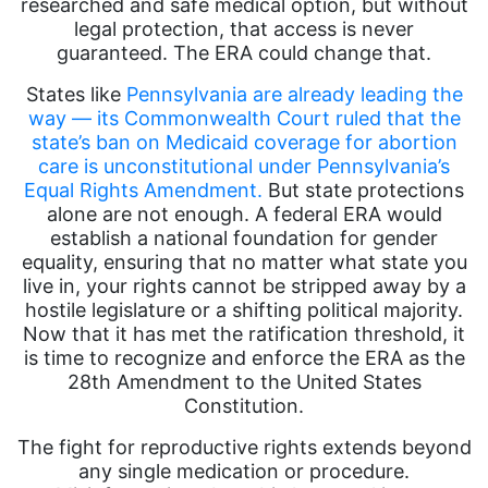
researched and safe medical option, but without
legal protection, that access is never
guaranteed. The ERA could change that.
States like
Pennsylvania are already leading the
way — its Commonwealth Court ruled that the
state’s ban on Medicaid coverage for abortion
care is unconstitutional under Pennsylvania’s
Equal Rights Amendment.
But state protections
alone are not enough. A federal ERA would
establish a national foundation for gender
equality, ensuring that no matter what state you
live in, your rights cannot be stripped away by a
hostile legislature or a shifting political majority.
Now that it has met the ratification threshold, it
is time to recognize and enforce the ERA as the
28th Amendment to the United States
Constitution.
The fight for reproductive rights extends beyond
any single medication or procedure.