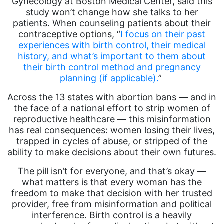
Gynecology at Boston Medical Center, said this
study won’t change how she talks to her
patients. When counseling patients about their
contraceptive options, “
I focus on their past
experiences with birth control, their medical
history, and what’s important to them about
their birth control method and pregnancy
planning (if applicable).
”
Across the 13 states with abortion bans — and in
the face of a national effort to strip women of
reproductive healthcare — this misinformation
has real consequences: women losing their lives,
trapped in cycles of abuse, or stripped of the
ability to make decisions about their own futures.
The pill isn’t for everyone, and that’s okay —
what matters is that every woman has the
freedom to make that decision with her trusted
provider, free from misinformation and political
interference. Birth control is a heavily