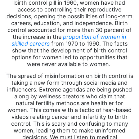
birth control pill in 1960, women have had
access to controlling their reproductive
decisions, opening the possibilities of long-term
careers, education, and independence. Birth
control accounted for more than 30 percent of
the increase in
the
proportion
of women in
skilled careers
from 1970 to 1990. The facts
show that the development of birth control
options for women led to opportunities that
were never available to women.
The spread of misinformation on birth control is
taking a new form through social media and
influencers. Extreme agendas are being pushed
along by wellness creators who claim that
natural fertility methods are healthier for
women. This comes with a tactic of fear-based
videos relating cancer and infertility to birth
control. This is scary and confusing to many
women, leading them to make uninformed
decisions. We must listen to medical