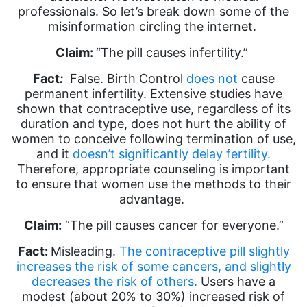
professionals. So let’s break down some of the
misinformation circling the internet.
Claim:
“The pill causes infertility.”
Fact
:
False. Birth Control
does not
cause
permanent infertility. Extensive studies have
shown that contraceptive use, regardless of its
duration and type, does not hurt the ability of
women to conceive following termination of use,
and it
doesn’t significantly delay fertility.
Therefore, appropriate counseling is important
to ensure that women use the methods to their
advantage.
Claim:
“The pill causes cancer for everyone.”
Fact:
Misleading.
The contraceptive pill slightly
increases the risk of some cancers, and slightly
decreases the risk of others.
Users have a
modest (about 20% to 30%) increased risk of