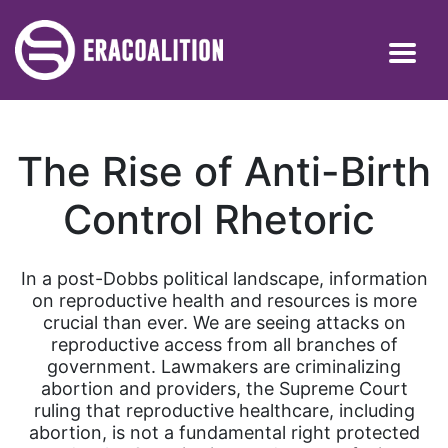
The Rise of Anti-Birth
Control Rhetoric
In a post-Dobbs political landscape, information
on reproductive health and resources is more
crucial than ever. We are seeing attacks on
reproductive access from all branches of
government. Lawmakers are criminalizing
abortion and providers, the Supreme Court
ruling that reproductive healthcare, including
abortion, is not a fundamental right protected