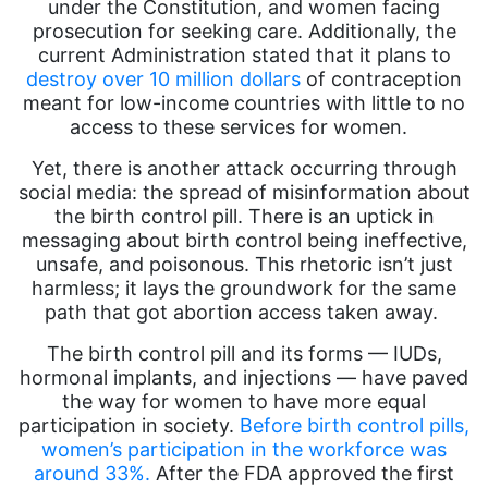
under the Constitution, and women facing
prosecution for seeking care. Additionally, the
current Administration stated that it plans to
destroy over 10 million dollars
of contraception
meant for low-income countries with little to no
access to these services for women.
Yet, there is another attack occurring through
social media: the spread of misinformation about
the birth control pill. There is an uptick in
messaging about birth control being ineffective,
unsafe, and poisonous. This rhetoric isn’t just
harmless; it lays the groundwork for the same
path that got abortion access taken away.
The birth control pill and its forms — IUDs,
hormonal implants, and injections — have paved
the way for women to have more equal
participation in society.
Before birth control pills,
women’s participation in the workforce was
around 33%.
After the FDA approved the first