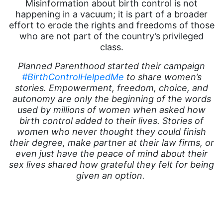
Misinformation about birth control is not
happening in a vacuum; it is part of a broader
effort to erode the rights and freedoms of those
who are not part of the country’s privileged
class.
Planned Parenthood started their campaign
#BirthControlHelpedMe
to share women’s
stories. Empowerment, freedom, choice, and
autonomy are only the beginning of the words
used by millions of women when asked how
birth control added to their lives. Stories of
women who never thought they could finish
their degree, make partner at their law firms, or
even just have the peace of mind about their
sex lives shared how grateful they felt for being
given an option.