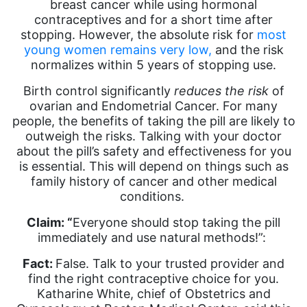
breast cancer while using hormonal
contraceptives and for a short time after
stopping. However, the absolute risk for
most
young women remains very low,
and the risk
normalizes within 5 years of stopping use.
Birth control significantly
reduces the risk
of
ovarian and Endometrial Cancer. For many
people, the benefits of taking the pill are likely to
outweigh the risks. Talking with your doctor
about the pill’s safety and effectiveness for you
is essential. This will depend on things such as
family history of cancer and other medical
conditions.
Claim: “
Everyone should stop taking the pill
immediately and use natural methods!”:
Fact:
False. Talk to your trusted provider and
find the right contraceptive choice for you.
Katharine White, chief of Obstetrics and