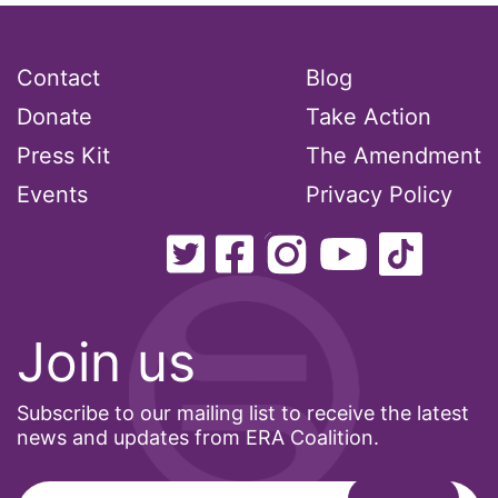
Contact
Blog
Donate
Take Action
Press Kit
The Amendment
Events
Privacy Policy
Join us
Subscribe to our mailing list to receive the latest
news and updates from ERA Coalition.