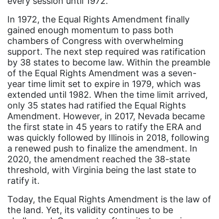
every session until 1972.
book bans
In 1972, the Equal Rights Amendment finally
gained enough momentum to pass both
book list
chambers of Congress with overwhelming
california
support. The next step required was ratification
by 38 states to become law. Within the preamble
Campus ERA Day
of the Equal Rights Amendment was a seven-
year time limit set to expire in 1979, which was
candidates
extended until 1982. When the time limit arrived,
civil rights
only 35 states had ratified the Equal Rights
Amendment. However, in 2017, Nevada became
climate change
the first state in 45 years to ratify the ERA and
coalition partn
was quickly followed by Illinois in 2018, following
a renewed push to finalize the amendment. In
coalition partners
2020, the amendment reached the 38-state
Colorado
threshold, with Virginia being the last state to
ratify it.
community
Today, the Equal Rights Amendment is the law of
Congress
the land. Yet, its validity continues to be