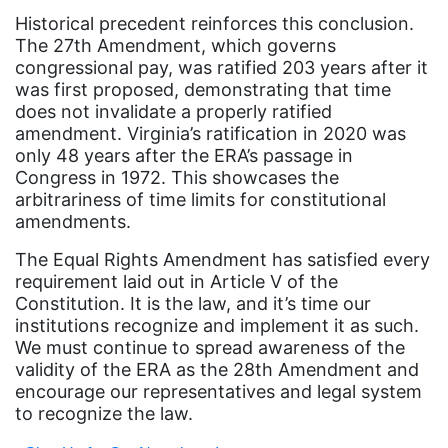
fashion
Historical precedent reinforces this conclusion.
The 27th Amendment, which governs
female student athlete
congressional pay, was ratified 203 years after it
Female Writers
was first proposed, demonstrating that time
does not invalidate a properly ratified
feminism
amendment. Virginia’s ratification in 2020 was
only 48 years after the ERA’s passage in
feminist
Congress in 1972. This showcases the
fertility
arbitrariness of time limits for constitutional
amendments.
Florida
The Equal Rights Amendment has satisfied every
Fund For Womens Equality
requirement laid out in Article V of the
funding
Constitution. It is the law, and it’s time our
institutions recognize and implement it as such.
gala
We must continue to spread awareness of the
gaslighting
validity of the ERA as the 28th Amendment and
encourage our representatives and legal system
Gen Z
to recognize the law.
gender discrimination