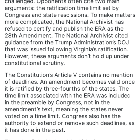
challenged. Opponents often cite two main
culture
arguments: the ratification time limit set by
Dolly Parton
Congress and state rescissions. To make matters
more complicated, the National Archivist has
domestic violence
refused to certify and publish the ERA as the
domestic violence awareness
28th Amendment. The National Archivist cited
guidance from the Trump Administration’s DOJ
Donald trump
that was issued following Virginia’s ratification.
Dr. Nancy O'Reilly
However, these arguments don’t hold up under
constitutional scrutiny.
education
The Constitution’s Article V contains no mention
Elect Equality
of deadlines. An amendment becomes valid once
it is ratified by three-fourths of the states. The
Ellie Smeal
time limit associated with the ERA was included
environment
in the preamble by Congress, not in the
amendment’s text, meaning the states never
Equal
voted on a time limit. Congress also has the
Equal Future
authority to extend or remove such deadlines, as
it has done in the past.
equal pay