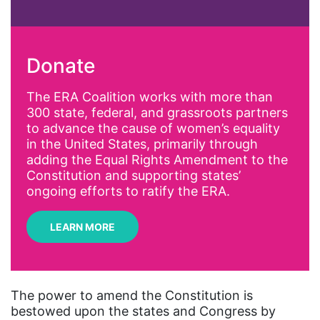
abortion
activism
Donate
Affirmative Action
AI
The ERA Coalition works with more than
300 state, federal, and grassroots partners
Alyssa Milano
to advance the cause of women’s equality
Alzheimer's Disease
in the United States, primarily through
adding the Equal Rights Amendment to the
antiracist
Constitution and supporting states’
Archivist
ongoing efforts to ratify the ERA.
Arizona
LEARN MORE
art
artificial intelligence
artist
The power to amend the Constitution is
bestowed upon the states and Congress by
Asian American