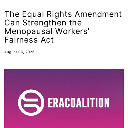
health equity
The Equal Rights Amendment
Healthcare
Can Strengthen the
Hispanic Heritage Month
Menopausal Workers'
Fairness Act
history
House of Representatives
August 06, 2026
human rights
Human Trafficking
Illinois
immigrants
inclusive ERA
indigenous
Indigenous Peoples Day