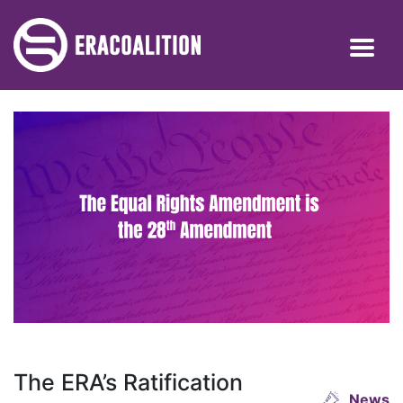
The ERA’s Ratification
News