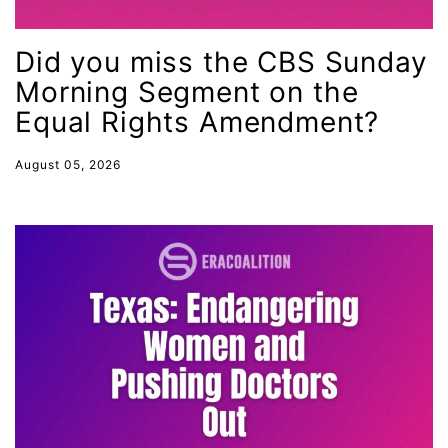
International Women&#039;s Day
interns
Did you miss the CBS Sunday
intersectionality
Morning Segment on the
intimate partner violence
Equal Rights Amendment?
Iowa
August 05, 2026
Iran
Jane Fonda
job posting
Juneteenth
Latina
Latina Equal Pay Day
leadership
LGBTQ