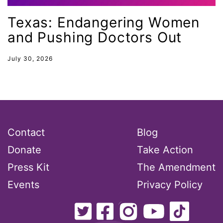
Lily Tomlin
Texas: Endangering Women
literacy
and Pushing Doctors Out
Living Equality
marriage equality
July 30, 2026
masculinity
maternal health
Maya Angelou
menstrual tracking
Contact
Blog
mentor
Donate
Take Action
Mestruation
Press Kit
The Amendment
military
Events
Privacy Policy
Minnesota
MLK