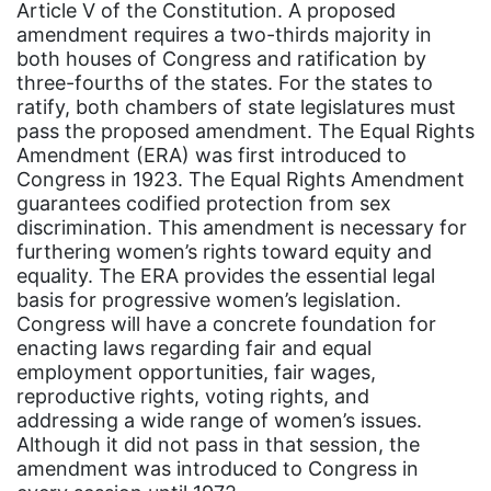
Article V of the Constitution. A proposed
Asian Americans
amendment requires a two-thirds majority in
both houses of Congress and ratification by
Attorney General
three-fourths of the states. For the states to
Attorneys General
ratify, both chambers of state legislatures must
pass the proposed amendment. The Equal Rights
Audre Lorde
Amendment (ERA) was first introduced to
Congress in 1923. The Equal Rights Amendment
Awareness Day
guarantees codified protection from sex
Birthcontrol
discrimination. This amendment is necessary for
furthering women’s rights toward equity and
Black Family Month
equality. The ERA provides the essential legal
Black History Month
basis for progressive women’s legislation.
Congress will have a concrete foundation for
Black maternal health
enacting laws regarding fair and equal
employment opportunities, fair wages,
Black women
reproductive rights, voting rights, and
Black Women&#039;s Equal Pay Day
addressing a wide range of women’s issues.
Although it did not pass in that session, the
Black Writers
amendment was introduced to Congress in
Board of Directors