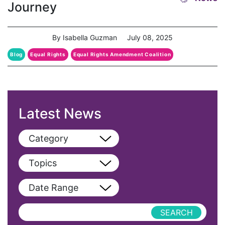
Journey
By Isabella Guzman
July 08, 2025
Blog
Equal Rights
Equal Rights Amendment Coalition
ERA Coalition
Latest News
Category
View All
Topics
Blog
View All
Date Range
Podcast
AAPI
Press Releases
abolitionist