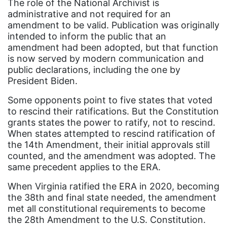
The role of the National Archivist is
Equal Rights
administrative and not required for an
Equal Rights Amendment
amendment to be valid. Publication was originally
intended to inform the public that an
Equal Rights Amendment Coalition
amendment had been adopted, but that function
is now served by modern communication and
Equality
public declarations, including the one by
Equality Now
President Biden.
ERA
Some opponents point to five states that voted
to rescind their ratifications. But the Constitution
ERA Certified
grants states the power to ratify, not to rescind.
ERA Coalition
When states attempted to rescind ratification of
the 14th Amendment, their initial approvals still
ERA Curriculum
counted, and the amendment was adopted. The
eracoalition
same precedent applies to the ERA.
ERANOW
When Virginia ratified the ERA in 2020, becoming
the 38th and final state needed, the amendment
event
met all constitutional requirements to become
faith
the 28th Amendment to the U.S. Constitution.