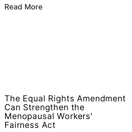
Read More
female student athlete
Female Writers
feminism
feminist
fertility
Florida
Fund For Womens Equality
funding
gala
The Equal Rights Amendment
gaslighting
Can Strengthen the
Gen Z
Menopausal Workers'
gender discrimination
Fairness Act
gender equality