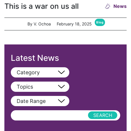
This is a war on us all
News
Blog
By V. Ochoa
February 18, 2025
Latest News
Category
View All
Topics
Blog
View All
Date Range
Podcast
AAPI
Press Releases
abolitionist
abortion