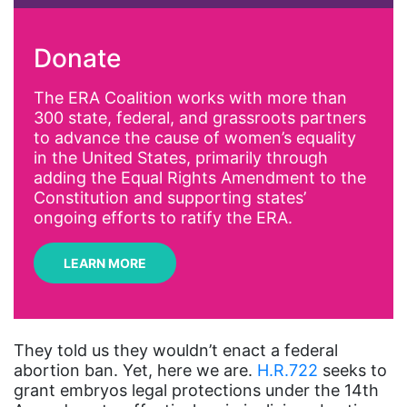
activism
Donate
Affirmative Action
AI
The ERA Coalition works with more than
300 state, federal, and grassroots partners
Alyssa Milano
to advance the cause of women’s equality
Alzheimer's Disease
in the United States, primarily through
adding the Equal Rights Amendment to the
antiracist
Constitution and supporting states’
Archivist
ongoing efforts to ratify the ERA.
Arizona
LEARN MORE
art
artificial intelligence
artist
They told us they wouldn’t enact a federal
abortion ban. Yet, here we are.
H.R.722
seeks to
Asian American
grant embryos legal protections under the 14th
Asian Americans