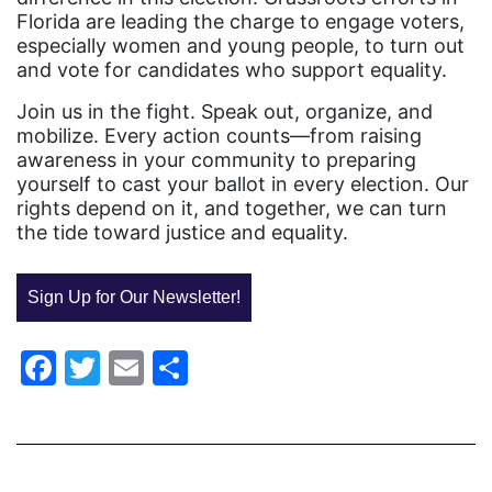
Equal Rights Amendment
Florida are leading the charge to engage voters,
especially women and young people, to turn out
Equal Rights Amendment Coalition
and vote for candidates who support equality.
Equality
Join us in the fight. Speak out, organize, and
Equality Now
mobilize. Every action counts—from raising
awareness in your community to preparing
ERA
yourself to cast your ballot in every election. Our
rights depend on it, and together, we can turn
ERA Certified
the tide toward justice and equality.
ERA Coalition
ERA Curriculum
Sign Up for Our Newsletter!
eracoalition
Facebook
Twitter
Email
Share
ERANOW
event
faith
fashion