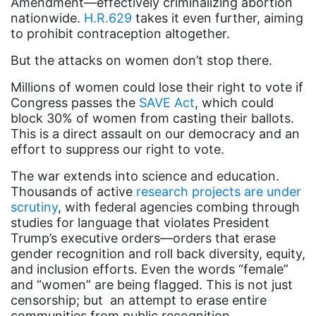
Amendment—effectively criminalizing abortion
nationwide.
H.R.629
takes it even further, aiming
Attorney General
to prohibit contraception altogether.
Attorneys General
But the attacks on women don’t stop there.
Audre Lorde
Millions of women could lose their right to vote if
Awareness Day
Congress passes the
SAVE Act
, which could
block 30% of women from casting their ballots.
Birthcontrol
This is a direct assault on our democracy and an
Black Family Month
effort to suppress our right to vote.
Black History Month
The war extends into science and education.
Thousands of active
research projects are under
Black maternal health
scrutiny
, with federal agencies combing through
Black women
studies for language that violates President
Trump’s executive orders—orders that erase
Black Women&#039;s Equal Pay Day
gender recognition and roll back diversity, equity,
and inclusion efforts. Even the words “female”
Black Writers
and “women” are being flagged. This is not just
Board of Directors
censorship; but an attempt to erase entire
communities from public recognition.