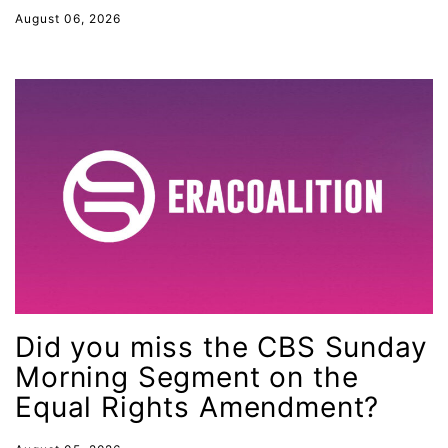
August 06, 2026
gender inclusion
gender-based violence
George Floyd
Georgia
get involved
Giving Tuesday
Gloria Steinem
GOTV
gun violence
Did you miss the CBS Sunday
Hawaii
Morning Segment on the
HBCU
Equal Rights Amendment?
health care