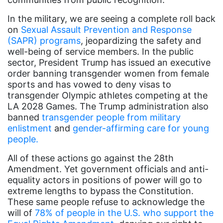
book bans
In the military, we are seeing a complete roll back
book list
on
Sexual Assault Prevention and Response
california
(SAPR) programs
, jeopardizing the safety and
well-being of service members. In the public
Campus ERA Day
sector, President Trump has issued an executive
candidates
order banning transgender women from female
sports and has vowed to deny visas to
civil rights
transgender Olympic athletes competing at the
LA 2028 Games. The Trump administration also
climate change
banned
transgender people from military
coalition partn
enlistment
and
gender-affirming care for young
people.
coalition partners
All of these actions go against the 28th
Colorado
Amendment. Yet government officials and anti-
community
equality actors in positions of power will go to
extreme lengths to bypass the Constitution.
Congress
These same people refuse to acknowledge the
culture
will of
78% of people in the U.S. who support the