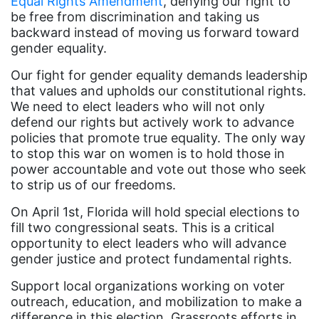
Equal Rights Amendment
, denying our right to
Dolly Parton
be free from discrimination and taking us
backward instead of moving us forward toward
domestic violence
gender equality.
domestic violence awareness
Our fight for gender equality demands leadership
Donald trump
that values and upholds our constitutional rights.
We need to elect leaders who will not only
Dr. Nancy O'Reilly
defend our rights but actively work to advance
education
policies that promote true equality. The only way
to stop this war on women is to hold those in
Elect Equality
power accountable and vote out those who seek
Ellie Smeal
to strip us of our freedoms.
environment
On April 1st, Florida will hold special elections to
fill two congressional seats. This is a critical
Equal
opportunity to elect leaders who will advance
Equal Future
gender justice and protect fundamental rights.
equal pay
Support local organizations working on voter
outreach, education, and mobilization to make a
Equal Rights
difference in this election. Grassroots efforts in