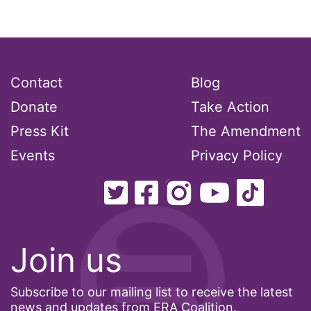
interns
intersectionality
intimate partner violence
Iowa
Contact
Blog
Iran
Donate
Take Action
Jane Fonda
Press Kit
The Amendment
job posting
Events
Privacy Policy
Juneteenth
Latina
Latina Equal Pay Day
Join us
leadership
LGBTQ
Subscribe to our mailing list to receive the latest
Lily Tomlin
news and updates from ERA Coalition.