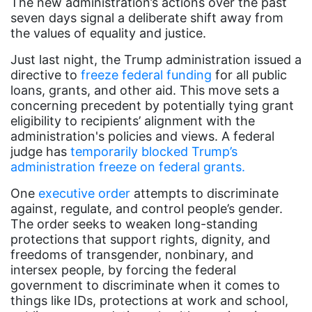
Asian Americans
The new administration’s actions over the past
seven days signal a deliberate shift away from
Attorney General
the values of equality and justice.
Attorneys General
Just last night, the Trump administration issued a
directive to
Audre Lorde
freeze federal funding
for all public
loans, grants, and other aid. This move sets a
Awareness Day
concerning precedent by potentially tying grant
eligibility to recipients’ alignment with the
Birthcontrol
administration's policies and views. A federal
Black Family Month
judge has
temporarily blocked Trump’s
administration freeze on federal grants.
Black History Month
One
executive order
attempts to discriminate
Black maternal health
against, regulate, and control people’s gender.
Black women
The order seeks to weaken long-standing
protections that support rights, dignity, and
Black Women&#039;s Equal Pay Day
freedoms of transgender, nonbinary, and
intersex people, by forcing the federal
Black Writers
government to discriminate when it comes to
Board of Directors
things like IDs, protections at work and school,