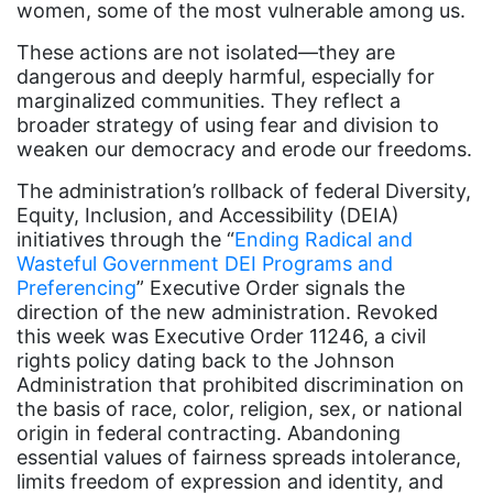
women, some of the most vulnerable among us.
Equal Rights Amendment
These actions are not isolated—they are
Equal Rights Amendment Coalition
dangerous and deeply harmful, especially for
marginalized communities. They reflect a
Equality
broader strategy of using fear and division to
Equality Now
weaken our democracy and erode our freedoms.
ERA
The administration’s rollback of federal Diversity,
Equity, Inclusion, and Accessibility (DEIA)
ERA Certified
initiatives through the “
Ending Radical and
ERA Coalition
Wasteful Government DEI Programs and
Preferencing
” Executive Order signals the
ERA Curriculum
direction of the new administration. Revoked
eracoalition
this week was Executive Order 11246, a civil
rights policy dating back to the Johnson
ERANOW
Administration that prohibited discrimination on
the basis of race, color, religion, sex, or national
event
origin in federal contracting. Abandoning
faith
essential values of fairness spreads intolerance,
limits freedom of expression and identity, and
fashion