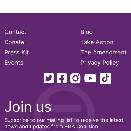
Ms Magazine
music
National Organization of Women
Contact
Blog
National Strategy Task Force
Donate
Take Action
Native American Heritage Month
Press Kit
The Amendment
Nevada
Events
Privacy Policy
New Jesey
New Mexico
nonbinary
Join us
North Carolina
ocean conservation
Subscribe to our mailing list to receive the latest
Office of Legal Counsel
news and updates from ERA Coalition.