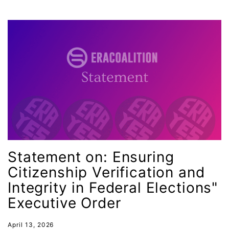
interns
intersectionality
intimate partner violence
Iowa
Iran
Jane Fonda
job posting
Juneteenth
Latina
Statement on: Ensuring
Citizenship Verification and
Latina Equal Pay Day
Integrity in Federal Elections"
leadership
Executive Order
LGBTQ
Lily Tomlin
April 13, 2026