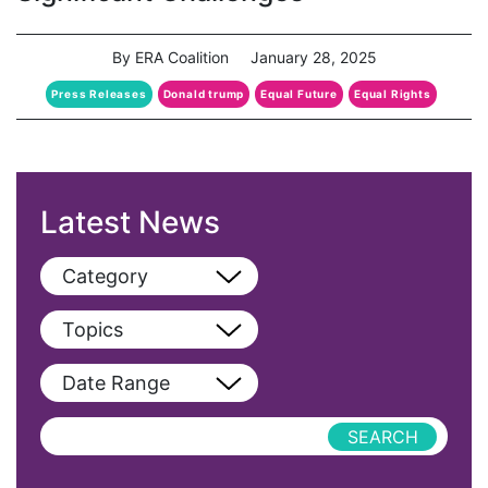
By ERA Coalition
January 28, 2025
Press Releases
Donald trump
Equal Future
Equal Rights
Latest News
Category
View All
Topics
Blog
View All
Date Range
Podcast
AAPI
Press Releases
abolitionist
abortion