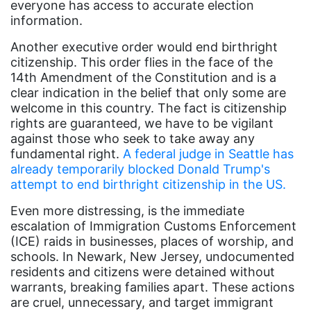
everyone has access to accurate election
Dolly Parton
information.
domestic violence
Another executive order would end birthright
domestic violence awareness
citizenship. This order flies in the face of the
14th Amendment of the Constitution and is a
Donald trump
clear indication in the belief that only some are
welcome in this country. The fact is citizenship
Dr. Nancy O'Reilly
rights are guaranteed, we have to be vigilant
education
against those who seek to take away any
fundamental right.
A federal judge in Seattle has
Elect Equality
already temporarily blocked Donald Trump's
Ellie Smeal
attempt to end birthright citizenship in the US.
environment
Even more distressing, is the immediate
escalation of Immigration Customs Enforcement
Equal
(ICE) raids in businesses, places of worship, and
Equal Future
schools. In Newark, New Jersey, undocumented
residents and citizens were detained without
equal pay
warrants, breaking families apart. These actions
are cruel, unnecessary, and target immigrant
Equal Rights