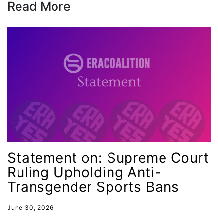
Read More
health equity
Healthcare
Hispanic Heritage Month
history
House of Representatives
human rights
Human Trafficking
Illinois
immigrants
Statement on: Supreme Court
inclusive ERA
Ruling Upholding Anti-
indigenous
Transgender Sports Bans
Indigenous Peoples Day
June 30, 2026
International Women&#039;s Day