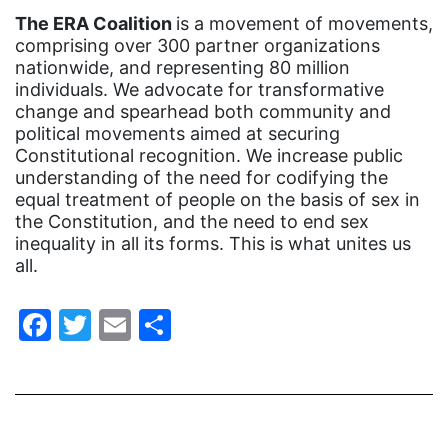
gender equality
The ERA Coalition
is a movement of movements,
gender inclusion
comprising over 300 partner organizations
nationwide, and representing 80 million
gender-based violence
individuals. We advocate for transformative
George Floyd
change and spearhead both community and
political movements aimed at securing
Georgia
Constitutional recognition. We increase public
understanding of the need for codifying the
get involved
equal treatment of people on the basis of sex in
Giving Tuesday
the Constitution, and the need to end sex
inequality in all its forms. This is what unites us
Gloria Steinem
all.
GOTV
Facebook
Twitter
Email
Share
gun violence
Hawaii
HBCU
health care