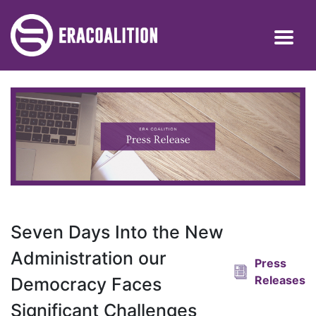
Seven Days Into the New
Administration our
Press
Releases
Democracy Faces
Significant Challenges