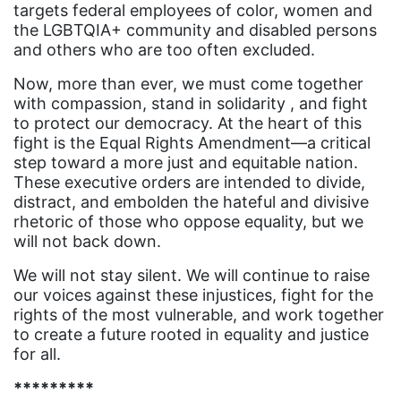
targets federal employees of color, women and
female student athlete
the LGBTQIA+ community and disabled persons
and others who are too often excluded.
Female Writers
Now, more than ever, we must come together
feminism
with compassion, stand in solidarity , and fight
feminist
to protect our democracy. At the heart of this
fight is the Equal Rights Amendment—a critical
fertility
step toward a more just and equitable nation.
These executive orders are intended to divide,
Florida
distract, and embolden the hateful and divisive
Fund For Womens Equality
rhetoric of those who oppose equality, but we
will not back down.
funding
We will not stay silent. We will continue to raise
gala
our voices against these injustices, fight for the
gaslighting
rights of the most vulnerable, and work together
to create a future rooted in equality and justice
Gen Z
for all.
gender discrimination
*********