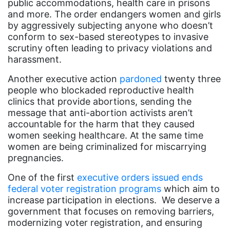
public accommodations, health care in prisons
book bans
and more. The order endangers women and girls
book list
by aggressively subjecting anyone who doesn’t
conform to sex-based stereotypes to invasive
california
scrutiny often leading to privacy violations and
Campus ERA Day
harassment.
candidates
Another executive action
pardoned
twenty three
people who blockaded reproductive health
civil rights
clinics that provide abortions, sending the
message that anti-abortion activists aren’t
climate change
accountable for the harm that they caused
coalition partn
women seeking healthcare. At the same time
women are being criminalized for miscarrying
coalition partners
pregnancies.
Colorado
One of the first
executive orders issued ends
community
federal voter registration programs
which aim to
increase participation in elections. We deserve a
Congress
government that focuses on removing barriers,
culture
modernizing voter registration, and ensuring