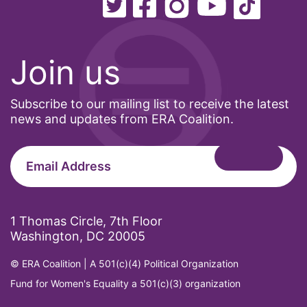
Healthcare
Hispanic Heritage Month
Join us
history
House of Representatives
Subscribe to our mailing list to receive the latest
human rights
news and updates from ERA Coalition.
Human Trafficking
Illinois
immigrants
inclusive ERA
1 Thomas Circle, 7th Floor
Washington, DC 20005
indigenous
Indigenous Peoples Day
© ERA Coalition | A 501(c)(4) Political Organization
Fund for Women's Equality a 501(c)(3) organization
International Women&#039;s Day