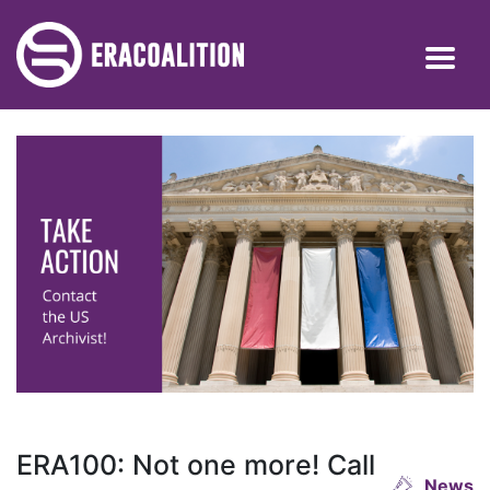
ERA100: Not one more! Call
News