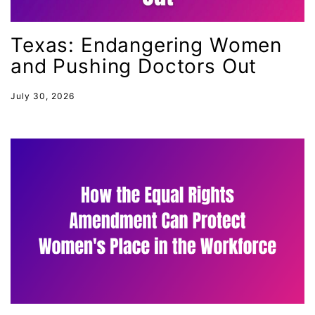
female student athlete
Female Writers
Texas: Endangering Women
and Pushing Doctors Out
feminism
feminist
July 30, 2026
fertility
Florida
Fund For Womens Equality
funding
gala
gaslighting
Gen Z
gender discrimination
gender equality