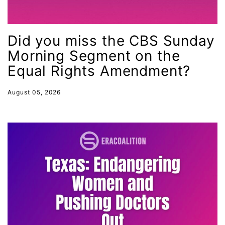
Equal Rights Amendment
Equal Rights Amendment Coalition
Did you miss the CBS Sunday
Equality
Morning Segment on the
Equality Now
Equal Rights Amendment?
ERA
ERA Certified
August 05, 2026
ERA Coalition
ERA Curriculum
eracoalition
ERANOW
event
faith
fashion