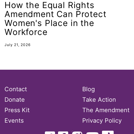
How the Equal Rights
gender inclusion
Amendment Can Protect
gender-based violence
Women's Place in the
George Floyd
Workforce
Georgia
July 21, 2026
get involved
Giving Tuesday
Gloria Steinem
GOTV
Contact
Blog
gun violence
Donate
Take Action
Hawaii
Press Kit
The Amendment
HBCU
Events
Privacy Policy
health care
health equity