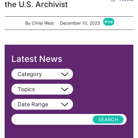
the U.S. Archivist
Blog
By Chrisi West
December 10, 2023
Latest News
Category
View All
Topics
Blog
View All
Date Range
Podcast
AAPI
Press Releases
abolitionist
abortion