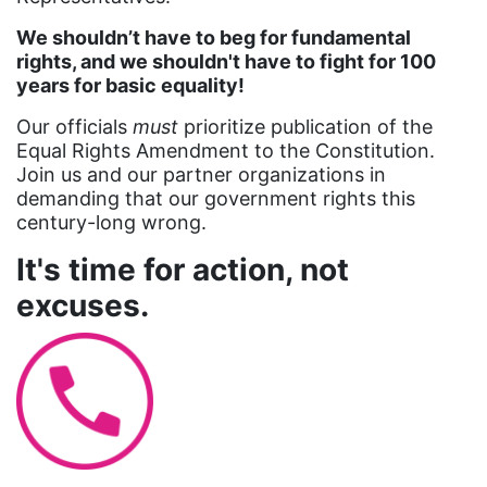
Attorney General
We shouldn’t have to beg for fundamental
rights, and we shouldn't have to fight for 100
Attorneys General
years for basic equality!
Audre Lorde
Our officials
must
prioritize publication of the
Awareness Day
Equal Rights Amendment to the Constitution.
Join us and our partner organizations in
Birthcontrol
demanding that our government rights this
Black Family Month
century-long wrong.
Black History Month
It's time for action, not
Black maternal health
excuses.
Black women
Black Women&#039;s Equal Pay Day
Black Writers
Board of Directors
book bans