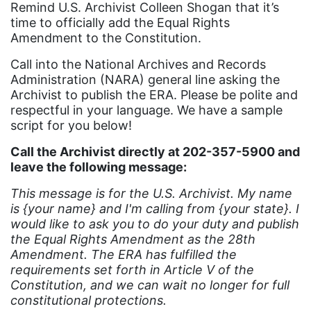
Remind U.S. Archivist Colleen Shogan that it’s
book list
time to officially add the Equal Rights
Amendment to the Constitution.
california
Call into the National Archives and Records
Campus ERA Day
Administration (NARA) general line asking the
Archivist to publish the ERA. Please be polite and
candidates
respectful in your language. We have a sample
civil rights
script for you below!
climate change
Call the Archivist directly at 202-357-5900 and
leave the following message:
coalition partn
coalition partners
This message is for the U.S. Archivist. My name
is {your name} and I'm calling from {your state}. I
Colorado
would like to ask you to do your duty and publish
the Equal Rights Amendment as the 28th
community
Amendment. The ERA has fulfilled the
Congress
requirements set forth in Article V of the
Constitution, and we can wait no longer for full
culture
constitutional protections.