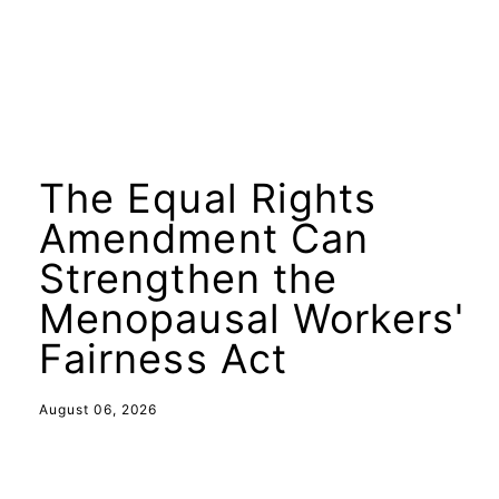
The Equal Rights
Amendment Can
Strengthen the
Menopausal Workers'
Fairness Act
August 06, 2026