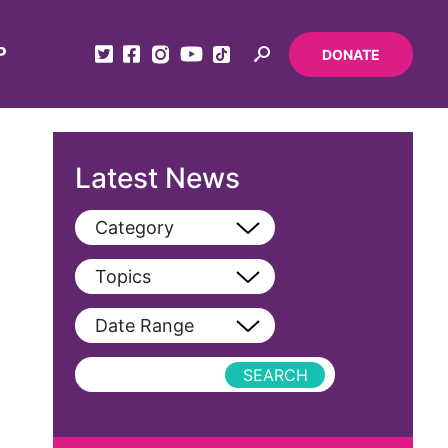
P
DONATE
Latest News
Category
View All
Topics
Blog
View All
Date Range
Podcast
AAPI
Press Releases
abolitionist
abortion