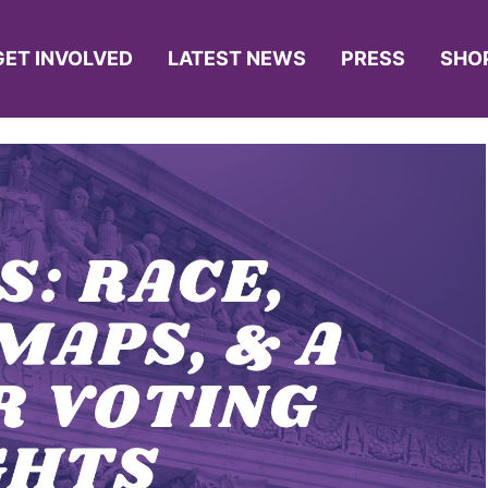
GET INVOLVED
LATEST NEWS
PRESS
SHO