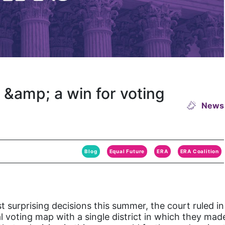
&amp; a win for voting
News
Blog
Equal Future
ERA
ERA Coalition
 surprising decisions this summer, the court ruled in
voting map with a single district in which they made u