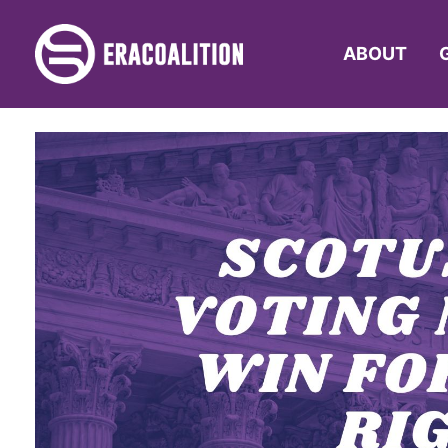
ABOUT