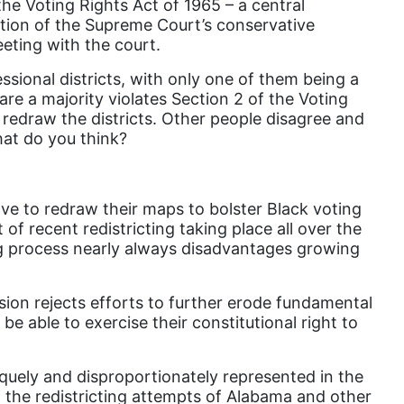
he Voting Rights Act of 1965 – a central
Attorney General
ation of the Supreme Court’s conservative
Attorneys General
eeting with the court.
Audre Lorde
ional districts, with only one of them being a
are a majority violates Section 2 of the Voting
Awareness Day
o redraw the districts. Other people disagree and
Birthcontrol
What do you think?
Black Family Month
Black History Month
ve to redraw their maps to bolster Black voting
of recent redistricting taking place all over the
Black maternal health
ting process nearly always disadvantages growing
Black women
Black Women&#039;s Equal Pay Day
sion rejects efforts to further erode fundamental
 be able to exercise their constitutional right to
Black Writers
Board of Directors
niquely and disproportionately represented in the
book bans
g the redistricting attempts of Alabama and other