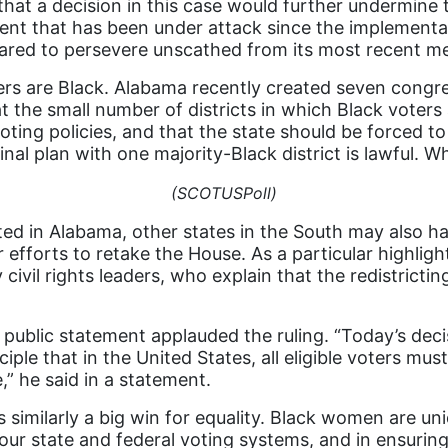
at a decision in this case would further undermine t
ement that has been under attack since the implement
eared to persevere unscathed from its most recent m
s are Black. Alabama recently created seven congress
t the small number of districts in which Black voters 
voting policies, and that the state should be forced t
inal plan with one majority-Black district is lawful. 
(SCOTUSPoll)
ed in Alabama, other states in the South may also ha
efforts to retake the House. As a particular highlight 
 civil rights leaders, who explain that the redistric
public statement applauded the ruling. “Today’s deci
ple that in the United States, all eligible voters must
,” he said in a statement.
s similarly a big win for equality. Black women are u
our state and federal voting systems, and in ensurin