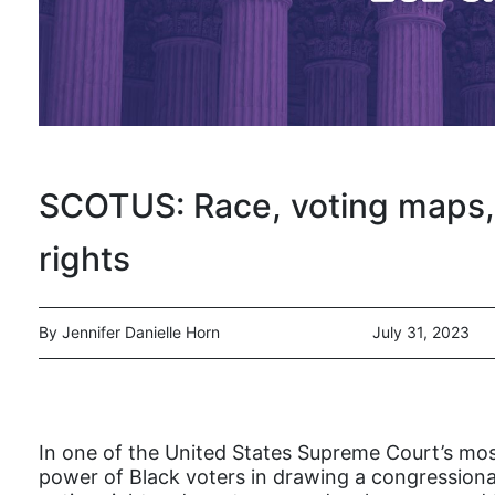
SCOTUS: Race, voting maps, 
rights
By Jennifer Danielle Horn
July 31, 2023
In one of the United States Supreme Court’s most
power of Black voters in drawing a congressional 