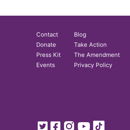
Equal Rights Amendment Coalition
Equality
Equality Now
Contact
Blog
ERA
Donate
Take Action
ERA Certified
Press Kit
The Amendment
ERA Coalition
Events
Privacy Policy
ERA Curriculum
eracoalition
ERANOW
event
faith
fashion