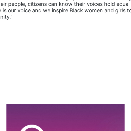
heir people, citizens can know their voices hold equa
te is our voice and we inspire Black women and girls to
nity."