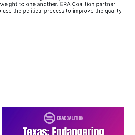
l weight to one another. ERA Coalition partner
book list
 use the political process to improve the quality
california
Campus ERA Day
candidates
civil rights
climate change
coalition partn
coalition partners
Colorado
community
Congress
culture
Dolly Parton