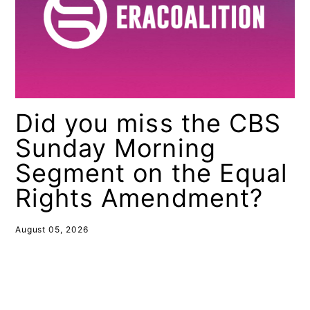
Did you miss the CBS
Sunday Morning
Segment on the Equal
Rights Amendment?
August 05, 2026