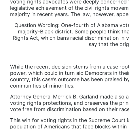
voting rights advocates were deeply concerned th
legislative achievement of the civil rights mov
majority in recent years. The law, however, app
Question Wording: One-fourth of Alabama voter
majority-Black district. Some people think tha
Rights Act, which bans racial discrimination in 
say that the orig
While the recent decision stems from a case root
power, which could in turn aid Democrats in their 
country, this case’s outcome has been praised by
communities of minorities.
Attorney General Merrick B. Garland made also a 
voting rights protections, and preserves the princi
vote free from discrimination based on their race
This win for voting rights in the Supreme Court i
population of Americans that face blocks within 