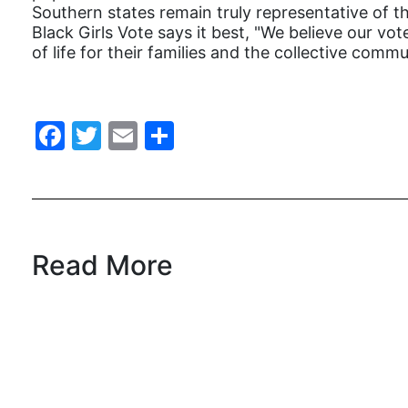
Southern states remain truly representative of t
Black Girls Vote says it best, "We believe our vo
of life for their families and the collective commu
Facebook
Twitter
Email
Share
Read More