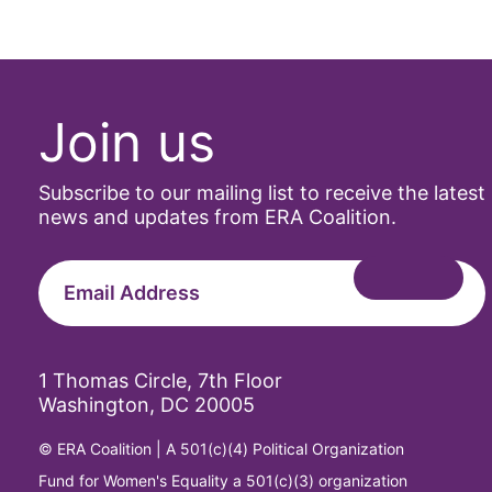
Join us
Subscribe to our mailing list to receive the latest
news and updates from ERA Coalition.
1 Thomas Circle, 7th Floor
Washington, DC 20005
© ERA Coalition | A 501(c)(4) Political Organization
Fund for Women's Equality a 501(c)(3) organization