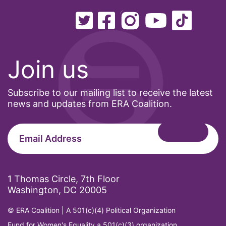
International Women&#039;s Day
interns
intersectionality
intimate partner violence
Join us
Iowa
Iran
Subscribe to our mailing list to receive the latest
news and updates from ERA Coalition.
Jane Fonda
job posting
Juneteenth
Latina
Latina Equal Pay Day
1 Thomas Circle, 7th Floor
Washington, DC 20005
leadership
© ERA Coalition | A 501(c)(4) Political Organization
LGBTQ
Fund for Women's Equality a 501(c)(3) organization