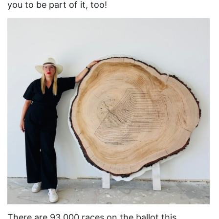
you to be part of it, too!
Asian Americans
Attorney General
Attorneys General
Audre Lorde
Awareness Day
Birthcontrol
Black Family Month
Black History Month
Black maternal health
Black women
Black Women&#039;s Equal Pay Day
Black Writers
There are 93,000 races on the ballot this
Board of Directors