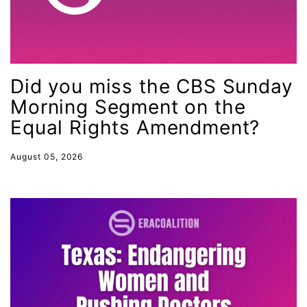
gender equality
gender inclusion
gender-based violence
Did you miss the CBS Sunday
George Floyd
Morning Segment on the
Georgia
Equal Rights Amendment?
get involved
August 05, 2026
Giving Tuesday
Gloria Steinem
GOTV
gun violence
Hawaii
HBCU
health care