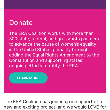
abortion
activism
Donate
Affirmative Action
AI
The ERA Coalition works with more than
300 state, federal, and grassroots partners
Alyssa Milano
to advance the cause of women’s equality
Alzheimer's Disease
in the United States, primarily through
adding the Equal Rights Amendment to the
antiracist
Constitution and supporting states’
Archivist
ongoing efforts to ratify the ERA.
Arizona
LEARN MORE
art
artificial intelligence
artist
The ERA Coalition has joined up in support of a
new and exciting project, and we would LOVE for
Asian American