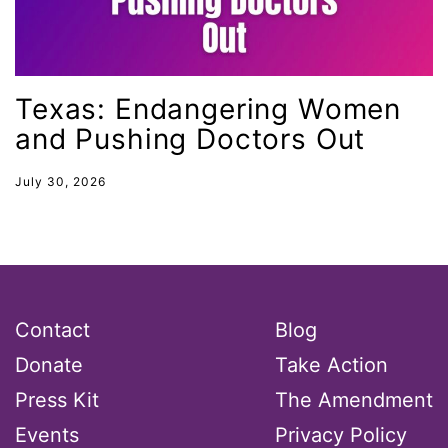
health equity
Healthcare
Hispanic Heritage Month
Texas: Endangering Women
and Pushing Doctors Out
history
House of Representatives
July 30, 2026
human rights
Human Trafficking
Illinois
immigrants
Contact
Blog
inclusive ERA
Donate
Take Action
indigenous
Press Kit
The Amendment
Indigenous Peoples Day
Events
Privacy Policy