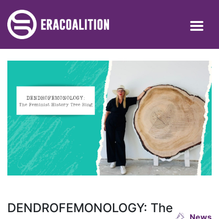
DENDROFEMONOLOGY: The
News