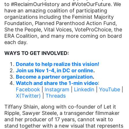
culture
to #ReclaimOurHistory and #VoteOurFuture. We
have an amazing coalition of participating
Dolly Parton
organizations including the Feminist Majority
domestic violence
Foundation, Planned Parenthood Action Fund,
She the People, Vital Voices, VoteProChoice, the
domestic violence awareness
ERA Coalition, and many more coming on board
Donald trump
each day.
Dr. Nancy O'Reilly
WAYS TO GET INVOLVED:
education
Donate to help realize this vision!
Join us Nov 1-4, in DC or online
.
Elect Equality
Become a partner organization
.
Ellie Smeal
Watch and share the 1-min video
:
Facebook
|
Instagram
|
Linkedin
|
YouTube
|
environment
X(Twitter)
|
Threads
Equal
Tiffany Shlain, along with co-founder of Let it
Equal Future
Ripple, Sawyer Steele, a transgender filmmaker
and her producer of 17 years, cannot wait to
equal pay
stand together with a new visual that represents