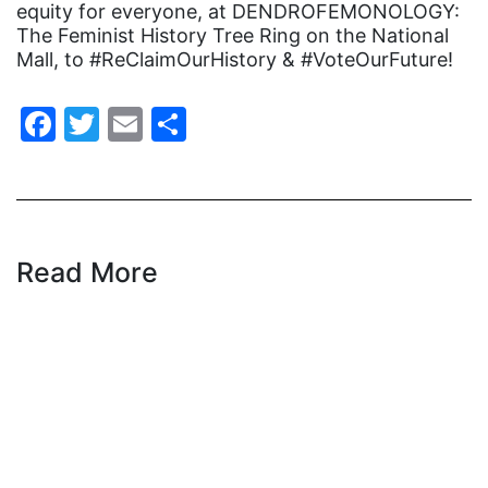
equity for everyone, at DENDROFEMONOLOGY:
Equal Rights
The Feminist History Tree Ring on the National
Equal Rights Amendment
Mall, to #ReClaimOurHistory & #VoteOurFuture!
Equal Rights Amendment Coalition
Facebook
Twitter
Email
Share
Equality
Equality Now
ERA
ERA Certified
Read More
ERA Coalition
ERA Curriculum
eracoalition
ERANOW
event
faith