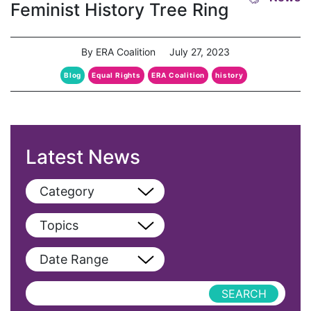
Feminist History Tree Ring
By ERA Coalition
July 27, 2023
Blog
Equal Rights
ERA Coalition
history
Latest News
Category
View All
Topics
Blog
View All
Date Range
Podcast
AAPI
Press Releases
abolitionist