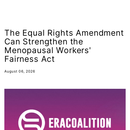
fashion
female student athlete
Female Writers
The Equal Rights Amendment
feminism
Can Strengthen the
feminist
Menopausal Workers'
fertility
Fairness Act
Florida
August 06, 2026
Fund For Womens Equality
funding
gala
gaslighting
Gen Z
gender discrimination