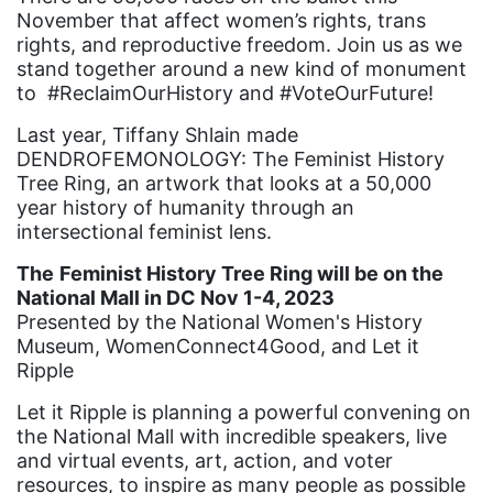
November that affect women’s rights, trans
book bans
rights, and reproductive freedom. Join us as we
stand together around a new kind of monument
book list
to #ReclaimOurHistory and #VoteOurFuture!
california
Last year, Tiffany Shlain made
Campus ERA Day
DENDROFEMONOLOGY: The Feminist History
Tree Ring, an artwork that looks at a 50,000
candidates
year history of humanity through an
civil rights
intersectional feminist lens.
climate change
The
Feminist History Tree Ring will be on the
National Mall in DC Nov 1-4, 2023
coalition partn
Presented by the National Women's History
coalition partners
Museum, WomenConnect4Good, and Let it
Ripple
Colorado
Let it Ripple is planning a powerful convening on
community
the National Mall with incredible speakers, live
Congress
and virtual events, art, action, and voter
resources, to inspire as many people as possible