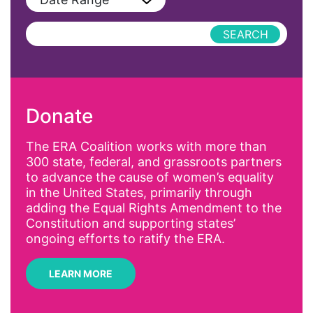
Podcast
AAPI
Press Releases
abolitionist
abortion
activism
Donate
Affirmative Action
AI
The ERA Coalition works with more than
300 state, federal, and grassroots partners
Alyssa Milano
to advance the cause of women’s equality
Alzheimer's Disease
in the United States, primarily through
adding the Equal Rights Amendment to the
antiracist
Constitution and supporting states’
Archivist
ongoing efforts to ratify the ERA.
Arizona
LEARN MORE
art
artificial intelligence