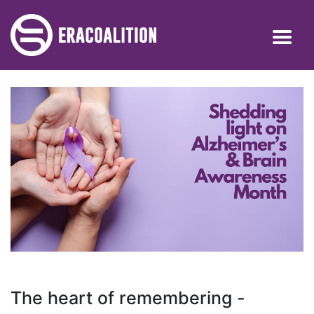
The heart of remembering -