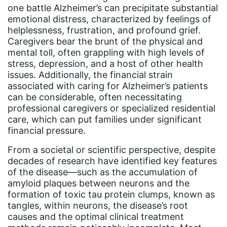
Equal Future
one battle Alzheimer’s can precipitate substantial
emotional distress, characterized by feelings of
equal pay
helplessness, frustration, and profound grief.
Caregivers bear the brunt of the physical and
Equal Rights
mental toll, often grappling with high levels of
Equal Rights Amendment
stress, depression, and a host of other health
issues. Additionally, the financial strain
Equal Rights Amendment Coalition
associated with caring for Alzheimer’s patients
Equality
can be considerable, often necessitating
professional caregivers or specialized residential
Equality Now
care, which can put families under significant
financial pressure.
ERA
ERA Certified
From a societal or scientific perspective, despite
decades of research have identified key features
ERA Coalition
of the disease—such as the accumulation of
amyloid plaques between neurons and the
ERA Curriculum
formation of toxic tau protein clumps, known as
eracoalition
tangles, within neurons, the disease’s root
causes and the optimal clinical treatment
ERANOW