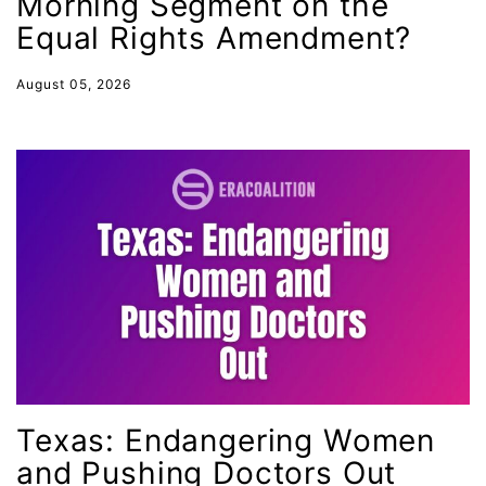
Morning Segment on the
Statement
Equal Rights Amendment?
Still Working 9 to 5
August 05, 2026
student debt
Supreme Court
survivors of domestic violence
technology
Tennessee
Title IX
Today in history
Town Hall
trans equality
Texas: Endangering Women
Trans Rights
and Pushing Doctors Out
transgender