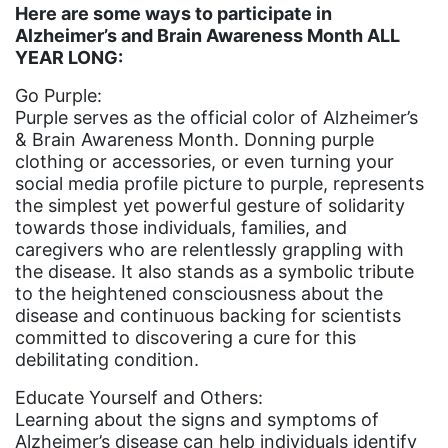
indigenous
Here are some ways to participate in
Alzheimer’s and Brain Awareness Month ALL
Indigenous Peoples Day
YEAR LONG:
International Women&#039;s Day
Go Purple:
interns
Purple serves as the official color of Alzheimer’s
& Brain Awareness Month. Donning purple
intersectionality
clothing or accessories, or even turning your
intimate partner violence
social media profile picture to purple, represents
the simplest yet powerful gesture of solidarity
Iowa
towards those individuals, families, and
caregivers who are relentlessly grappling with
Iran
the disease. It also stands as a symbolic tribute
Jane Fonda
to the heightened consciousness about the
disease and continuous backing for scientists
job posting
committed to discovering a cure for this
Juneteenth
debilitating condition.
Latina
Educate Yourself and Others:
Learning about the signs and symptoms of
Latina Equal Pay Day
Alzheimer’s disease can help individuals identify