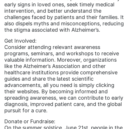
leadership
early signs in loved ones, seek timely medical
intervention, and better understand the
LGBTQ
challenges faced by patients and their families. It
also dispels myths and misconceptions, reducing
Lily Tomlin
the stigma associated with Alzheimer’s.
literacy
Get Involved:
Living Equality
Consider attending relevant awareness
programs, seminars, and workshops to receive
marriage equality
valuable information. Moreover, organizations
masculinity
like the Alzheimer’s Association and other
healthcare institutions provide comprehensive
maternal health
guides and share the latest scientific
Maya Angelou
advancements, all you need is simply clicking
their websites. By becoming informed and
menstrual tracking
spreading awareness, we can contribute to early
diagnosis, improved patient care, and the global
mentor
pursuit for a cure.
Mestruation
Donate or Fundraise:
military
On the summer solstice, June 21st, people in the