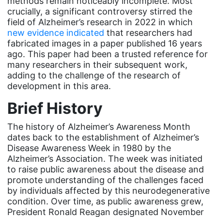
methods remain noticeably incomplete. Most
event
crucially, a significant controversy stirred the
field of Alzheimer’s research in 2022 in which
faith
new evidence indicated
that researchers had
fabricated images in a paper published 16 years
fashion
ago. This paper had been a trusted reference for
female student athlete
many researchers in their subsequent work,
adding to the challenge of the research of
Female Writers
development in this area.
feminism
Brief History
feminist
The history of Alzheimer’s Awareness Month
fertility
dates back to the establishment of Alzheimer’s
Florida
Disease Awareness Week in 1980 by the
Alzheimer’s Association. The week was initiated
Fund For Womens Equality
to raise public awareness about the disease and
promote understanding of the challenges faced
funding
by individuals affected by this neurodegenerative
gala
condition. Over time, as public awareness grew,
President Ronald Reagan designated November
gaslighting