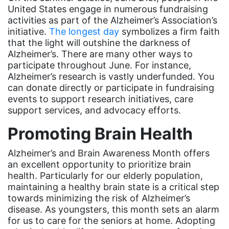
United States engage in numerous fundraising
Minnesota
activities as part of the Alzheimer’s Association’s
MLK
initiative.
The longest day
symbolizes a firm faith
that the light will outshine the darkness of
MMIW
Alzheimer’s. There are many other ways to
Ms Magazine
participate throughout June. For instance,
Alzheimer’s research is vastly underfunded. You
music
can donate directly or participate in fundraising
events to support research initiatives, care
National Organization of Women
support services, and advocacy efforts.
National Strategy Task Force
Promoting Brain Health
Native American Heritage Month
Alzheimer’s and Brain Awareness Month offers
Nevada
an excellent opportunity to prioritize brain
New Jesey
health. Particularly for our elderly population,
maintaining a healthy brain state is a critical step
New Mexico
towards minimizing the risk of Alzheimer’s
nonbinary
disease. As youngsters, this month sets an alarm
for us to care for the seniors at home. Adopting
North Carolina