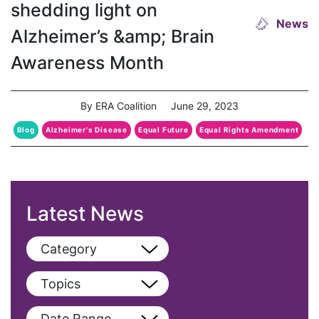
shedding light on
News
Alzheimer’s &amp; Brain
Awareness Month
By ERA Coalition
June 29, 2023
Blog
Alzheimer's Disease
Equal Future
Equal Rights Amendment
Latest News
Category
View All
Topics
Blog
View All
Date Range