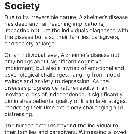
community
Society
Congress
​​Due to its irreversible nature, Alzheimer’s disease
culture
has deep and far-reaching implications,
impacting not just the individuals diagnosed with
Dolly Parton
the disease but also their families, caregivers,
and society at large.
domestic violence
domestic violence awareness
On an individual level, Alzheimer’s disease not
only brings about significant cognitive
Donald trump
impairment, but also a myriad of emotional and
psychological challenges, ranging from mood
Dr. Nancy O'Reilly
swings and anxiety to depression. As the
education
disease’s progressive nature results in an
inevitable loss of independence, it significantly
Elect Equality
diminishes patients’ quality of life in later stages,
Ellie Smeal
rendering their time extremely challenging and
distressing.
environment
The burden extends beyond the individual to
Equal
their families and caregivers. Witnessing a loved