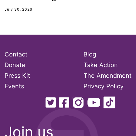
unions
July 30, 2026
United Nations
Urban League
Utah
VAWA
Contact
Blog
Virginia
Donate
Take Action
voting
Press Kit
The Amendment
voting rights
Events
Privacy Policy
Wage Gap
West Virginia
White House
Woman Corp
Join us
Women Connect4Good