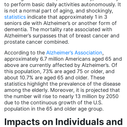
Black Women&#039;s Equal Pay Day
to perform basic daily activities autonomously. It
Black Writers
is not a normal part of aging, and shockingly,
statistics
indicate that approximately 1 in 3
Board of Directors
seniors die with Alzheimer’s or another form of
dementia. The mortality rate associated with
book bans
Alzheimer’s surpasses that of breast cancer and
book list
prostate cancer combined.
california
According to the
Alzheimer’s Association
,
approximately 6.7 million Americans aged 65 and
Campus ERA Day
above are currently affected by Alzheimer’s. Of
candidates
this population, 73% are aged 75 or older, and
about 10.7% are aged 65 and older. These
civil rights
statistics highlight the prevalence of the disease
climate change
among the elderly. Moreover, it is projected that
the number will rise to nearly 13 million by 2050
coalition partn
due to the continuous growth of the U.S.
population in the 65 and older age group.
coalition partners
Impacts on Individuals and
Colorado