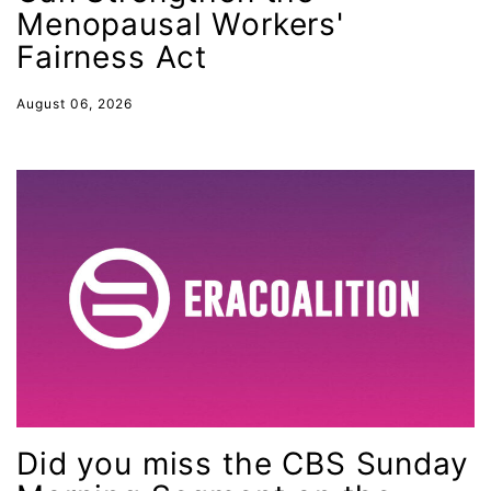
SCOTUS decision
Menopausal Workers'
Senate
Fairness Act
Servicewomen
August 06, 2026
Sex Trafficking
sexual assault
sexual health
Shirley Chisholm
slavery
social media
SOTU
stalking
state laws
Did you miss the CBS Sunday
State of the Union