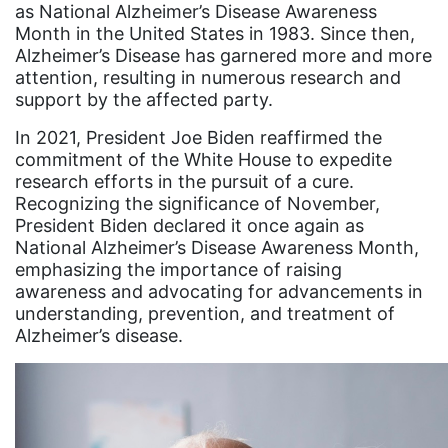
as National Alzheimer’s Disease Awareness
Gen Z
Month in the United States in 1983. Since then,
Alzheimer’s Disease has garnered more and more
gender discrimination
attention, resulting in numerous research and
gender equality
support by the affected party.
gender inclusion
In 2021, President Joe Biden reaffirmed the
commitment of the White House to expedite
gender-based violence
research efforts in the pursuit of a cure.
Recognizing the significance of November,
George Floyd
President Biden declared it once again as
Georgia
National Alzheimer’s Disease Awareness Month,
emphasizing the importance of raising
get involved
awareness and advocating for advancements in
Giving Tuesday
understanding, prevention, and treatment of
Alzheimer’s disease.
Gloria Steinem
GOTV
gun violence