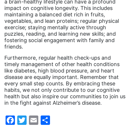
a brain-healthy lifestyle can have a profound
impact on cognitive longevity. This includes
ocean conservation
maintaining a balanced diet rich in fruits,
Office of Legal Counsel
vegetables, and lean proteins; regular physical
exercise; staying mentally active through
Ohio
puzzles, reading, and learning new skills; and
oppression
fostering social engagement with family and
friends.
Oscars
Furthermore, regular health check-ups and
Pacific Islander
timely management of other health conditions
partners
like diabetes, high blood pressure, and heart
disease are equally important. Remember that
pay equity
every small step counts. By embracing these
habits, we not only contribute to our cognitive
Period Poverty
health but also inspire our communities to join us
pink tax
in the fight against Alzheimer’s disease.
Podcast
Facebook
Twitter
Email
Share
pregnant workers