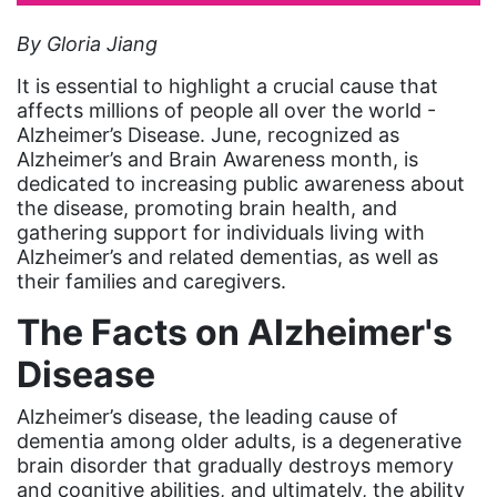
artist
By Gloria Jiang
Asian American
It is essential to highlight a crucial cause that
Asian Americans
affects millions of people all over the world -
Alzheimer’s Disease. June, recognized as
Attorney General
Alzheimer’s and Brain Awareness month, is
dedicated to increasing public awareness about
Attorneys General
the disease, promoting brain health, and
Audre Lorde
gathering support for individuals living with
Alzheimer’s and related dementias, as well as
Awareness Day
their families and caregivers.
Birthcontrol
The Facts on Alzheimer's
Black Family Month
Disease
Black History Month
Alzheimer’s disease, the leading cause of
Black maternal health
dementia among older adults, is a degenerative
Black women
brain disorder that gradually destroys memory
and cognitive abilities, and ultimately, the ability