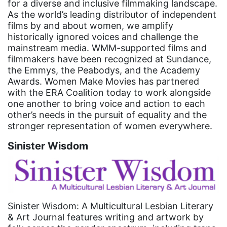
for a diverse and inclusive filmmaking landscape.
faith
As the world’s leading distributor of independent
films by and about women, we amplify
fashion
historically ignored voices and challenge the
female student athlete
mainstream media. WMM-supported films and
filmmakers have been recognized at Sundance,
Female Writers
the Emmys, the Peabodys, and the Academy
feminism
Awards. Women Make Movies has partnered
with the ERA Coalition today to work alongside
feminist
one another to bring voice and action to each
other’s needs in the pursuit of equality and the
fertility
stronger representation of women everywhere.
Florida
Sinister Wisdom
Fund For Womens Equality
funding
gala
gaslighting
Sinister Wisdom: A Multicultural Lesbian Literary
& Art Journal features writing and artwork by
Gen Z