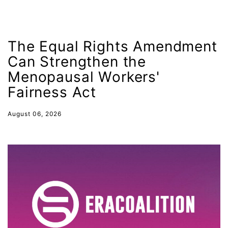
Indigenous Peoples Day
International Women&#039;s Day
interns
The Equal Rights Amendment
intersectionality
Can Strengthen the
Menopausal Workers'
intimate partner violence
Fairness Act
Iowa
Iran
August 06, 2026
Jane Fonda
job posting
Juneteenth
Latina
Latina Equal Pay Day
leadership