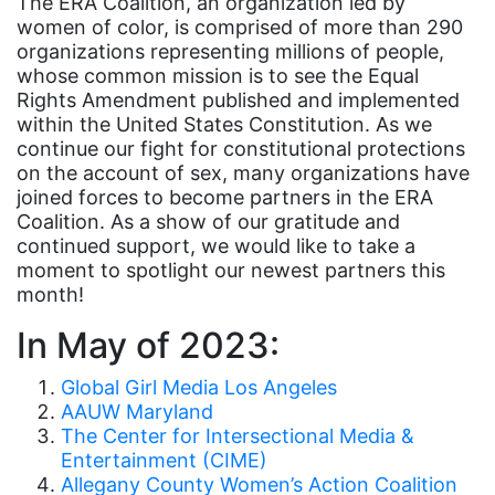
The ERA Coalition, an organization led by
women of color, is comprised of more than 290
Asian American
organizations representing millions of people,
Asian Americans
whose common mission is to see the Equal
Rights Amendment published and implemented
Attorney General
within the United States Constitution. As we
Attorneys General
continue our fight for constitutional protections
on the account of sex, many organizations have
Audre Lorde
joined forces to become partners in the ERA
Coalition. As a show of our gratitude and
Awareness Day
continued support, we would like to take a
Birthcontrol
moment to spotlight our newest partners this
month!
Black Family Month
In May of 2023:
Black History Month
Black maternal health
Global Girl Media Los Angeles
AAUW Maryland
Black women
The Center for Intersectional Media &
Black Women&#039;s Equal Pay Day
Entertainment (CIME)
Allegany County Women’s Action Coalition
Black Writers