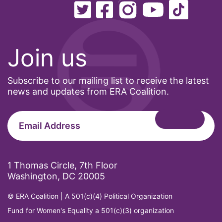
Office of Legal Counsel
Ohio
oppression
Join us
Oscars
Subscribe to our mailing list to receive the latest
Pacific Islander
news and updates from ERA Coalition.
partners
pay equity
Period Poverty
pink tax
1 Thomas Circle, 7th Floor
Podcast
Washington, DC 20005
pregnant workers
© ERA Coalition | A 501(c)(4) Political Organization
President Biden
Fund for Women's Equality a 501(c)(3) organization
President Trump