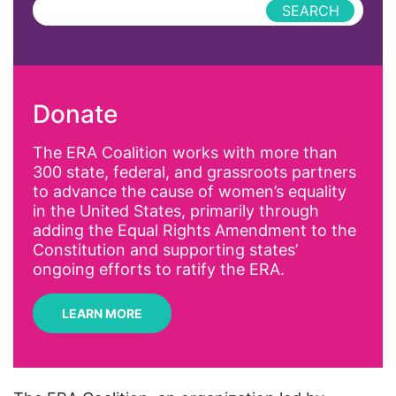
Press Releases
abolitionist
abortion
activism
Donate
Affirmative Action
AI
The ERA Coalition works with more than
300 state, federal, and grassroots partners
Alyssa Milano
to advance the cause of women’s equality
Alzheimer's Disease
in the United States, primarily through
adding the Equal Rights Amendment to the
antiracist
Constitution and supporting states’
Archivist
ongoing efforts to ratify the ERA.
Arizona
LEARN MORE
art
artificial intelligence
artist