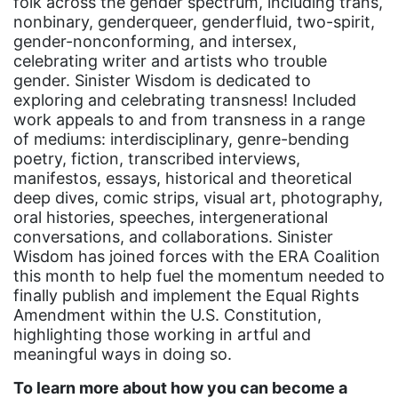
folk across the gender spectrum, including trans,
nonbinary, genderqueer, genderfluid, two-spirit,
gender discrimination
gender-nonconforming, and intersex,
gender equality
celebrating writer and artists who trouble
gender. Sinister Wisdom is dedicated to
gender inclusion
exploring and celebrating transness! Included
gender-based violence
work appeals to and from transness in a range
of mediums: interdisciplinary, genre-bending
George Floyd
poetry, fiction, transcribed interviews,
manifestos, essays, historical and theoretical
Georgia
deep dives, comic strips, visual art, photography,
get involved
oral histories, speeches, intergenerational
conversations, and collaborations. Sinister
Giving Tuesday
Wisdom has joined forces with the ERA Coalition
Gloria Steinem
this month to help fuel the momentum needed to
finally publish and implement the Equal Rights
GOTV
Amendment within the U.S. Constitution,
highlighting those working in artful and
gun violence
meaningful ways in doing so.
Hawaii
To learn more about how you can become a
HBCU