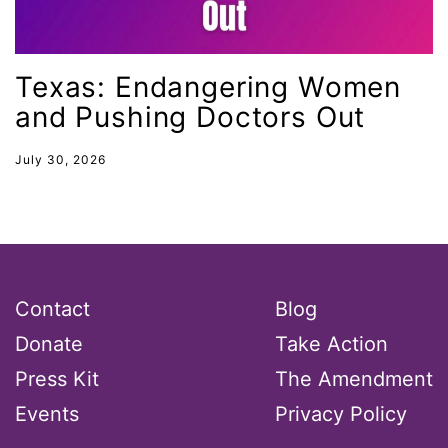
MLK
MMIW
Texas: Endangering Women
Ms Magazine
and Pushing Doctors Out
music
National Organization of Women
July 30, 2026
National Strategy Task Force
Native American Heritage Month
Nevada
New Jesey
Contact
Blog
New Mexico
Donate
Take Action
nonbinary
Press Kit
The Amendment
North Carolina
Events
Privacy Policy
ocean conservation