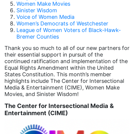
Women Make Movies
Board of Directors
Sinister Wisdom
Voice of Women Media
book bans
Women’s Democrats of Westchester
League of Women Voters of Black-Hawk-
book list
Bremer Counties
california
Thank you so much to all of our new partners for
Campus ERA Day
their essential support in pursuit of the
continued ratification and implementation of the
candidates
Equal Rights Amendment within the United
civil rights
States Constitution. This month’s member
highlights include The Center for Intersectional
climate change
Media & Entertainment (CIME), Women Make
coalition partn
Movies, and Sinister Wisdom!
coalition partners
The Center for Intersectional Media &
Entertainment (CIME)
Colorado
community