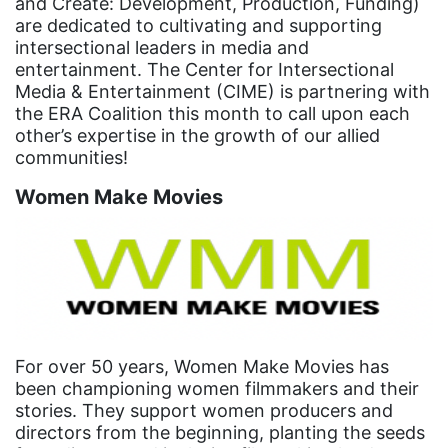
and Create: Development, Production, Funding)
equal pay
are dedicated to cultivating and supporting
intersectional leaders in media and
Equal Rights
entertainment. The Center for Intersectional
Equal Rights Amendment
Media & Entertainment (CIME) is partnering with
the ERA Coalition this month to call upon each
Equal Rights Amendment Coalition
other’s expertise in the growth of our allied
Equality
communities!
Equality Now
Women Make Movies
ERA
ERA Certified
ERA Coalition
ERA Curriculum
eracoalition
For over 50 years, Women Make Movies has
been championing women filmmakers and their
ERANOW
stories. They support women producers and
directors from the beginning, planting the seeds
event