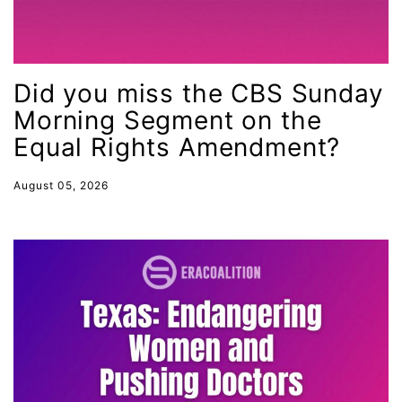
LGBTQ
Lily Tomlin
literacy
Did you miss the CBS Sunday
Living Equality
Morning Segment on the
marriage equality
Equal Rights Amendment?
masculinity
August 05, 2026
maternal health
Maya Angelou
menstrual tracking
mentor
Mestruation
military
Minnesota