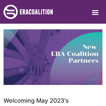
Welcoming May 2023's