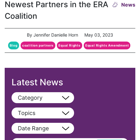
Newest Partners in the ERA
News
Coalition
By Jennifer Danielle Horn
May 03, 2023
Blog
coalition partners
Equal Rights
Equal Rights Amendment
Latest News
Category
View All
Topics
Blog
View All
Date Range
Podcast
AAPI