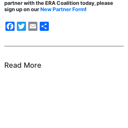
partner with the ERA Coalition today, please
sign up on our
New Partner Form
!
health care
health equity
Facebook
Twitter
Email
Share
Healthcare
Hispanic Heritage Month
history
House of Representatives
Read More
human rights
Human Trafficking
Illinois
immigrants
inclusive ERA
indigenous