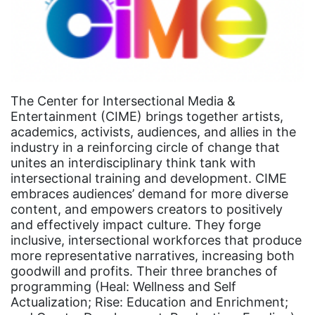
Congress
culture
Dolly Parton
domestic violence
The Center for Intersectional Media &
domestic violence awareness
Entertainment (CIME) brings together artists,
Donald trump
academics, activists, audiences, and allies in the
industry in a reinforcing circle of change that
Dr. Nancy O'Reilly
unites an interdisciplinary think tank with
education
intersectional training and development. CIME
embraces audiences’ demand for more diverse
Elect Equality
content, and empowers creators to positively
and effectively impact culture. They forge
Ellie Smeal
inclusive, intersectional workforces that produce
environment
more representative narratives, increasing both
goodwill and profits. Their three branches of
Equal
programming (Heal: Wellness and Self
Equal Future
Actualization; Rise: Education and Enrichment;