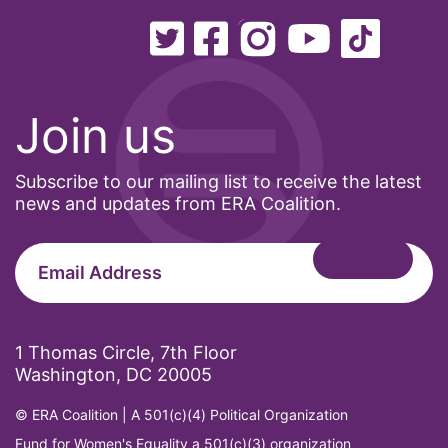
Ohio
oppression
Oscars
Join us
Pacific Islander
partners
Subscribe to our mailing list to receive the latest
pay equity
news and updates from ERA Coalition.
Period Poverty
pink tax
Podcast
pregnant workers
1 Thomas Circle, 7th Floor
Washington, DC 20005
President Biden
President Trump
© ERA Coalition | A 501(c)(4) Political Organization
Press Release
Fund for Women's Equality a 501(c)(3) organization