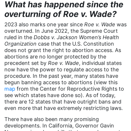
culture
What has happened since the
Dolly Parton
overturning of Roe v. Wade?
domestic violence
2023 also marks one year since
Roe v. Wade
was
overturned. In June 2022, the Supreme Court
domestic violence awareness
ruled in the
Dobbs v. Jackson Women’s Health
Donald trump
Organization
case that the U.S. Constitution
does not grant the right to abortion access. As
Dr. Nancy O'Reilly
abortions are no longer protected by the
education
precedent set by
Roe v. Wade
, individual states
now have the power to regulate access to the
Elect Equality
procedure. In the past year, many states have
begun banning access to abortions (view this
Ellie Smeal
map
from the Center for Reproductive Rights to
environment
see which states have done so). As of today,
there are 12 states that have outright bans and
Equal
even more that have extremely restricting laws.
Equal Future
There have also been many promising
equal pay
developments. In California, Governor Gavin