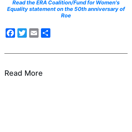
Read the ERA Coalition/Fund for Women's
Equality statement on the 50th anniversary of
health equity
Roe
Healthcare
Hispanic Heritage Month
Facebook
Twitter
Email
Share
history
House of Representatives
human rights
Human Trafficking
Read More
Illinois
immigrants
inclusive ERA
indigenous
Indigenous Peoples Day