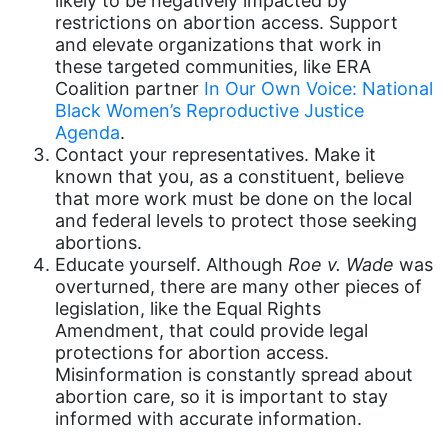
likely to be negatively impacted by
restrictions on abortion access. Support
gender equality
and elevate organizations that work in
gender inclusion
these targeted communities, like ERA
Coalition partner
In Our Own Voice: National
gender-based violence
Black Women’s Reproductive Justice
George Floyd
Agenda
.
Contact your representatives. Make it
Georgia
known that you, as a constituent, believe
that more work must be done on the local
get involved
and federal levels to protect those seeking
Giving Tuesday
abortions.
Educate yourself. Although
Roe v. Wade
was
Gloria Steinem
overturned, there are many other pieces of
GOTV
legislation, like the Equal Rights
Amendment, that could provide legal
gun violence
protections for abortion access.
Misinformation is constantly spread about
Hawaii
abortion care, so it is important to stay
HBCU
informed with accurate information.
health care