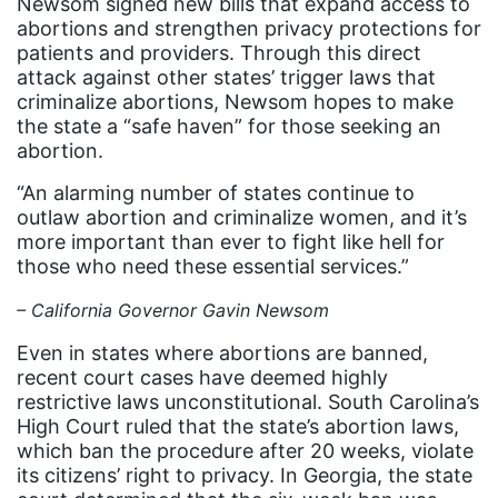
Newsom signed new bills that expand access to
Equal Rights
abortions and strengthen privacy protections for
Equal Rights Amendment
patients and providers. Through this direct
attack against other states’ trigger laws that
Equal Rights Amendment Coalition
criminalize abortions, Newsom hopes to make
the state a “safe haven” for those seeking an
Equality
abortion.
Equality Now
“An alarming number of states continue to
ERA
outlaw abortion and criminalize women, and it’s
more important than ever to fight like hell for
ERA Certified
those who need these essential services.”
ERA Coalition
– California Governor Gavin Newsom
ERA Curriculum
Even in states where abortions are banned,
eracoalition
recent court cases have deemed highly
ERANOW
restrictive laws unconstitutional. South Carolina’s
High Court ruled that the state’s abortion laws,
event
which ban the procedure after 20 weeks, violate
its citizens’ right to privacy. In Georgia, the state
faith