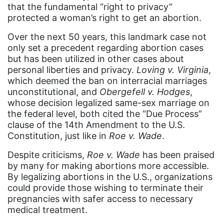
that the fundamental “right to privacy”
book bans
protected a woman’s right to get an abortion.
book list
Over the next 50 years, this landmark case not
only set a precedent regarding abortion cases
california
but has been utilized in other cases about
Campus ERA Day
personal liberties and privacy.
Loving v. Virginia
,
which deemed the ban on interracial marriages
candidates
unconstitutional, and
Obergefell v. Hodges
,
whose decision legalized same-sex marriage on
civil rights
the federal level, both cited the “Due Process”
climate change
clause of the 14th Amendment to the U.S.
Constitution, just like in
Roe v. Wade
.
coalition partn
Despite criticisms,
Roe v. Wade
has been praised
coalition partners
by many for making abortions more accessible.
Colorado
By legalizing abortions in the U.S., organizations
could provide those wishing to terminate their
community
pregnancies with safer access to necessary
Congress
medical treatment.