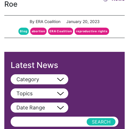
Roe
By ERA Coalition
January 20, 2023
Blog
abortion
ERA Coalition
reproductive rights
Latest News
Category
View All
Topics
Blog
View All
Date Range
Podcast
AAPI
Press Releases
abolitionist