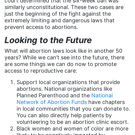
court determined that the six-week ban was
fashion
similarly unconstitutional. These two cases are
just the beginning of the fight against the
female student athlete
extremely limiting and dangerous laws that
Female Writers
prevent access to abortions.
feminism
Looking to the Future
feminist
What will abortion laws look like in another 50
years? While we can’t see into the future, there
fertility
are some things we can do now to promote
Florida
access to reproductive care:
Fund For Womens Equality
Support local organizations that provide
abortions. National organizations like
funding
Planned Parenthood and the
National
gala
Network of Abortion Funds
have chapters
in local communities that you can donate to.
gaslighting
You can also directly help patients by
Gen Z
volunteering to be an abortion clinic escort.
Black women and women of color are more
gender discrimination