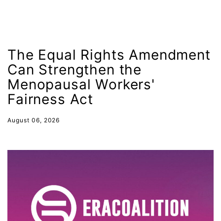
International Women&#039;s Day
interns
intersectionality
The Equal Rights Amendment
intimate partner violence
Can Strengthen the
Iowa
Menopausal Workers'
Iran
Fairness Act
Jane Fonda
August 06, 2026
job posting
Juneteenth
Latina
Latina Equal Pay Day
leadership
LGBTQ