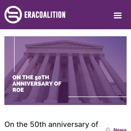
On the 50th anniversary of
News