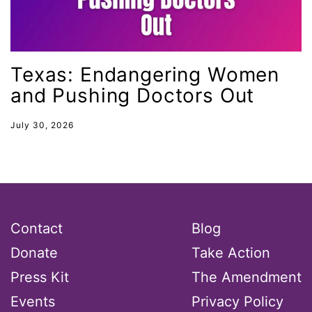
MMIW
Ms Magazine
music
Texas: Endangering Women
National Organization of Women
and Pushing Doctors Out
National Strategy Task Force
July 30, 2026
Native American Heritage Month
Nevada
New Jesey
New Mexico
Contact
Blog
nonbinary
Donate
Take Action
North Carolina
Press Kit
The Amendment
ocean conservation
Events
Privacy Policy
Office of Legal Counsel