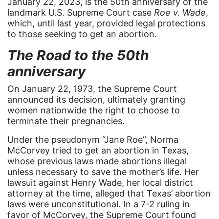
January 22, 2023, is the 50th anniversary of the
Asian Americans
landmark U.S. Supreme Court case
Roe v. Wade
,
which, until last year, provided legal protections
Attorney General
to those seeking to get an abortion.
Attorneys General
The Road to the 50th
Audre Lorde
anniversary
Awareness Day
On January 22, 1973, the Supreme Court
Birthcontrol
announced its decision, ultimately granting
women nationwide the right to choose to
Black Family Month
terminate their pregnancies.
Black History Month
Under the pseudonym “Jane Roe”, Norma
Black maternal health
McCorvey tried to get an abortion in Texas,
whose previous laws made abortions illegal
Black women
unless necessary to save the mother’s life. Her
lawsuit against Henry Wade, her local district
Black Women&#039;s Equal Pay Day
attorney at the time, alleged that Texas’ abortion
Black Writers
laws were unconstitutional. In a 7-2 ruling in
favor of McCorvey, the Supreme Court found
Board of Directors