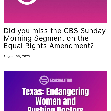
Lily Tomlin
literacy
Living Equality
marriage equality
Did you miss the CBS Sunday
Morning Segment on the
masculinity
Equal Rights Amendment?
maternal health
Maya Angelou
August 05, 2026
menstrual tracking
mentor
Mestruation
military
Minnesota
MLK