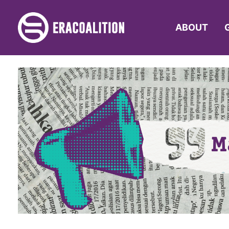
ABOUT