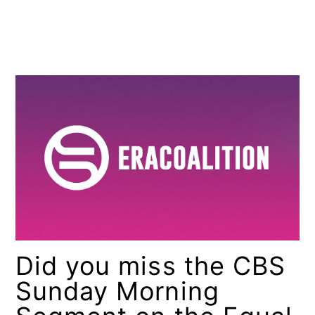
Did you miss the CBS
Sunday Morning