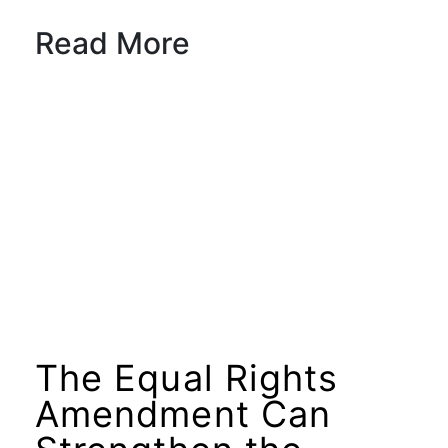
Read More
The Equal Rights
Amendment Can