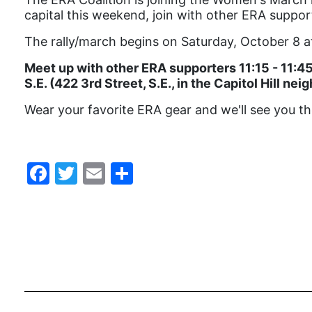
capital this weekend, join with other ERA suppo
The rally/march begins on Saturday, October 8 at
Meet up with other ERA supporters 11:15 - 11:45 
S.E. (422 3rd Street, S.E., in the Capitol Hill ne
Wear your favorite ERA gear and we'll see you th
Facebook
Twitter
Email
Share