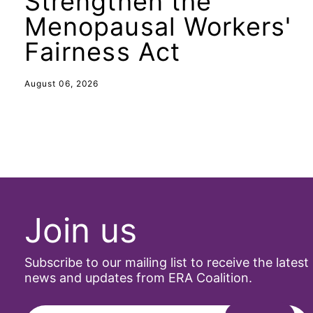
Strengthen the
Menopausal Workers'
Fairness Act
August 06, 2026
Join us
Subscribe to our mailing list to receive the latest
news and updates from ERA Coalition.