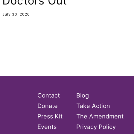
Doctors Out
domestic violence
July 30, 2026
domestic violence awareness
Donald trump
Dr. Nancy O'Reilly
education
Elect Equality
Ellie Smeal
environment
Equal
Contact
Blog
Equal Future
Donate
Take Action
equal pay
Press Kit
The Amendment
Equal Rights
Events
Privacy Policy
Equal Rights Amendment