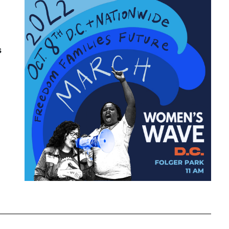
Attorney General
Attorneys General
Audre Lorde
s
Awareness Day
Birthcontrol
Black Family Month
Black History Month
Black maternal health
Black women
Black Women&#039;s Equal Pay Day
Black Writers
Board of Directors
book bans