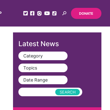
P
DONATE
Latest News
Category
View All
Topics
Blog
View All
Date Range
Podcast
AAPI
Press Releases
abolitionist
abortion