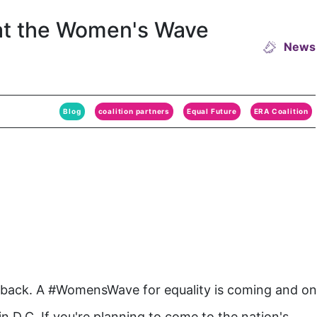
at the Women's Wave
News
Blog
coalition partners
Equal Future
ERA Coalition
 back. A #WomensWave for equality is coming and o
n D.C. If you're planning to come to the nation's