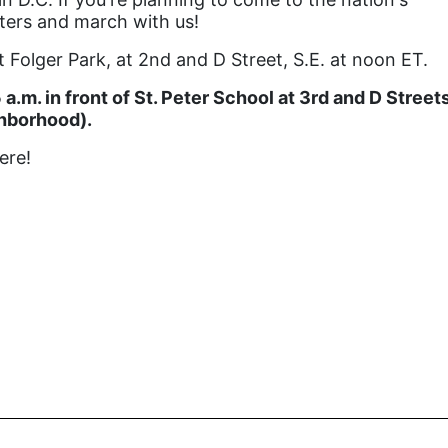
rters and march with us!
 Folger Park, at 2nd and D Street, S.E. at noon ET.
a.m. in front of St. Peter School at 3rd and D Street
ighborhood).
ere!