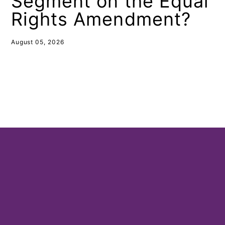
Segment on the Equal
Rights Amendment?
August 05, 2026