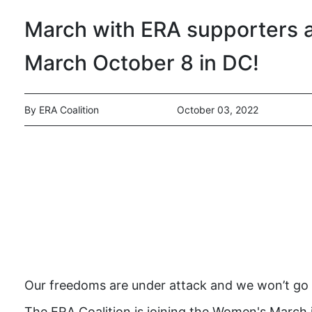
March with ERA supporters 
March October 8 in DC!
By ERA Coalition
October 03, 2022
Our freedoms are under attack and we won’t go
The ERA Coalition is joining the Women's March i