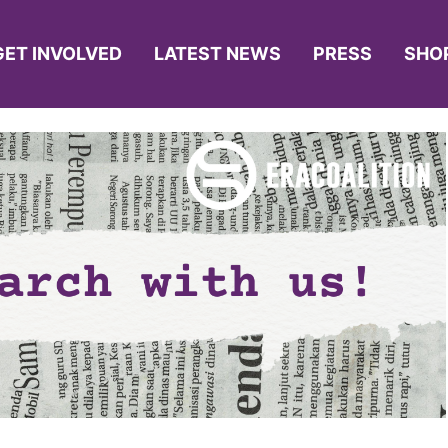
GET INVOLVED
LATEST NEWS
PRESS
SHO