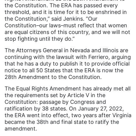
Black Women&#039;s Equal Pay Day
the Constitution. The ERA has passed every
Black Writers
threshold, and it is time for it to be enshrined in
the Constitution,” said Jenkins. “Our
Board of Directors
Constitution–our laws–must reflect that women
are equal citizens of this country, and we will not
book bans
stop fighting until they do.”
book list
The Attorneys General in Nevada and Illinois are
california
continuing with the lawsuit with Ferriero, arguing
that he has a duty to publish it to provide official
Campus ERA Day
notice to all 50 States that the ERA is now the
candidates
28th Amendment to the Constitution.
civil rights
The Equal Rights Amendment has already met all
the requirements set by Article V in the
climate change
Constitution: passage by Congress and
coalition partn
ratification by 38 states. On January 27, 2022,
the ERA went into effect, two years after Virginia
coalition partners
became the 38th and final state to ratify the
Colorado
amendment.