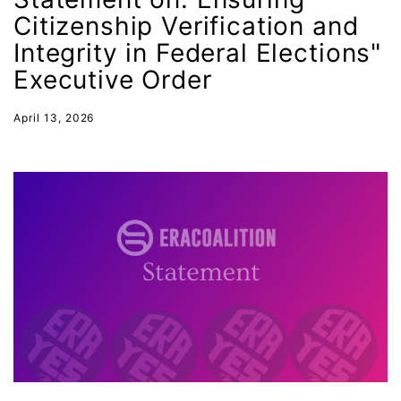
Hawaii
Citizenship Verification and
HBCU
Integrity in Federal Elections"
health care
Executive Order
health equity
April 13, 2026
Healthcare
Hispanic Heritage Month
history
House of Representatives
human rights
Human Trafficking
Illinois
immigrants
inclusive ERA