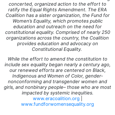
Equal Future
concerted, organized action to the effort to
ratify the Equal Rights Amendment. The ERA
equal pay
Coalition has a sister organization, the Fund for
Women’s Equality, which promotes public
Equal Rights
education and outreach on the need for
Equal Rights Amendment
constitutional equality. Comprised of nearly
250
organizations across the country, the Coalition
Equal Rights Amendment Coalition
provides education and advocacy on
Equality
Constitutional Equality.
Equality Now
While the effort to amend the constitution to
include sex equality began nearly a century ago,
ERA
our renewed efforts are centered on Black,
ERA Certified
Indigenous and Women of Color, gender-
nonconforming and transgender women and
ERA Coalition
girls, and nonbinary people– those who are most
impacted by systemic inequities.
ERA Curriculum
www.eracoalition.org
|
eracoalition
www.fundforwomensequality.org
ERANOW