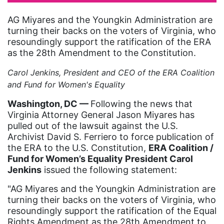
artist
AG Miyares and the Youngkin Administration are
turning their backs on the voters of Virginia, who
Asian American
resoundingly support the ratification of the ERA
Asian Americans
as the 28th Amendment to the Constitution.
Attorney General
Carol Jenkins, President and CEO of the ERA Coalition
Attorneys General
and Fund for Women's Equality
Audre Lorde
Washington, DC ––
Following the news that
Virginia Attorney General Jason Miyares has
Awareness Day
pulled out of the lawsuit against the U.S.
Archivist David S. Ferriero to force publication of
Birthcontrol
the ERA to the U.S. Constitution,
ERA Coalition /
Black Family Month
Fund for Women’s Equality President Carol
Jenkins
issued the following statement:
Black History Month
"AG Miyares and the Youngkin Administration are
Black maternal health
turning their backs on the voters of Virginia, who
Black women
resoundingly support the ratification of the Equal
Rights Amendment as the 28th Amendment to