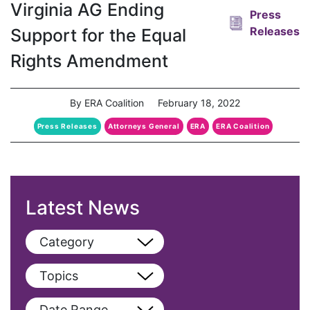
Virginia AG Ending
Press
Releases
Support for the Equal
Rights Amendment
By ERA Coalition
February 18, 2022
Press Releases
Attorneys General
ERA
ERA Coalition
Latest News
Category
View All
Topics
Blog
View All
Date Range