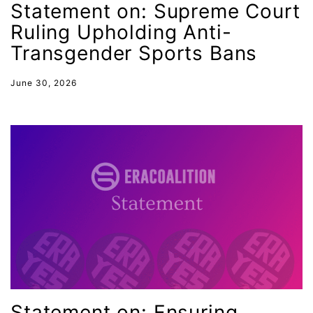
Statement on: Supreme Court
Gen Z
Ruling Upholding Anti-
gender discrimination
Transgender Sports Bans
gender equality
June 30, 2026
gender inclusion
gender-based violence
George Floyd
Georgia
get involved
Giving Tuesday
Gloria Steinem
GOTV
gun violence
Statement on: Ensuring