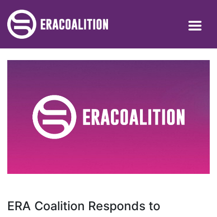
ERA Coalition Responds to