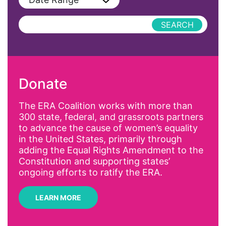
Podcast
AAPI
Press Releases
abolitionist
abortion
activism
Donate
Affirmative Action
AI
The ERA Coalition works with more than
300 state, federal, and grassroots partners
Alyssa Milano
to advance the cause of women’s equality
Alzheimer's Disease
in the United States, primarily through
adding the Equal Rights Amendment to the
antiracist
Constitution and supporting states’
Archivist
ongoing efforts to ratify the ERA.
Arizona
LEARN MORE
art
artificial intelligence