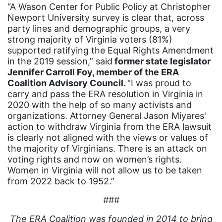
community
“A Wason Center for Public Policy at Christopher
Newport University survey is clear that, across
Congress
party lines and demographic groups, a very
culture
strong majority of Virginia voters (81%)
supported ratifying the Equal Rights Amendment
Dolly Parton
in the 2019 session,” said
former state legislator
Jennifer Carroll Foy, member of the ERA
domestic violence
Coalition Advisory Council.
“I was proud to
domestic violence awareness
carry and pass the ERA resolution in Virginia in
2020 with the help of so many activists and
Donald trump
organizations. Attorney General Jason Miyares'
Dr. Nancy O'Reilly
action to withdraw Virginia from the ERA lawsuit
is clearly not aligned with the views or values of
education
the majority of Virginians. There is an attack on
voting rights and now on women’s rights.
Elect Equality
Women in Virginia will not allow us to be taken
Ellie Smeal
from 2022 back to 1952.”
environment
###
Equal
The ERA Coalition was founded in 2014 to bring