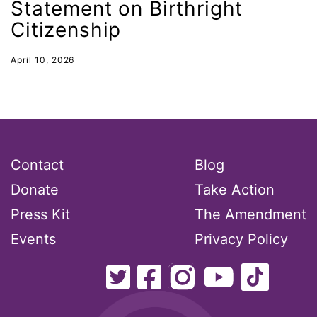
Statement on Birthright
indigenous
Citizenship
Indigenous Peoples Day
International Women&#039;s Day
April 10, 2026
interns
intersectionality
intimate partner violence
Iowa
Contact
Blog
Iran
Donate
Take Action
Jane Fonda
Press Kit
The Amendment
job posting
Events
Privacy Policy
Juneteenth
Latina
Latina Equal Pay Day