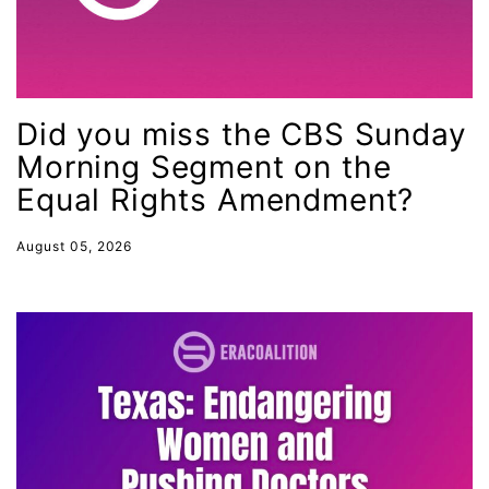
indigenous
Indigenous Peoples Day
International Women&#039;s Day
interns
Did you miss the CBS Sunday
Morning Segment on the
intersectionality
Equal Rights Amendment?
intimate partner violence
Iowa
August 05, 2026
Iran
Jane Fonda
job posting
Juneteenth
Latina
Latina Equal Pay Day