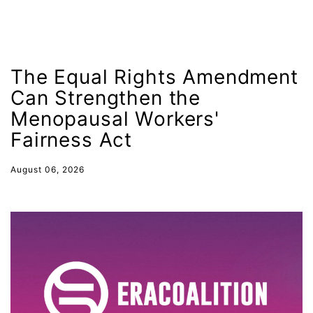
Hawaii
HBCU
health care
The Equal Rights Amendment
health equity
Can Strengthen the
Healthcare
Menopausal Workers'
Hispanic Heritage Month
Fairness Act
history
August 06, 2026
House of Representatives
human rights
Human Trafficking
Illinois
immigrants
inclusive ERA