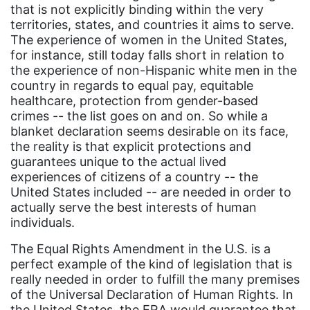
that is not explicitly binding within the very
Equal Future
territories, states, and countries it aims to serve.
equal pay
The experience of women in the United States,
for instance, still today falls short in relation to
Equal Rights
the experience of non-Hispanic white men in the
Equal Rights Amendment
country in regards to equal pay, equitable
healthcare, protection from gender-based
Equal Rights Amendment Coalition
crimes -- the list goes on and on. So while a
blanket declaration seems desirable on its face,
Equality
the reality is that explicit protections and
Equality Now
guarantees unique to the actual lived
experiences of citizens of a country -- the
ERA
United States included -- are needed in order to
ERA Certified
actually serve the best interests of human
individuals.
ERA Coalition
The Equal Rights Amendment in the U.S. is a
ERA Curriculum
perfect example of the kind of legislation that is
eracoalition
really needed in order to fulfill the many premises
of the Universal Declaration of Human Rights. In
ERANOW
the United States, the ERA would guarantee that