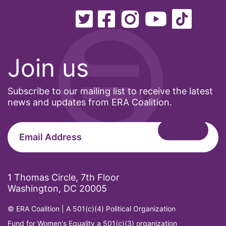
Minnesota
MLK
MMIW
Join us
Ms Magazine
music
Subscribe to our mailing list to receive the latest
National Organization of Women
news and updates from ERA Coalition.
National Strategy Task Force
Native American Heritage Month
Nevada
New Jesey
1 Thomas Circle, 7th Floor
New Mexico
Washington, DC 20005
nonbinary
© ERA Coalition | A 501(c)(4) Political Organization
North Carolina
Fund for Women's Equality a 501(c)(3) organization