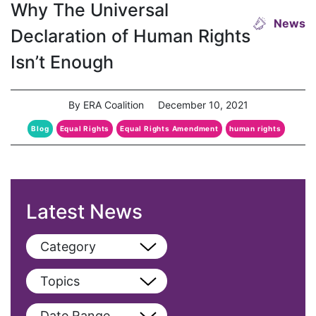
Why The Universal
News
Declaration of Human Rights
Isn’t Enough
By ERA Coalition
December 10, 2021
Blog
Equal Rights
Equal Rights Amendment
human rights
Latest News
Category
View All
Topics
Blog
View All
Date Range