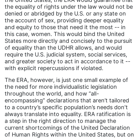
the equality of rights under the law would not be
event
denied or abridged by the U.S. or any state on
faith
the account of sex, providing deeper equality
and equity to those that need it the most -- in
fashion
this case, women. This would bind the United
female student athlete
States more directly and concisely to the pursuit
of equality than the UDHR allows, and would
Female Writers
require the U.S. judicial system, social services,
feminism
and greater society to act in accordance to it --
with explicit repercussions if violated.
feminist
The ERA, however, is just one small example of
fertility
the need for more individualistic legislation
throughout the world, and how “all-
Florida
encompassing” declarations that aren’t tailored
Fund For Womens Equality
to a country’s specific population’s needs don't
always translate into equality. ERA ratification is
funding
a step in the right direction to manage the
gala
current shortcomings of the United Declaration
of Human Rights within the United States, but on
gaslighting