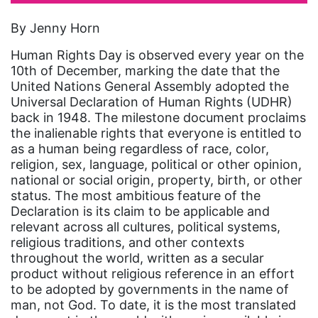
artist
By Jenny Horn
Asian American
Human Rights Day is observed every year on the
Asian Americans
10th of December, marking the date that the
United Nations General Assembly adopted the
Attorney General
Universal Declaration of Human Rights (UDHR)
back in 1948. The milestone document proclaims
Attorneys General
the inalienable rights that everyone is entitled to
Audre Lorde
as a human being regardless of race, color,
religion, sex, language, political or other opinion,
Awareness Day
national or social origin, property, birth, or other
Birthcontrol
status. The most ambitious feature of the
Declaration is its claim to be applicable and
Black Family Month
relevant across all cultures, political systems,
religious traditions, and other contexts
Black History Month
throughout the world, written as a secular
Black maternal health
product without religious reference in an effort
to be adopted by governments in the name of
Black women
man, not God. To date, it is the most translated