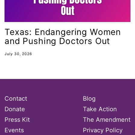
leadership
LGBTQ
Lily Tomlin
Texas: Endangering Women
literacy
and Pushing Doctors Out
Living Equality
July 30, 2026
marriage equality
masculinity
maternal health
Maya Angelou
Contact
Blog
menstrual tracking
Donate
Take Action
mentor
Press Kit
The Amendment
Mestruation
Events
Privacy Policy
military