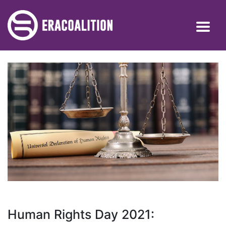
Human Rights Day 2021: