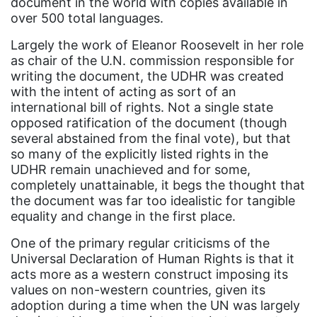
Black Women&#039;s Equal Pay Day
document in the world with copies available in
over 500 total languages.
Black Writers
Largely the work of Eleanor Roosevelt in her role
Board of Directors
as chair of the U.N. commission responsible for
book bans
writing the document, the UDHR was created
with the intent of acting as sort of an
book list
international bill of rights. Not a single state
opposed ratification of the document (though
california
several abstained from the final vote), but that
Campus ERA Day
so many of the explicitly listed rights in the
UDHR remain unachieved and for some,
candidates
completely unattainable, it begs the thought that
civil rights
the document was far too idealistic for tangible
equality and change in the first place.
climate change
One of the primary regular criticisms of the
coalition partn
Universal Declaration of Human Rights is that it
coalition partners
acts more as a western construct imposing its
values on non-western countries, given its
Colorado
adoption during a time when the UN was largely