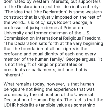
dominated by western interests, but supporters
community
of the Declaration reject this idea in its entirety:
Congress
“The idea that [the Declaration] is some western
construct that is unjustly imposed on the rest of
culture
the world...is idiotic,” says Robert George, a
Dolly Parton
professor of jurisprudence at Princeton
University and former chairman of the U.S.
domestic violence
Commission on International Religious Freedom.
“The Declaration sets forth at the very beginning
domestic violence awareness
that the foundation of all our rights is the
Donald trump
profound and equal dignity of each and every
member of the human family,” George argues. “It
Dr. Nancy O'Reilly
is not the gift of kings or potentates or
education
presidents or parliaments, but one that is
inherent.”
Elect Equality
What remains today, however, is that human
Ellie Smeal
beings are not living the experience that was
environment
promised by the ratification of the Universal
Declaration of Human Rights. The fact is that the
Equal
UDHR holds little tangible value as something