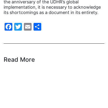
the anniversary of the UDHR’s global
Gen Z
implementation, it is necessary to acknowledge
its shortcomings as a document in its entirety.
gender discrimination
gender equality
Facebook
Twitter
Email
Share
gender inclusion
gender-based violence
George Floyd
Georgia
Read More
get involved
Giving Tuesday
Gloria Steinem
GOTV
gun violence