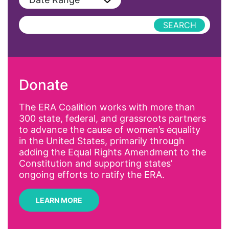
Podcast
AAPI
Press Releases
abolitionist
abortion
activism
Donate
Affirmative Action
AI
The ERA Coalition works with more than
300 state, federal, and grassroots partners
Alyssa Milano
to advance the cause of women’s equality
Alzheimer's Disease
in the United States, primarily through
adding the Equal Rights Amendment to the
antiracist
Constitution and supporting states’
Archivist
ongoing efforts to ratify the ERA.
Arizona
LEARN MORE
art
artificial intelligence