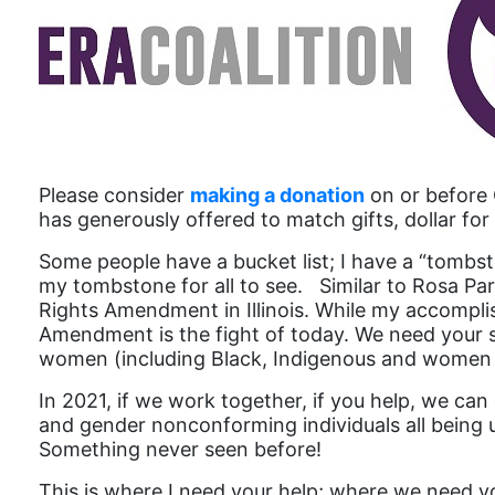
Please consider
making a donation
on or before 
has generously offered to match gifts, dollar for 
Some people have a bucket list; I have a “tombsto
my tombstone for all to see. Similar to Rosa Par
Rights Amendment in Illinois. While my accompli
Amendment is the fight of today. We need your sup
women (including Black, Indigenous and women o
In 2021, if we work together, if you help, we ca
and gender nonconforming individuals all being up
Something never seen before!
This is where I need your help; where we need y