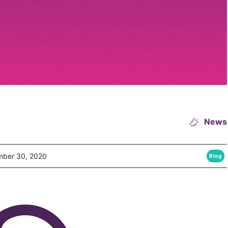
News
ber 30, 2020
Blog