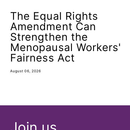
The Equal Rights
Amendment Can
Strengthen the
Menopausal Workers'
Fairness Act
August 06, 2026
Join us