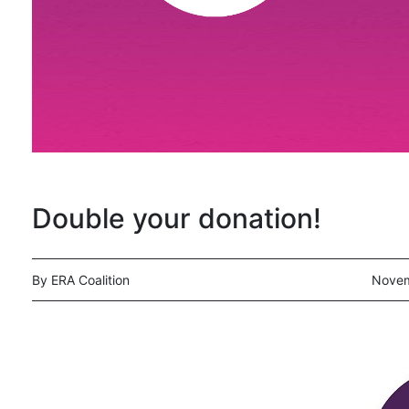
Double your donation!
By ERA Coalition
Novem