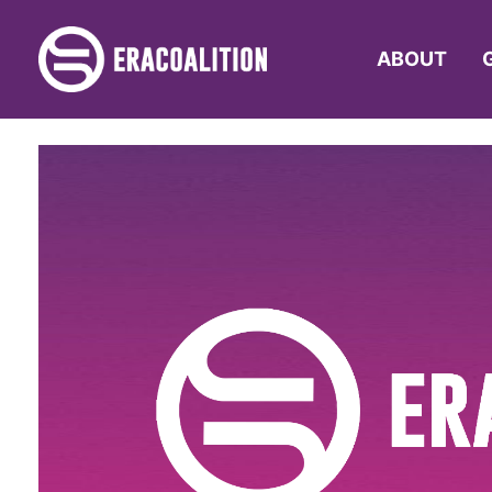
ABOUT