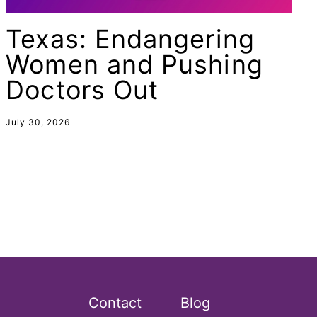
Equal Rights Amendment Coalition
Texas: Endangering
Equality
Women and Pushing
Equality Now
Doctors Out
ERA
ERA Certified
July 30, 2026
ERA Coalition
ERA Curriculum
eracoalition
ERANOW
event
faith
fashion
Contact
Blog