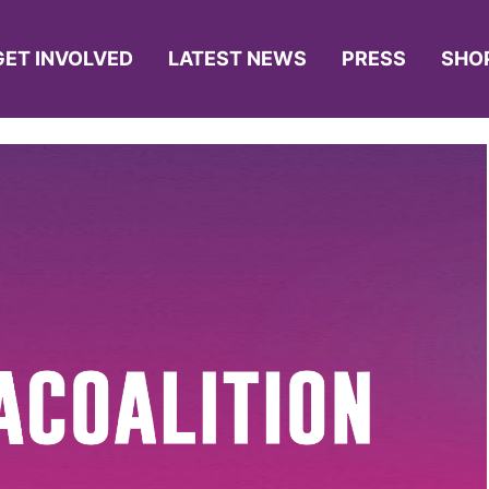
GET INVOLVED
LATEST NEWS
PRESS
SHO