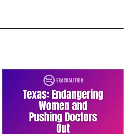
domestic violence
domestic violence awareness
Donald trump
Dr. Nancy O'Reilly
education
Elect Equality
Ellie Smeal
environment
Equal
Equal Future
equal pay
Equal Rights
Equal Rights Amendment