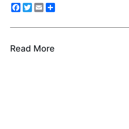
Facebook
Twitter
Email
Share
Read More