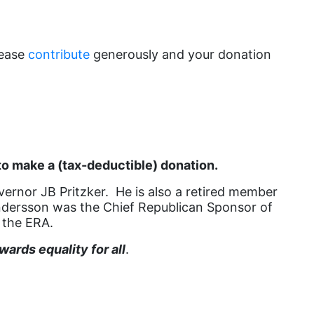
book list
california
lease
contribute
generously and your donation
Campus ERA Day
candidates
civil rights
climate change
coalition partn
o make a (tax-deductible) donation.
coalition partners
vernor JB Pritzker. He is also a retired member
e Andersson was the Chief Republican Sponsor of
Colorado
 the ERA.
community
ards equality for all
.
Congress
culture
Dolly Parton