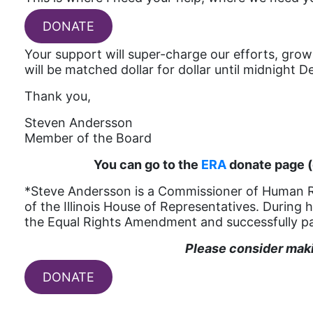
DONATE
Your support will super-charge our efforts, grow 
will be matched dollar for dollar until midnight 
Thank you,
Steven Andersson
Member of the Board
You can go to the
ERA
donate page (
*Steve Andersson is a Commissioner of Human Righ
of the Illinois House of Representatives. During 
the Equal Rights Amendment and successfully pa
Please consider makin
DONATE