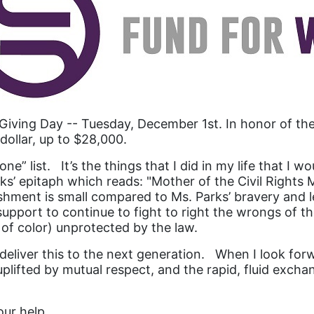
Giving Day -- Tuesday, December 1st. In honor of 
dollar, up to $28,000.
ne” list. It’s the things that I did in my life that 
ks’ epitaph which reads: "Mother of the Civil Rights
shment is small compared to Ms. Parks’ bravery and le
port to continue to fight to right the wrongs of the 
f color) unprotected by the law.
n deliver this to the next generation. When I look f
lifted by mutual respect, and the rapid, fluid exchan
our help.