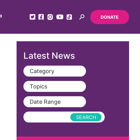
P
DONATE
Latest News
Category
View All
Topics
Blog
View All
Date Range
Podcast
AAPI
Press Releases
abolitionist
abortion