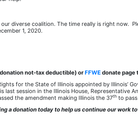
our diverse coalition. The time really is right now. P
December 1, 2020.
donation not-tax deductible) or
FFWE
donate page t
ts for the State of Illinois appointed by Illinois’ Go
his last session in the Illinois House, Representativ
th
ssed the amendment making Illinois the 37
to pass
g a donation today to help us continue our work tow