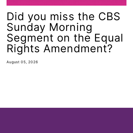
Did you miss the CBS
Sunday Morning
Segment on the Equal
Rights Amendment?
August 05, 2026