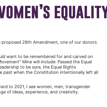
Attorney General
Attorneys General
Audre Lorde
Awareness Day
Birthcontrol
the proposed 28th Amendment, one of our donors
Black Family Month
Black History Month
I would want to be remembered for and carved on
Black maternal health
 Movement" Mine will include: Passed the Equal
adership to be sure, the Equal Rights
Black women
past when the Constitution intentionally left all
Black Women&#039;s Equal Pay Day
Black Writers
orward to 2021, I see women, men, transgender
ge of ideas, experience, and creativity.
Board of Directors
book bans