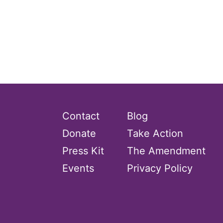
gender inclusion
gender-based violence
George Floyd
Georgia
get involved
Giving Tuesday
Gloria Steinem
Contact
Blog
GOTV
Donate
Take Action
gun violence
Press Kit
The Amendment
Hawaii
Events
Privacy Policy
HBCU
health care
health equity