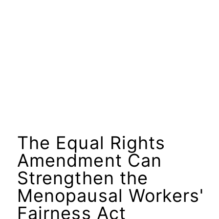
The Equal Rights
Amendment Can
Strengthen the
Menopausal Workers'
Fairness Act