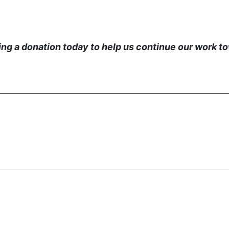
g a donation today to help us continue our work tow