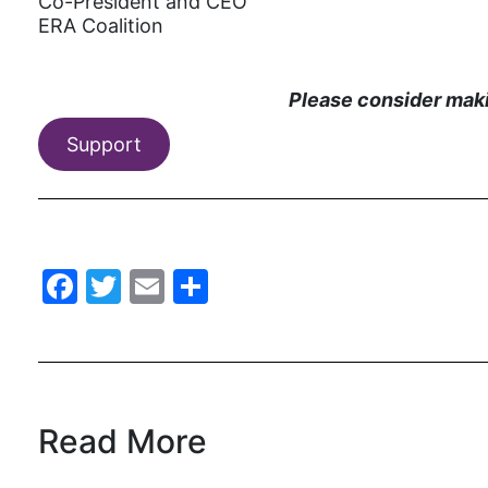
Co-President and CEO
ERA Coalition
Please consider makin
Support
Facebook
Twitter
Email
Share
Read More