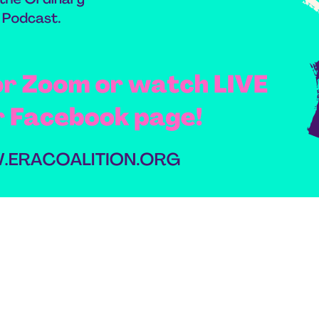
domestic violence
domestic violence awareness
Donald trump
Dr. Nancy O'Reilly
education
Elect Equality
Ellie Smeal
environment
Equal
Equal Future
equal pay
Equal Rights
Equal Rights Amendment