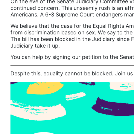
On the eve of the Senate Judiciary Committee vo
continued concern. This unseemly rush is an affro
Americans. A 6-3 Supreme Court endangers many 
We believe that the case for the Equal Rights Am
from discrimination based on sex. We say to the
The bill has been blocked in the Judiciary since 
Judiciary take it up.
You can help by signing our petition to the Sena
Despite this, equality cannot be blocked. Join 