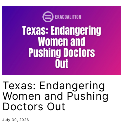
female student athlete
Female Writers
feminism
feminist
fertility
Florida
Fund For Womens Equality
funding
Texas: Endangering
gala
Women and Pushing
gaslighting
Doctors Out
Gen Z
gender discrimination
July 30, 2026
gender equality