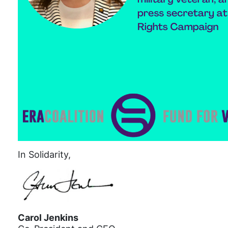
In Solidarity,
Carol Jenkins