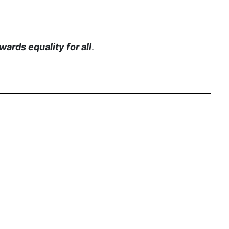
Equal Rights Amendment Coalition
Equality
ards equality for all
.
Equality Now
ERA
ERA Certified
ERA Coalition
ERA Curriculum
eracoalition
ERANOW
event
faith
fashion