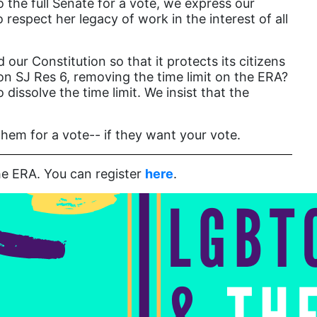
the full Senate for a vote, we express our
Attorney General
respect her legacy of work in the interest of all
Attorneys General
.
Audre Lorde
r Constitution so that it protects its citizens
on SJ Res 6, removing the time limit on the ERA?
Awareness Day
dissolve the time limit. We insist that the
Birthcontrol
Black Family Month
hem for a vote-- if they want your vote.
Black History Month
he ERA. You can register
here
.
Black maternal health
Black women
Black Women&#039;s Equal Pay Day
Black Writers
Board of Directors
book bans