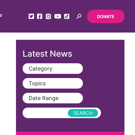
P
DONATE
Latest News
Category
View All
Topics
Blog
View All
Date Range
Podcast
AAPI
Press Releases
abolitionist
abortion