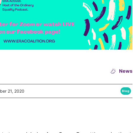
News
ber 21, 2020
Blog