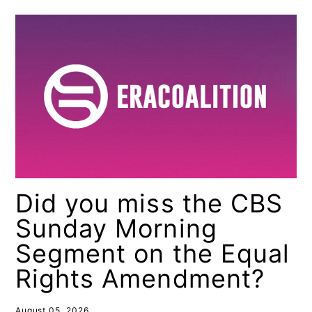
Did you miss the CBS
Sunday Morning
Segment on the Equal
Rights Amendment?
August 05, 2026