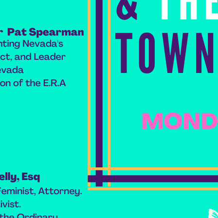
book list
california
Campus ERA Day
candidates
civil rights
climate change
coalition partn
coalition partners
Colorado
community
Congress
culture
Dolly Parton