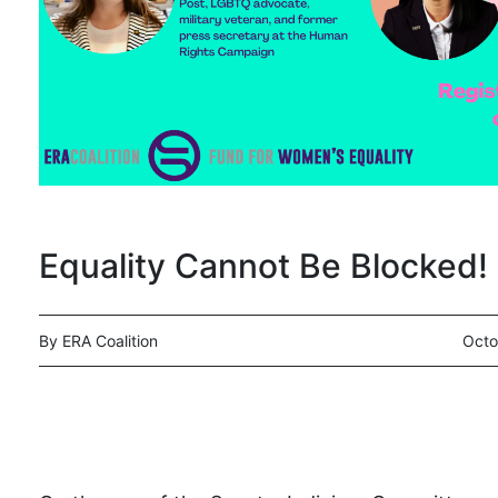
Equality Cannot Be Blocked!
By ERA Coalition
Octo