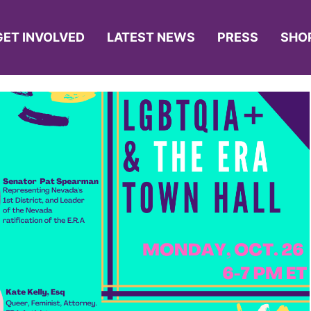
GET INVOLVED
LATEST NEWS
PRESS
SHO