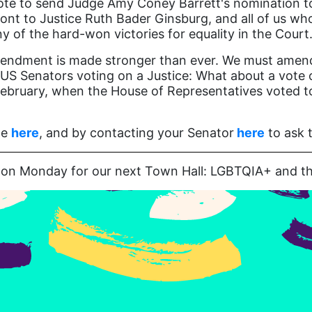
te to send Judge Amy Coney Barrett's nomination to 
nt to Justice Ruth Bader Ginsburg, and all of us who 
of the hard-won victories for equality in the Court
endment is made stronger than ever. We must amend ou
 US Senators voting on a Justice: What about a vote 
February, when the House of Representatives voted to 
te
here
, and by contacting your Senator
here
to ask t
us on Monday for our next Town Hall: LGBTQIA+ and t