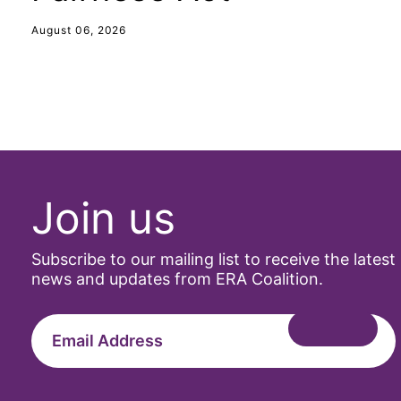
August 06, 2026
Join us
Subscribe to our mailing list to receive the latest
news and updates from ERA Coalition.