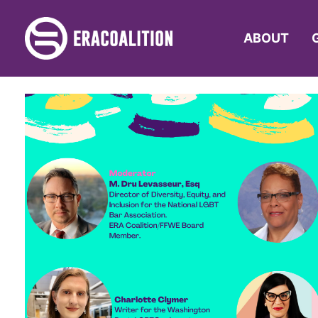
ABOUT