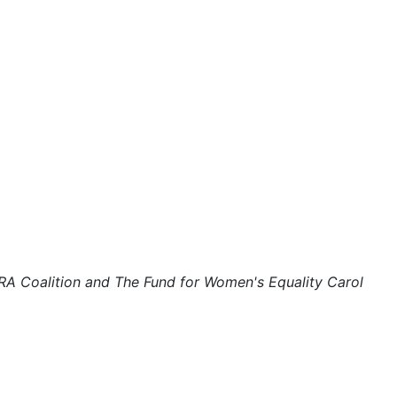
domestic violence
domestic violence awareness
Donald trump
Dr. Nancy O'Reilly
education
Elect Equality
Ellie Smeal
environment
Equal
ERA Coalition and The Fund for Women's Equality Carol
Equal Future
equal pay
Equal Rights
Equal Rights Amendment