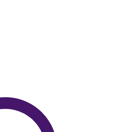
Attorney General
Attorneys General
Audre Lorde
Awareness Day
Birthcontrol
Black Family Month
Black History Month
Black maternal health
Black women
Black Women&#039;s Equal Pay Day
Black Writers
Board of Directors
book bans