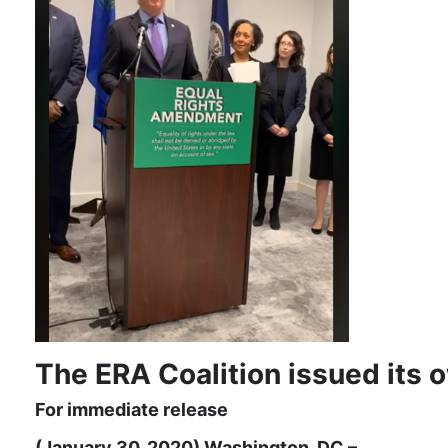
The ERA Coalition issued its 
For immediate release
(January 30, 2020) Washington, DC –