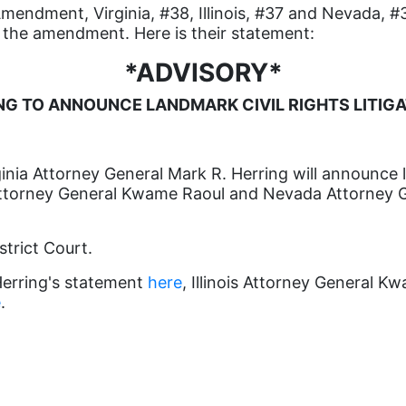
Amendment, Virginia, #38, Illinois, #37 and Nevada, #3
of the amendment. Here is their statement:
*ADVISORY*
NG TO ANNOUNCE LANDMARK CIVIL RIGHTS LITI
nia Attorney General Mark R. Herring will announce la
s Attorney General Kwame Raoul and Nevada Attorney 
strict Court.
Herring's statement
here
, Illinois Attorney General 
e
.