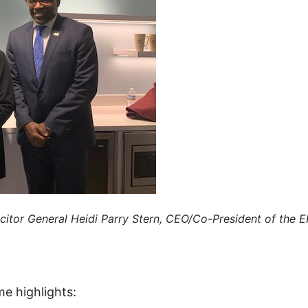
icitor General Heidi Parry Stern, CEO/Co-President of the 
e highlights: