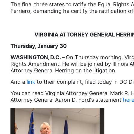
The final three states to ratify the Equal Rights 
Ferriero, demanding he certify the ratification 
VIRGINIA ATTORNEY GENERAL HERRI
Thursday, January 30
WASHINGTON, D.C. –
On Thursday morning, Virgi
Rights Amendment. He will be joined by Illinoi
Attorney General Herring on the litigation.
And a
link
to their complaint, filed today in DC Di
You can read Virginia Attorney General Mark R. 
Attorney General Aaron D. Ford's statement
her