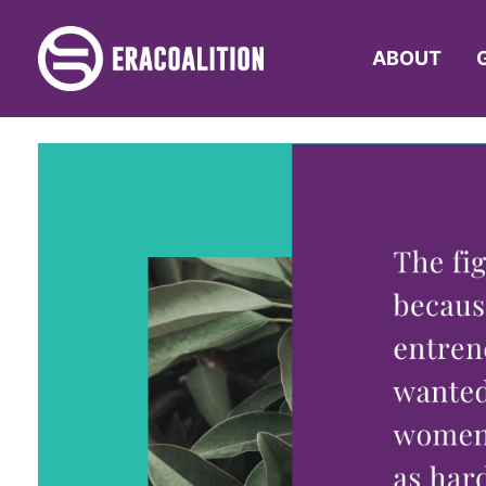
ABOUT