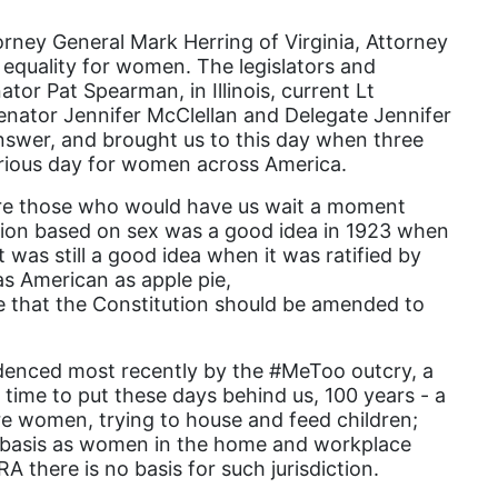
gender inclusion
rney General Mark Herring of Virginia, Attorney
gender-based violence
 equality for women. The legislators and
George Floyd
tor Pat Spearman, in Illinois, current Lt
Senator Jennifer McClellan and Delegate Jennifer
Georgia
nswer, and brought us to this day when three
lorious day for women across America.
get involved
re are those who would have us wait a moment
Giving Tuesday
nation based on sex was a good idea in 1923 when
Gloria Steinem
 was still a good idea when it was ratified by
as American as apple pie,
GOTV
ee that the Constitution should be amended to
gun violence
Hawaii
denced most recently by the #MeToo outcry, a
s time to put these days behind us, 100 years - a
HBCU
re women, trying to house and feed children;
health care
ily basis as women in the home and workplace
A there is no basis for such jurisdiction.
health equity