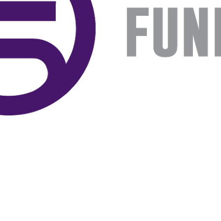
book list
california
Campus ERA Day
candidates
civil rights
climate change
coalition partn
coalition partners
Colorado
community
Congress
culture
Dolly Parton