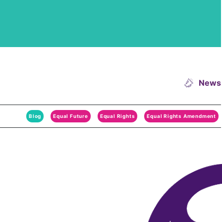
News
Blog
Equal Future
Equal Rights
Equal Rights Amendment