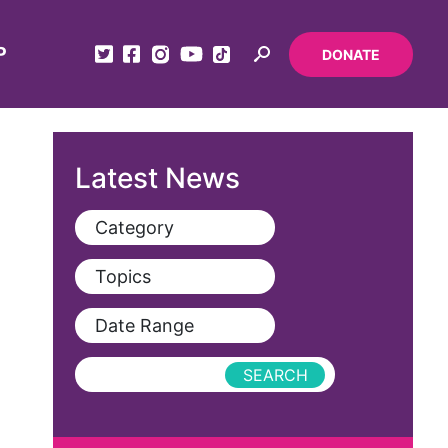
P
DONATE
Latest News
Category
View All
Topics
Blog
View All
Date Range
Podcast
AAPI
Press Releases
abolitionist
abortion