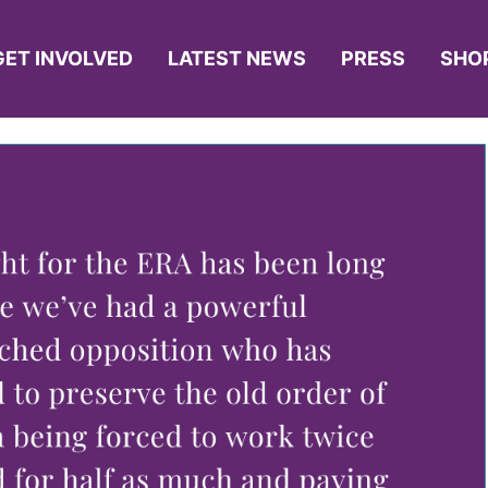
GET INVOLVED
LATEST NEWS
PRESS
SHO