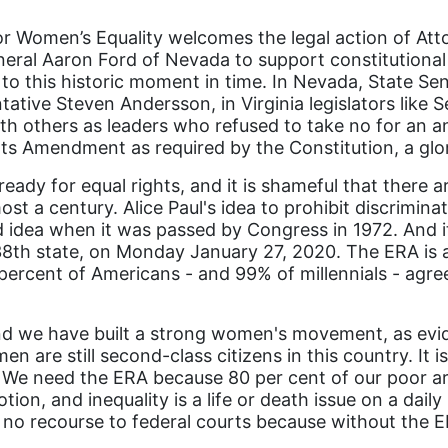
 Women’s Equality welcomes the legal action of Atto
neral Aaron Ford of Nevada to support constitutional
o this historic moment in time. In Nevada, State Sena
tive Steven Andersson, in Virginia legislators like 
h others as leaders who refused to take no for an a
ights Amendment as required by the Constitution, a g
already for equal rights, and it is shameful that the
st a century. Alice Paul's idea to prohibit discrimi
d idea when it was passed by Congress in 1972. And it
e 38th state, on Monday January 27, 2020. The ERA is 
 percent of Americans - and 99% of millennials - agr
d we have built a strong women's movement, as evi
n are still second-class citizens in this country. It i
e. We need the ERA because 80 per cent of our poor a
tion, and inequality is a life or death issue on a da
 no recourse to federal courts because without the ER