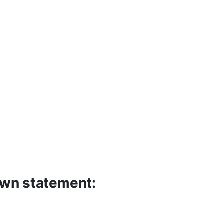
own statement: