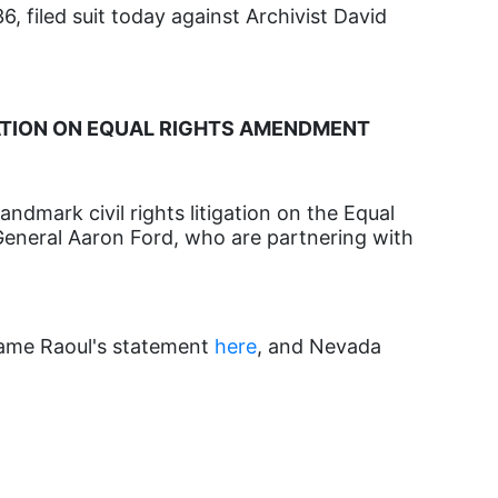
6, filed suit today against Archivist David
Equal Rights Amendment Coalition
Equality
Equality Now
GATION ON EQUAL RIGHTS AMENDMENT
ERA
ERA Certified
ndmark civil rights litigation on the Equal
ERA Coalition
General Aaron Ford, who are partnering with
ERA Curriculum
eracoalition
Kwame Raoul's statement
here
, and Nevada
ERANOW
event
faith
fashion