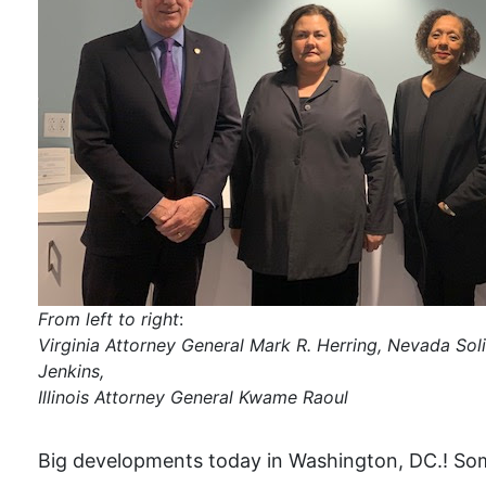
From left to right
:
Virginia Attorney General Mark R. Herring, Nevada Sol
Jenkins,
Illinois Attorney General Kwame Raoul
Big developments today in Washington, DC.! Som