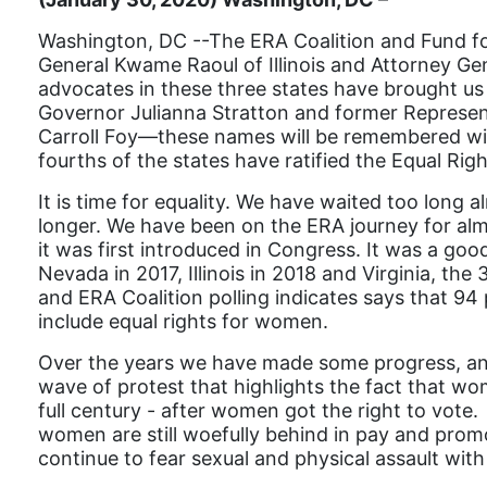
Washington, DC --The ERA Coalition and Fund for
General Kwame Raoul of Illinois and Attorney Ge
advocates in these three states have brought us t
Governor Julianna Stratton and former Representa
Carroll Foy—these names will be remembered wit
fourths of the states have ratified the Equal R
It is time for equality. We have waited too long 
longer. We have been on the ERA journey for almo
it was first introduced in Congress. It was a goo
Nevada in 2017, Illinois in 2018 and Virginia, th
and ERA Coalition polling indicates says that 94
include equal rights for women.
Over the years we have made some progress, an
wave of protest that highlights the fact that wome
full century - after women got the right to vot
women are still woefully behind in pay and promo
continue to fear sexual and physical assault with