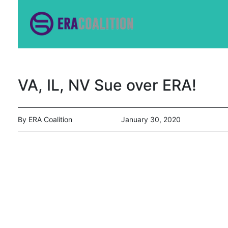
VA, IL, NV Sue over ERA!
By ERA Coalition
January 30, 2020