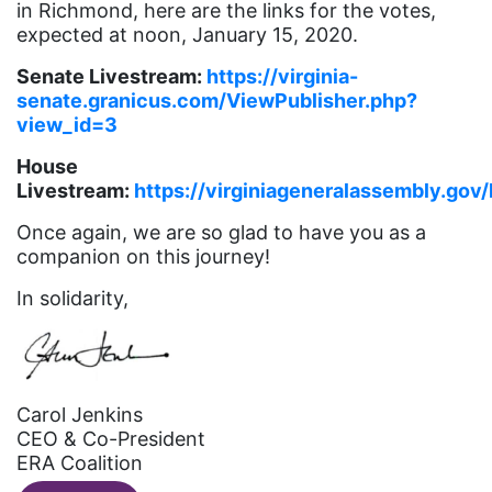
Gloria Steinem
in Richmond, here are the links for the votes,
expected at noon, January 15, 2020.
GOTV
Senate Livestream:
https://virginia-
gun violence
senate.granicus.com/ViewPublisher.php?
Hawaii
view_id=3
HBCU
House
Livestream:
https://virginiageneralassembly.g
health care
Once again, we are so glad to have you as a
health equity
companion on this journey!
Healthcare
In solidarity,
Hispanic Heritage Month
history
House of Representatives
Carol Jenkins
human rights
CEO & Co-President
ERA Coalition
Human Trafficking