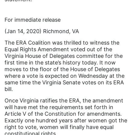
Ellie Smeal
environment
For immediate release
Equal
(Jan 14, 2020) Richmond, VA
Equal Future
The ERA Coalition was thrilled to witness the
equal pay
Equal Rights Amendment voted out of the
Virginia House of Delegates committee for the
Equal Rights
first time in the state’s history today. It now
Equal Rights Amendment
moves to the floor of the House of Delegates
where a vote is expected on Wednesday at the
Equal Rights Amendment Coalition
same time the Virginia Senate votes on its ERA
bill.
Equality
Once Virginia ratifies the ERA, the amendment
Equality Now
will have met the requirements set forth in
ERA
Article V of the Constitution for amendments.
Exactly one hundred years after women got the
ERA Certified
right to vote, women will finally have equal
ERA Coalition
constitutional rights.