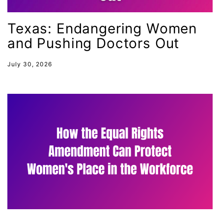
mentor
Texas: Endangering Women
Mestruation
and Pushing Doctors Out
military
Minnesota
July 30, 2026
MLK
MMIW
Ms Magazine
music
National Organization of Women
National Strategy Task Force
Native American Heritage Month
Nevada
New Jesey