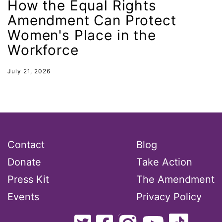
How the Equal Rights
New Mexico
Amendment Can Protect
Women's Place in the
nonbinary
Workforce
North Carolina
ocean conservation
July 21, 2026
Office of Legal Counsel
Ohio
oppression
Oscars
Contact
Blog
Pacific Islander
Donate
Take Action
partners
Press Kit
The Amendment
pay equity
Events
Privacy Policy
Period Poverty