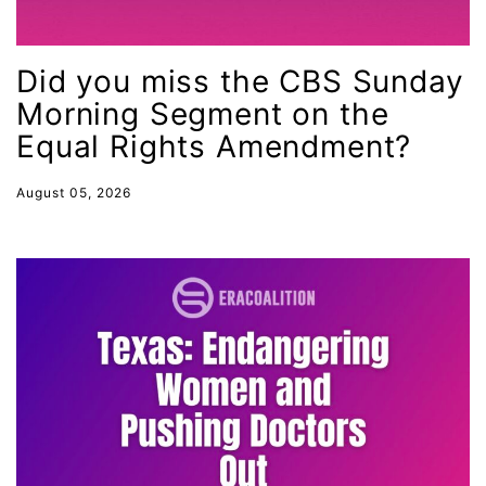
Juneteenth
Latina
Did you miss the CBS Sunday
Latina Equal Pay Day
Morning Segment on the
leadership
Equal Rights Amendment?
LGBTQ
August 05, 2026
Lily Tomlin
literacy
Living Equality
marriage equality
masculinity
maternal health
Maya Angelou
menstrual tracking