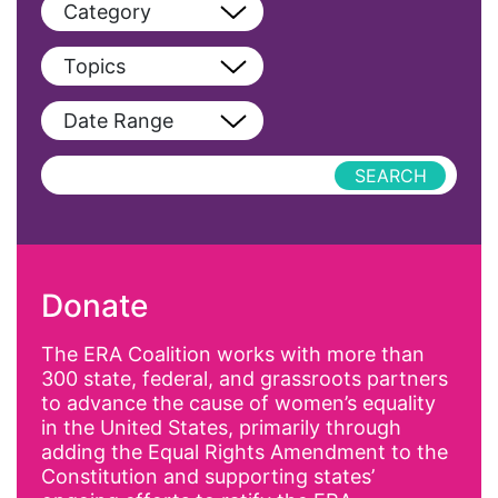
Category
View All
Topics
Blog
View All
Date Range
Podcast
AAPI
Press Releases
abolitionist
abortion
activism
Donate
Affirmative Action
AI
The ERA Coalition works with more than
300 state, federal, and grassroots partners
Alyssa Milano
to advance the cause of women’s equality
Alzheimer's Disease
in the United States, primarily through
adding the Equal Rights Amendment to the
antiracist
Constitution and supporting states’
Archivist