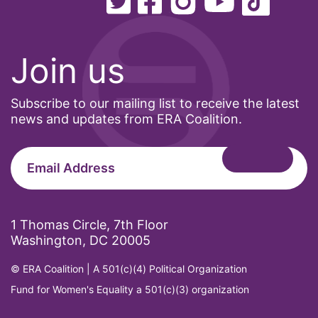
pink tax
Podcast
pregnant workers
Join us
President Biden
President Trump
Subscribe to our mailing list to receive the latest
news and updates from ERA Coalition.
Press Release
Pride Month
privacy
PWFA
1 Thomas Circle, 7th Floor
reading list
Washington, DC 20005
religion
© ERA Coalition | A 501(c)(4) Political Organization
reproductive rights
Fund for Women's Equality a 501(c)(3) organization
ReproductiveRights