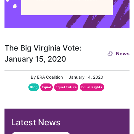
The Big Virginia Vote:
News
January 15, 2020
By ERA Coalition
January 14, 2020
Blog
Equal
Equal Future
Equal Rights
Latest News