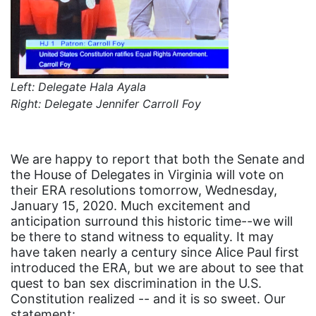
coalition partn
coalition partners
Colorado
community
Left: Delegate Hala Ayala
Right: Delegate Jennifer Carroll Foy
Congress
culture
Dolly Parton
We are happy to report that both the Senate and
the House of Delegates in Virginia will vote on
domestic violence
their ERA resolutions tomorrow, Wednesday,
January 15, 2020. Much excitement and
domestic violence awareness
anticipation surround this historic time--we will
Donald trump
be there to stand witness to equality. It may
have taken nearly a century since Alice Paul first
Dr. Nancy O'Reilly
introduced the ERA, but we are about to see that
education
quest to ban sex discrimination in the U.S.
Constitution realized -- and it is so sweet. Our
Elect Equality
statement: