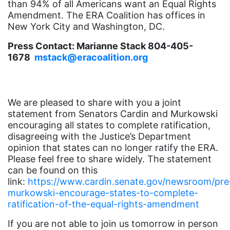
than 94% of all Americans want an Equal Rights
Amendment. The ERA Coalition has offices in
funding
New York City and Washington, DC.
gala
Press Contact: Marianne Stack 804-405-
gaslighting
1678
mstack@eracoalition.org
Gen Z
gender discrimination
We are pleased to share with you a joint
gender equality
statement from Senators Cardin and Murkowski
gender inclusion
encouraging all states to complete ratification,
disagreeing with the Justice’s Department
gender-based violence
opinion that states can no longer ratify the ERA.
Please feel free to share widely. The statement
George Floyd
can be found on this
Georgia
link:
https://www.cardin.senate.gov/newsroom/pres
murkowski-encourage-states-to-complete-
get involved
ratification-of-the-equal-rights-amendment
Giving Tuesday
If you are not able to join us tomorrow in person