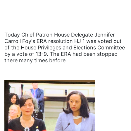
Black History Month
Black maternal health
Black women
Black Women&#039;s Equal Pay Day
Today Chief Patron House Delegate Jennifer
Carroll Foy's ERA resolution HJ 1 was voted out
Black Writers
of the House Privileges and Elections Committee
Board of Directors
by a vote of 13-9. The ERA had been stopped
there many times before.
book bans
book list
california
Campus ERA Day
candidates
civil rights
climate change