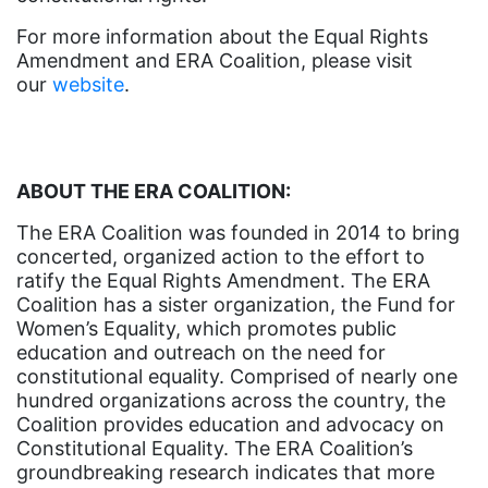
ERA Curriculum
For more information about the Equal Rights
Amendment and ERA Coalition, please visit
eracoalition
our
website
.
ERANOW
event
faith
ABOUT THE ERA COALITION:
fashion
The ERA Coalition was founded in 2014 to bring
concerted, organized action to the effort to
female student athlete
ratify the Equal Rights Amendment. The ERA
Female Writers
Coalition has a sister organization, the Fund for
Women’s Equality, which promotes public
feminism
education and outreach on the need for
feminist
constitutional equality. Comprised of nearly one
hundred organizations across the country, the
fertility
Coalition provides education and advocacy on
Florida
Constitutional Equality. The ERA Coalition’s
groundbreaking research indicates that more
Fund For Womens Equality