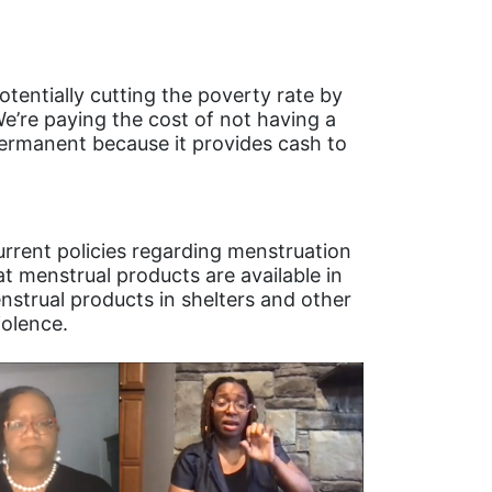
otentially cutting the poverty rate by
We’re paying the cost of not having a
permanent because it provides cash to
.
urrent policies regarding menstruation
at menstrual products are available in
enstrual products in shelters and other
iolence.