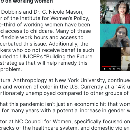
-19 on working women
 Dobbins and Dr. C. Nicole Mason,
 of the Institute for Women’s Policy,
ne-third of working women have been
d access to childcare. Many of these
flexible work hours and access to
erbated this issue. Additionally, the
kers who do not receive benefits such
luded to UNICEF’s “Building the Future
strategies that will help remedy this
 problem.
ltural Anthropology at New York University, continue
and women of color in the U.S. Currently at a 14%
ortionately unemployed compared to other groups o
, “that this pandemic isn’t just an economic hit that wo
 for many years with a potential increase in gender 
tor at NC Council for Women, specifically focused o
racks of the healthcare system, and domestic violen