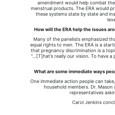
amendment would help combat the pr
menstrual products. The ERA would pr
these systems state by state and ins
lev
How will the ERA help the issues a
Many of the panelists emphasized tha
equal rights to men. The ERA is a star
that pregnancy discrimination is a to
“…[T]hat’s really our vision. To have 
What are some immediate ways peopl
One immediate action people can take, 
household members. Dr. Mason al
representatives aski
Carol Jenkins concl