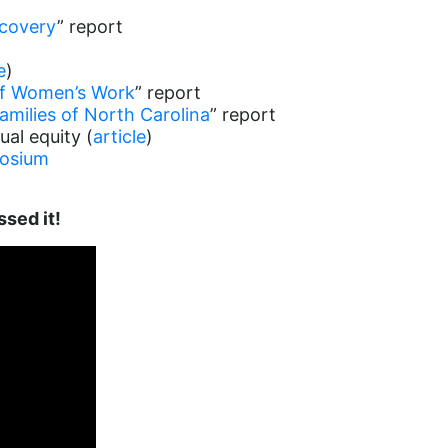
ecovery
” report
e
)
of Women’s Work
” report
amilies of North Carolina
” report
ual equity (
article
)
posium
ssed it!