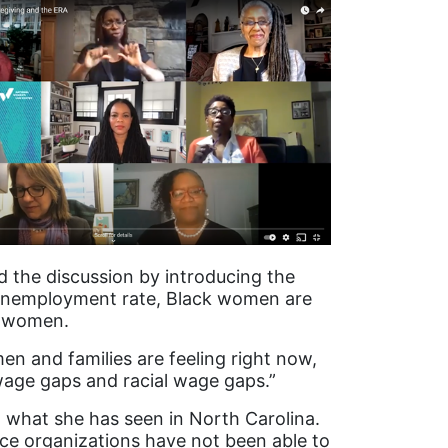
d the discussion by introducing the
 unemployment rate, Black women are
f women.
men and families are feeling right now,
wage gaps and racial wage gaps.”
n what she has seen in North Carolina.
ce organizations have not been able to