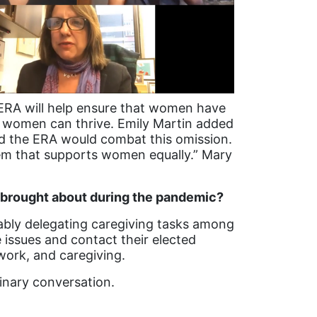
 ERA will help ensure that women have
re women can thrive. Emily Martin added
nd the ERA would combat this omission.
stem that supports women equally.” Mary
 brought about during the pandemic?
tably delegating caregiving tasks among
issues and contact their elected
work, and caregiving.
dinary conversation.