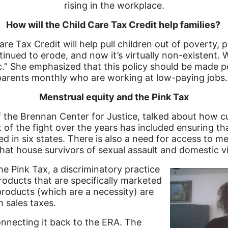
rising in the workplace.
How will the Child Care Tax Credit help families?
 Tax Credit will help pull children out of poverty, p
inued to erode, and now it’s virtually non-existent. 
c.” She emphasized that this policy should be made 
parents monthly who are working at low-paying jobs
Menstrual equity and the Pink Tax
f the Brennan Center for Justice, talked about how c
 of the fight over the years has included ensuring th
ed in six states. There is also a need for access to m
that house survivors of sexual assault and domestic v
e Pink Tax, a discriminatory practice
oducts that are specifically marketed
roducts (which are a necessity) are
m sales taxes.
nnecting it back to the ERA. The