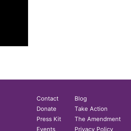
Contact
Blog
Donate
Take Action
Press Kit
The Amendment
Events
Privacy Policy