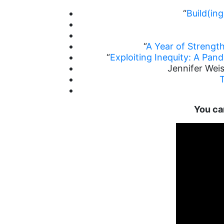
“
Build(in
“
A Year of Strengt
“
Exploiting Inequity: A Pan
Jennifer Weis
You can