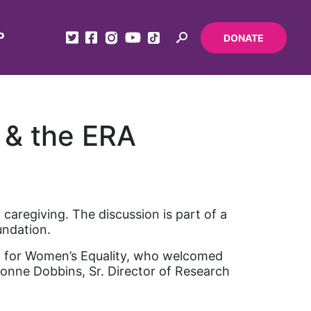
P
DONATE
 & the ERA
aregiving. The discussion is part of a
undation.
d for Women’s Equality, who welcomed
ionne Dobbins, Sr. Director of Research