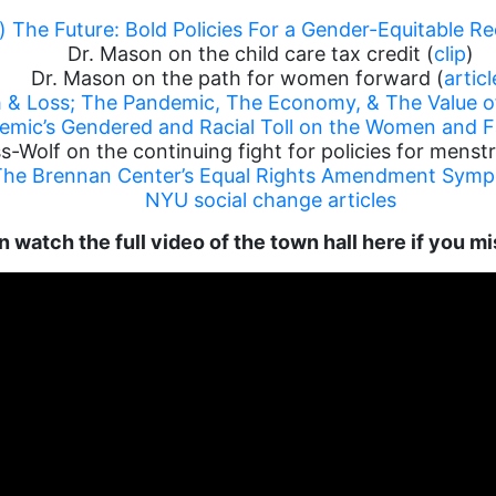
g) The Future: Bold Policies For a Gender-Equitable R
Dr. Mason on the child care tax credit (
clip
)
Dr. Mason on the path for women forward (
articl
h & Loss; The Pandemic, The Economy, & The Value 
demic’s Gendered and Racial Toll on the Women and F
s-Wolf on the continuing fight for policies for menstr
The Brennan Center’s Equal Rights Amendment Sym
NYU social change articles
 watch the full video of the town hall here if you mi