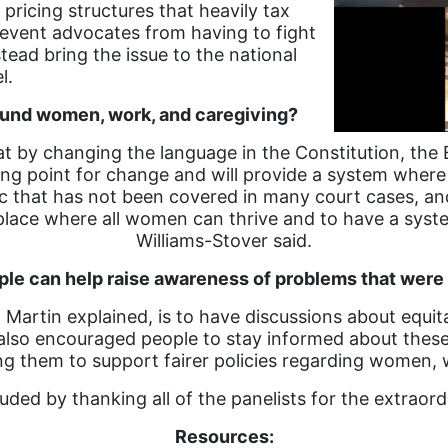
icing structures that heavily tax
event advocates from having to fight
tead bring the issue to the national
el.
round women, work, and caregiving?
t by changing the language in the Constitution, the
ting point for change and will provide a system whe
pic that has not been covered in many court cases, a
a place where all women can thrive and to have a sy
Williams-Stover said.
e can help raise awareness of problems that were
Martin explained, is to have discussions about equi
so encouraged people to stay informed about these 
ng them to support fairer policies regarding women, 
uded by thanking all of the panelists for the extraor
Resources: