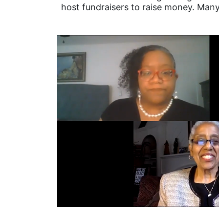
host fundraisers to raise money. Many