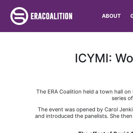
ABOUT
ICYMI: Wo
The ERA Coalition held a town hall on
series o
The event was opened by Carol Jenki
and introduced the panelists. She then