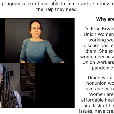
 programs are not available to immigrants, so they m
the help they need.
Why are
Dr. Elise Brya
Union Women, 
working wom
discussions, e
them. She ex
women because t
Union workers 
pandemic 
Union women
nonunion wom
average earn
Women are j
affordable hea
and lack of f
issues, have cr