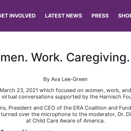
GET INVOLVED
LATEST NEWS
PRESS
SHO
men. Work. Caregiving.
By Ava Lee-Green
 March 23, 2021 which focused on women, work, and c
f virtual conversations supported by the Harnisch Fo
ns, President and CEO of the ERA Coalition and Fun
 turned over the microphone to the moderator, Dr. D
at Child Care Aware of America.