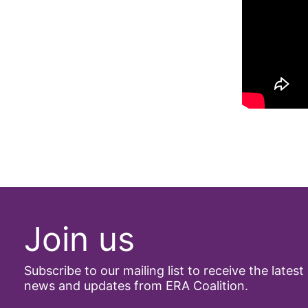
Join us
Subscribe to our mailing list to receive the latest
news and updates from ERA Coalition.