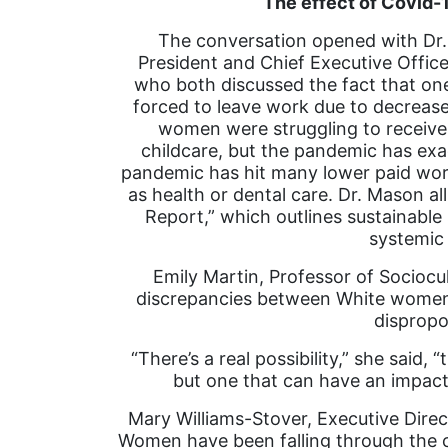
The effect of Covid
The conversation opened with Dr.
President and Chief Executive Officer
who both discussed the fact that o
forced to leave work due to decrease
women were struggling to receive 
childcare, but the pandemic has exac
pandemic has hit many lower paid wor
as health or dental care. Dr. Mason al
Report,” which outlines sustainable 
systemic
Emily Martin, Professor of Sociocu
discrepancies between White women 
disprop
“There’s a real possibility,” she said
but one that can have an impact
Mary Williams-Stover, Executive Direc
Women have been falling through the c