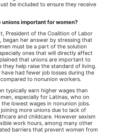
ust be included to ensure they receive
 unions important for women?
nt, President of the Coalition of Labor
began her answer by stressing that
en must be a part of the solution
specially ones that will directly affect
plained that unions are important to
hey help raise the standard of living.
have had fewer job losses during the
compared to nonunion workers.
 typically earn higher wages than
en, especially for Latinas, who on
 the lowest wages in nonunion jobs.
oining more unions due to lack of
lthcare and childcare. However sexism
lexible work hours, among many other
eated barriers that prevent women from