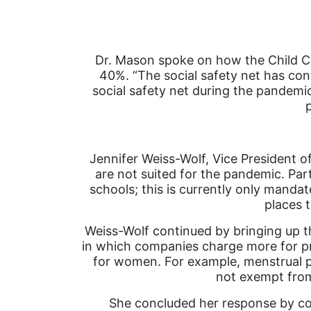
Dr. Mason spoke on how the Child Care
40%. “The social safety net has cont
social safety net during the pandemi
Jennifer Weiss-Wolf, Vice President o
are not suited for the pandemic. Part
schools; this is currently only mandat
places 
Weiss-Wolf continued by bringing up th
in which companies charge more for pr
for women. For example, menstrual p
not exempt fro
She concluded her response by co