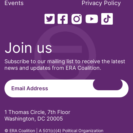
Events
Privacy Policy
Join us
Subscribe to our mailing list to receive the latest
news and updates from ERA Coalition.
1 Thomas Circle, 7th Floor
Washington, DC 20005
© ERA Coalition | A 501(c)(4) Political Organization