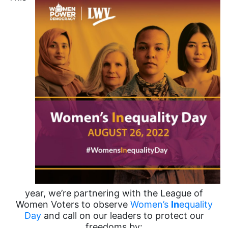
year, we’re partnering with the League of
Women Voters to observe
Women’s
In
equality
Day
and call on our leaders to protect our
freedoms by: