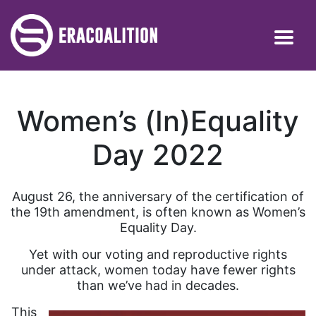
Women’s (In)Equality
Day 2022
August 26, the anniversary of the certification of
the 19th amendment, is often known as Women’s
Equality Day.
Yet with our voting and reproductive rights
under attack, women today have fewer rights
than we’ve had in decades.
This