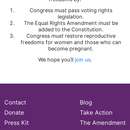
Congress
must
pass voting rights
legislation.
The Equal Rights Amendment
must
be
added to the Constitution.
Congress
must
restore reproductive
freedoms for women and those who can
become pregnant.
We hope you’ll
join us
.
Contact
Blog
Donate
Take Action
Press Kit
The Amendment