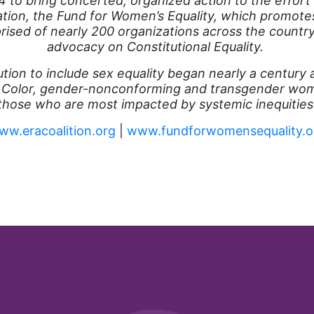
 to bring concerted, organized action to the effort
zation, the Fund for Women’s Equality, which promote
prised of nearly 200 organizations across the country
advocacy on Constitutional Equality.
ution to include sex equality began nearly a century
 Color, gender-nonconforming and transgender wome
those who are most impacted by systemic inequities
ww.eracoalition.org
|
www.fundforwomensequality.o