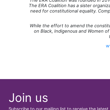
The ERA Coalition was founded in 2014
The ERA Coalition has a sister organi
need for constitutional equality. Com
While the effort to amend the constit
on Black, Indigenous and Women of
w
Join us
Subscribe to our mailing list to receive the latest