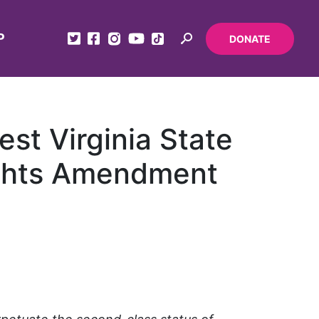
P
DONATE
st Virginia State
Rights Amendment