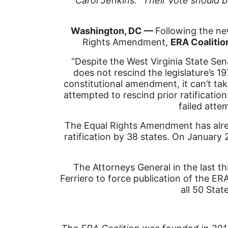
Carol Jenkins: “Their vote should b
Washington, DC ––
Following the new
Rights Amendment,
ERA Coalitio
“Despite the West Virginia State Senat
does not rescind the legislature’s 19
constitutional amendment, it can’t t
attempted to rescind prior ratifications
failed atte
The Equal Rights Amendment has alrea
ratification by 38 states. On January 
The Attorneys General in the last thr
Ferriero to force publication of the ERA
all 50 Sta