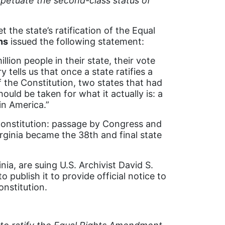
erpetuate the second-class status of
 the state’s ratification of the Equal
ns
issued the following statement:
llion people in their state, their vote
 tells us that once a state ratifies a
the Constitution, two states that had
hould be taken for what it actually is: a
in America.”
Constitution: passage by Congress and
irginia became the 38th and final state
nia, are suing U.S. Archivist David S.
 publish it to provide official notice to
nstitution.