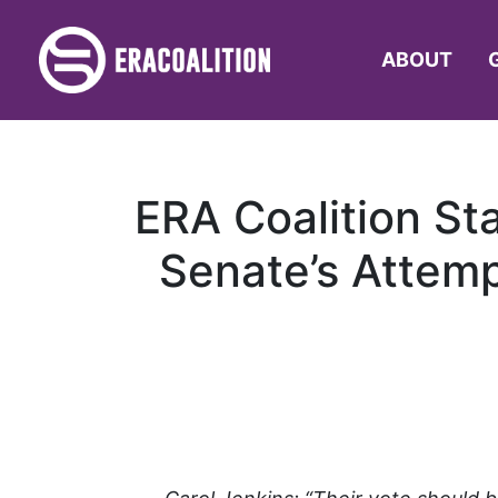
ABOUT
ERA Coalition St
Senate’s Attemp