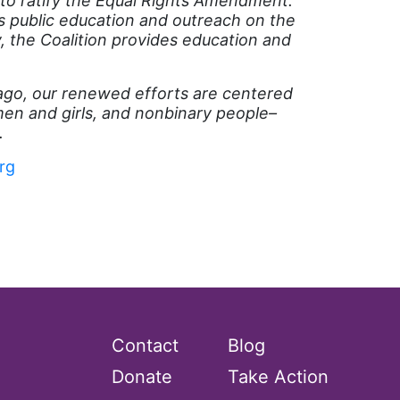
 to ratify the Equal Rights Amendment.
s public education and outreach on the
, the Coalition provides education and
 ago, our renewed efforts are centered
n and girls, and nonbinary people–
.
rg
Contact
Blog
Donate
Take Action