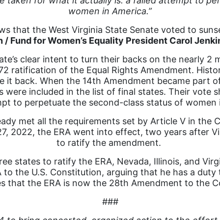
e taken for what it actually is: a failed attempt to p
women in America.”
s that the West Virginia State Senate voted to sunset
n / Fund for Women’s Equality President Carol Jenki
e’s clear intent to turn their backs on the nearly 2 mi
72 ratification of the Equal Rights Amendment. History
ake it back. When the 14th Amendment became part of 
 were included in the list of final states. Their vote s
mpt to perpetuate the second-class status of women 
dy met all the requirements set by Article V in the 
27, 2022, the ERA went into effect, two years after V
to ratify the amendment.
ee states to ratify the ERA, Nevada, Illinois, and Virgi
 to the U.S. Constitution, arguing that he has a duty to
tes that the ERA is now the 28th Amendment to the Co
###