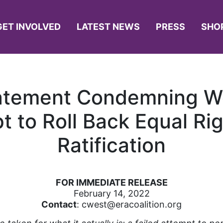
GET INVOLVED
LATEST NEWS
PRESS
SHO
atement Condemning We
t to Roll Back Equal 
Ratification
FOR IMMEDIATE RELEASE
February 14, 2022
Contact
: cwest@eracoalition.org