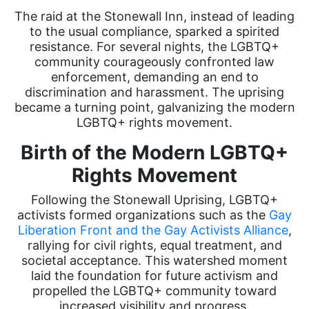
The raid at the Stonewall Inn, instead of leading
to the usual compliance, sparked a spirited
resistance. For several nights, the LGBTQ+
community courageously confronted law
enforcement, demanding an end to
discrimination and harassment. The uprising
became a turning point, galvanizing the modern
LGBTQ+ rights movement.
Birth of the Modern LGBTQ+
Rights Movement
Following the Stonewall Uprising, LGBTQ+
activists formed organizations such as the
Gay
Liberation Front and the Gay Activists Alliance
,
rallying for civil rights, equal treatment, and
societal acceptance. This watershed moment
laid the foundation for future activism and
propelled the LGBTQ+ community toward
increased visibility and progress.