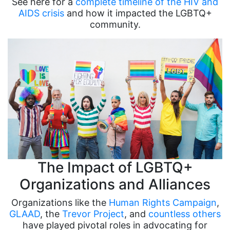
See here for a
complete timeline of the HIV and
AIDS crisis
and how it impacted the LGBTQ+
community.
The Impact of LGBTQ+
Organizations and Alliances
Organizations like the
Human Rights Campaign
,
GLAAD
, the
Trevor Project
, and
countless others
have played pivotal roles in advocating for