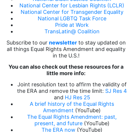
National Center for Lesbian Rights (LCLR)
National Center for Transgender Equality
National LGBTQ Task Force
Pride at Work
TransLatin@ Coalition
Subscribe to our
newsletter
to stay updated on
all things Equal Rights Amendment and equality
in the U.S.!
You can also check out these resources for a
little more info:
Joint resolution text to affirm the validity of
the ERA and remove the time limit:
SJ Res 4
and
HJ Res 25
A brief history of the Equal Rights
Amendment
(YouTube)
The Equal Rights Amendment: past,
present, and future
(YouTube)
The ERA now
(YouTube)