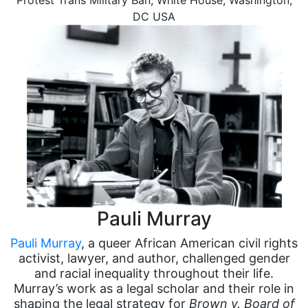
Protest Trans Military Ban, White House, Washington,
DC USA
Pauli Murray
Pauli Murray
, a queer African American civil rights
activist, lawyer, and author, challenged gender
and racial inequality throughout their life.
Murray’s work as a legal scholar and their role in
shaping the legal strategy for
Brown v. Board of