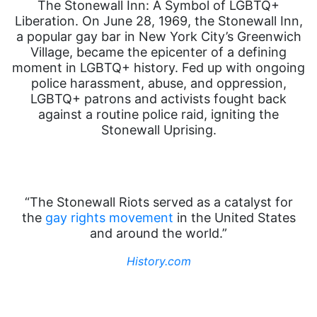
The Stonewall Inn: A Symbol of LGBTQ+
Liberation. On June 28, 1969, the Stonewall Inn,
a popular gay bar in New York City’s Greenwich
Village, became the epicenter of a defining
moment in LGBTQ+ history. Fed up with ongoing
police harassment, abuse, and oppression,
LGBTQ+ patrons and activists fought back
against a routine police raid, igniting the
Stonewall Uprising.
“The Stonewall Riots served as a catalyst for
the
gay rights movement
in the United States
and around the world.”
History.com