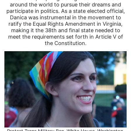
around the world to pursue their dreams and
participate in politics. As a state elected official,
Danica was instrumental in the movement to
ratify the Equal Rights Amendment in Virginia,
making it the 38th and final state needed to
meet the requirements set forth in Article V of
the Constitution.