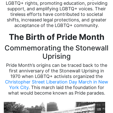
LGBTQ+ rights, promoting education, providing
support, and amplifying LGBTQ+ voices. Their
tireless efforts have contributed to societal
shifts, increased legal protections, and greater
acceptance of the LGBTQ+ community.
The Birth of Pride Month
Commemorating the Stonewall
Uprising
Pride Month’s origins can be traced back to the
first anniversary of the Stonewall Uprising in
1970 when LGBTQ+ activists organized the
Christopher Street Liberation Day March in New
York City
. This march laid the foundation for
what would become known as Pride parades.