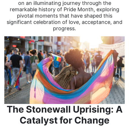
on an illuminating journey through the
remarkable history of Pride Month, exploring
pivotal moments that have shaped this
significant celebration of love, acceptance, and
progress.
The Stonewall Uprising: A
Catalyst for Change