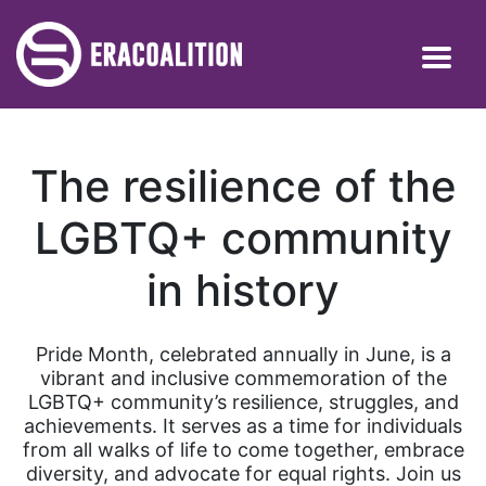
The resilience of the
LGBTQ+ community
in history
Pride Month, celebrated annually in June, is a
vibrant and inclusive commemoration of the
LGBTQ+ community’s resilience, struggles, and
achievements. It serves as a time for individuals
from all walks of life to come together, embrace
diversity, and advocate for equal rights. Join us