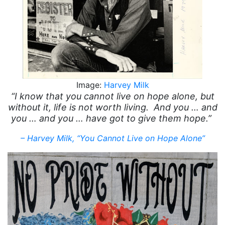
Image:
Harvey Milk
“I know that you cannot live on hope alone, but
without it, life is not worth living. And you … and
you … and you … have got to give them hope.”
– Harvey Milk, “You Cannot Live on Hope Alone”