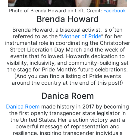
Photo of Brenda Howard on Left. Credit:
Facebook
Brenda Howard
Brenda Howard, a bisexual activist, is often
referred to as the “
Mother of Pride
” for her
instrumental role in coordinating the Christopher
Street Liberation Day March and the week of
events that followed. Howard’s dedication to
visibility, inclusivity, and community-building set
the stage for Pride Month’s future celebrations.
(And you can find a listing of Pride events
around the country at the end of this post!)
Danica Roem
Danica Roem
made history in 2017 by becoming
the first openly transgender state legislator in
the United States. Her election victory sent a
powerful message of representation and
resilience, inspiring transgender individuals