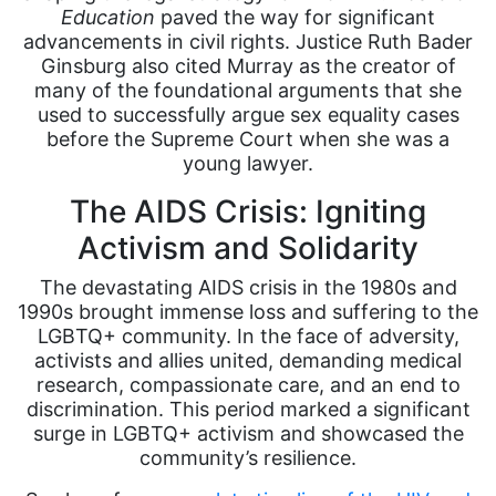
Education
paved the way for significant
advancements in civil rights. Justice Ruth Bader
Ginsburg also cited Murray as the creator of
many of the foundational arguments that she
used to successfully argue sex equality cases
before the Supreme Court when she was a
young lawyer.
The AIDS Crisis: Igniting
Activism and Solidarity
The devastating AIDS crisis in the 1980s and
1990s brought immense loss and suffering to the
LGBTQ+ community. In the face of adversity,
activists and allies united, demanding medical
research, compassionate care, and an end to
discrimination. This period marked a significant
surge in LGBTQ+ activism and showcased the
community’s resilience.