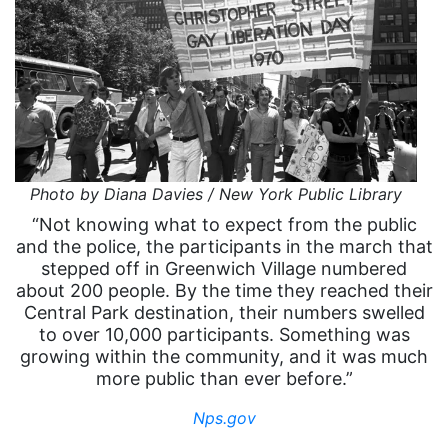
Photo by Diana Davies / New York Public Library
“Not knowing what to expect from the public
and the police, the participants in the march that
stepped off in Greenwich Village numbered
about 200 people. By the time they reached their
Central Park destination, their numbers swelled
to over 10,000 participants. Something was
growing within the community, and it was much
more public than ever before.”
Nps.gov