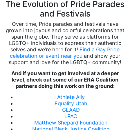
The Evolution of Pride Parades
and Festivals
Over time, Pride parades and festivals have
grown into joyous and colorful celebrations that
span the globe. They serve as platforms for
LGBTQ+ individuals to express their authentic
selves and we’re here for it!
Find a Gay Pride
celebration or event near you
and show your
support and love for the LGBTQ+ community!
And if you want to get involved at a deeper
level, check out some of our ERA Coalition
partners doing this work on the ground:
Athlete Ally
Equality Utah
GLAAD
LPAC
Matthew Shepard Foundation
National Black Justice Coalition