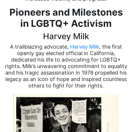
Pioneers and Milestones
in LGBTQ+ Activism
Harvey Milk
A trailblazing advocate,
Harvey Milk
, the first
openly gay elected official in California,
dedicated his life to advocating for LGBTQ+
rights. Milk’s unwavering commitment to equality
and his tragic assassination in 1978 propelled his
legacy as an icon of hope and inspired countless
others to fight for their rights.