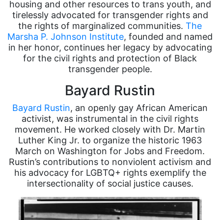
housing and other resources to trans youth, and
tirelessly advocated for transgender rights and
the rights of marginalized communities.
The
Marsha P. Johnson Institute
, founded and named
in her honor, continues her legacy by advocating
for the civil rights and protection of Black
transgender people.
Bayard Rustin
Bayard Rustin
, an openly gay African American
activist, was instrumental in the civil rights
movement. He worked closely with Dr. Martin
Luther King Jr. to organize the historic 1963
March on Washington for Jobs and Freedom.
Rustin’s contributions to nonviolent activism and
his advocacy for LGBTQ+ rights exemplify the
intersectionality of social justice causes.