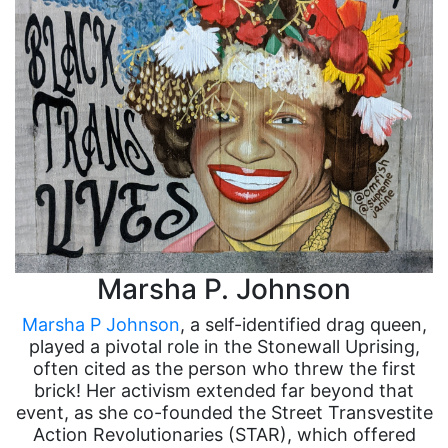
Marsha P. Johnson
Marsha P Johnson
, a self-identified drag queen,
played a pivotal role in the Stonewall Uprising,
often cited as the person who threw the first
brick! Her activism extended far beyond that
event, as she co-founded the Street Transvestite
Action Revolutionaries (STAR), which offered