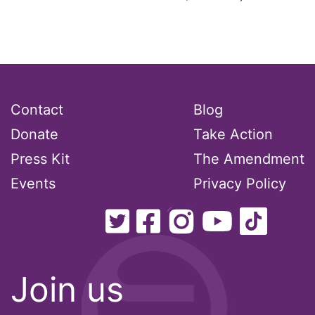
Contact
Blog
Donate
Take Action
Press Kit
The Amendment
Events
Privacy Policy
Join us