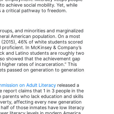
to achieve social mobility. Yet, while
 a critical pathway to freedom.
groups, and minorities and marginalized
general American population. On a most
t
(2015), 46% of white students scored
ed proficient. In McKinsey & Company’s
Black and Latino students are roughly two
also showed that the achievement gap
higher rates of incarceration.” This
ts passed on generation to generation
mission on Adult Literacy
released a
e report claims that 1 in 3 people in the
h parents who lack education and skills
overty, affecting every new generation
n half of those inmates have low literacy
ower literacy levels in modern America,