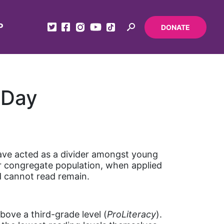
P
DONATE
 Day
have acted as a divider amongst young
ur congregate population, when applied
d cannot read remain.
bove a third-grade level (
ProLiteracy
).