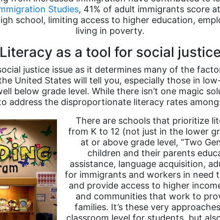
Immigration Studies
, 41% of adult immigrants score at
gh school, limiting access to higher education, empl
living in poverty.
Literacy as a tool for social justic
ocial justice issue as it determines many of the factor
 the United States will tell you, especially those in 
ll below grade level. While there isn’t one magic solu
 to address the disproportionate literacy rates among
There are schools that prioritize li
from K to 12 (not just in the lower 
at or above grade level, “Two Ge
children and their parents educ
assistance, language acquisition, ad
for immigrants and workers in need th
and provide access to higher income
and communities that work to prov
families. It’s these very approache
classroom level for students, but al