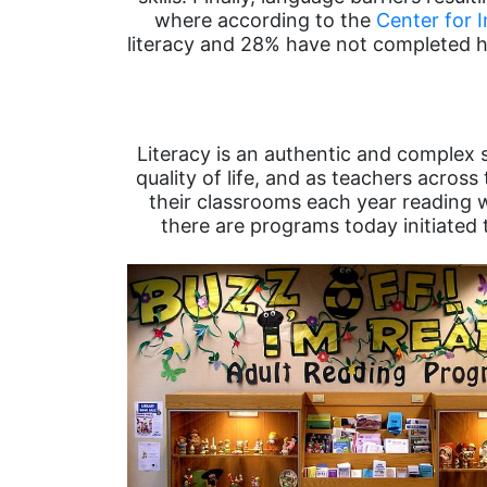
where according to the
Center for 
literacy and 28% have not completed hi
Literacy is an authentic and complex s
quality of life, and as teachers across
their classrooms each year reading we
there are programs today initiated