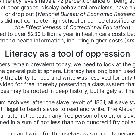
literacy levels have a 72 percent chance of being at
get poor grades, display behavioral problems, have hi
or drop out (
National Bureau of Economic Resear
 did not complete high school or can be classified as
the Effectiveness of Correctional Education
).
ted to over $230 billion a year in health care costs 
hend health information, incurring higher costs (
Ame
Literacy as a tool of oppression
s remain prevalent today, we need to look at the gre
 general public sphere. Literacy has long been used
the ability to read and write was reserved for only t
ided for free, thereby preserving a class system tha
es may be rooted in deep history, but largely still h
Archives, after the slave revolt of 1831, all slave 
 illegal to teach slaves to read and write. The Alaba
l attempt to teach any free person of color, or slave,
ned in a sum of not less than two hundred fifty dolla
o read and write for themselves was primarily because