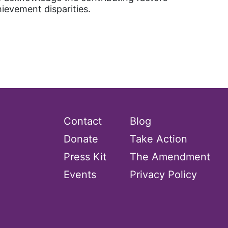
hievement disparities.
Contact
Blog
Donate
Take Action
Press Kit
The Amendment
Events
Privacy Policy