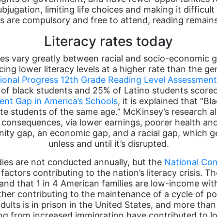
jugation, limiting life choices and making it difficult 
s are compulsory and free to attend, reading remains
Literacy rates today
ates vary greatly between racial and socio-economic 
cing lower literacy levels at a higher rate than the 
ional Progress 12th Grade Reading Level Assessmen
% of black students and 25% of Latino students scor
nt Gap in America’s Schools
, it is explained that “
hite students of the same age.” McKinsey’s research 
 consequences, via lower earnings, poorer health and 
ty gap, an economic gap, and a racial gap, which ge
unless and until it’s disrupted.
dies are not conducted annually, but the
National Com
ctors contributing to the nation’s literacy crisis. Th
and that 1 in 4 American families are low-income wit
ther contributing to the maintenance of a cycle of p
 adults is in prison in the United States, and more tha
ulting from increased immigration have contributed to l