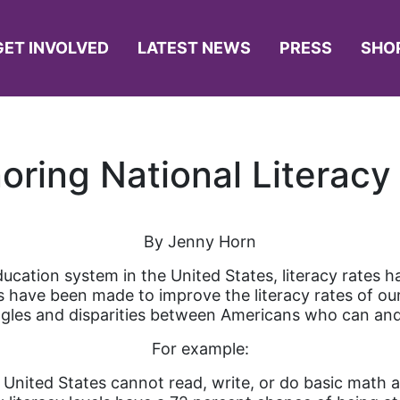
GET INVOLVED
LATEST NEWS
PRESS
SHO
oring National Literacy
By Jenny Horn
ducation system in the United States, literacy rates 
ts have been made to improve the literacy rates of o
ggles and disparities between Americans who can an
For example:
e United States cannot read, write, or do basic math a