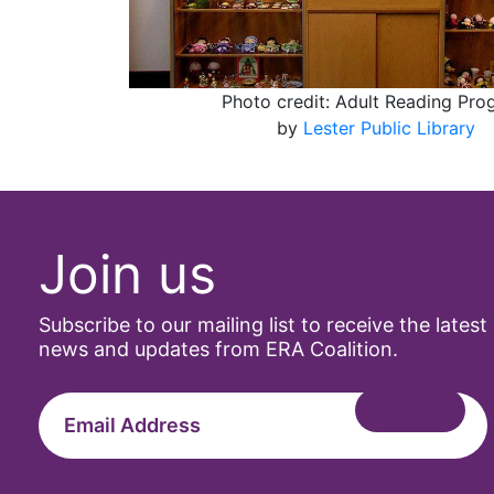
Photo credit: Adult Reading Pr
by
Lester Public Library
Join us
Subscribe to our mailing list to receive the latest
news and updates from ERA Coalition.