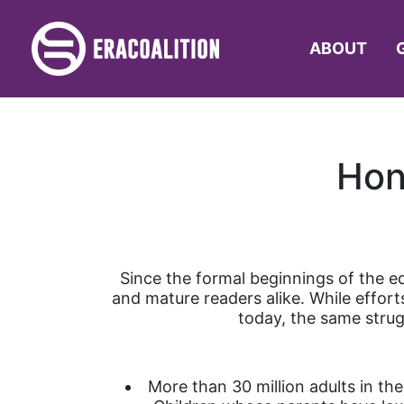
ABOUT
Hon
Since the formal beginnings of the e
and mature readers alike. While effor
today, the same stru
More than 30 million adults in th