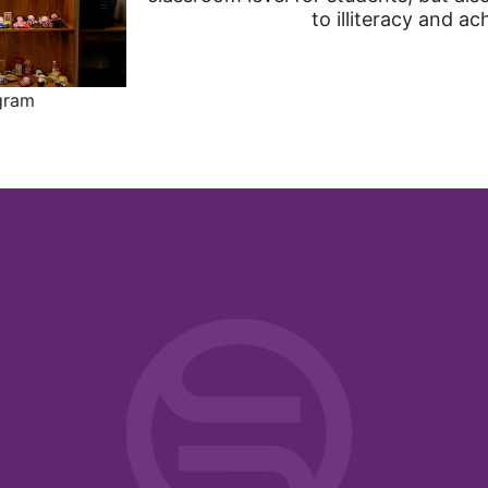
to illiteracy and ac
ogram