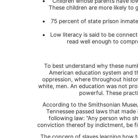
Children whose parents have low 
These children are more likely to 
75 percent of state prison inmates
Low literacy is said to be connec
read well enough to compre
To best understand why these number
American education system and the
oppression, where throughout history 
white, men. An education was not prov
powerful. These practic
According to the Smithsonian Museum 
Tennessee passed laws that made it
following law: “Any person who shal
conviction thereof by indictment, be fi
The concern of slaves learning how t