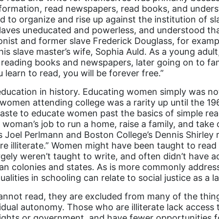
nformation, read newspapers, read books, and unders
 to organize and rise up against the institution of sl
laves uneducated and powerless, and understood that
nist and former slave Frederick Douglass, for examp
his slave master’s wife, Sophia Auld. As a young adul
y reading books and newspapers, later going on to fa
 learn to read, you will be forever free.”
education in history. Educating women simply was not
 women attending college was a rarity up until the 19
waste to educate women past the basics of simple re
a woman’s job to run a home, raise a family, and take 
ge’s Joel Perlmann and Boston College’s Dennis Shirley 
e illiterate.” Women might have been taught to read
largely weren’t taught to write, and often didn’t have 
can colonies and states. As is more commonly addres
alities in schooling can relate to social justice as a l
not read, they are excluded from many of the things 
vidual autonomy. Those who are illiterate lack access 
ights or government, and have fewer opportunities f