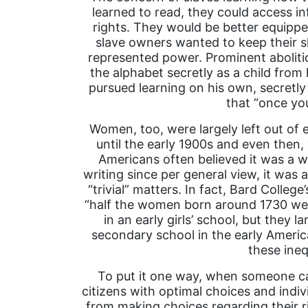
learned to read, they could access i
rights. They would be better equipped
slave owners wanted to keep their s
represented power. Prominent abolitio
the alphabet secretly as a child from 
pursued learning on his own, secretl
that “once you
Women, too, were largely left out of 
until the early 1900s and even then,
Americans often believed it was a 
writing since per general view, it was 
“trivial” matters. In fact, Bard Colle
“half the women born around 1730 wer
in an early girls’ school, but they 
secondary school in the early Ameri
these inequ
To put it one way, when someone can
citizens with optimal choices and indi
from making choices regarding their r