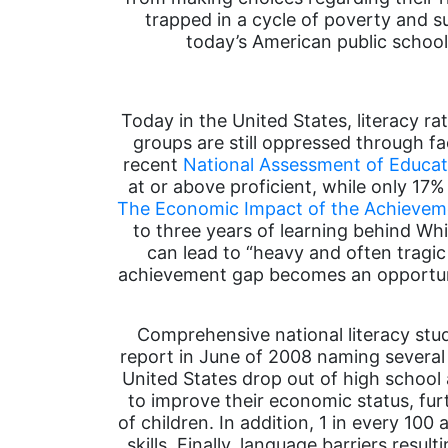
trapped in a cycle of poverty and sub
today’s American public school
Today in the United States, literacy r
groups are still oppressed through fa
recent
National Assessment of Educat
at or above proficient, while only 17
The Economic Impact of the Achieveme
to three years of learning behind W
can lead to “heavy and often tragic
achievement gap becomes an opportuni
Comprehensive national literacy stu
report in June of 2008 naming several fa
United States drop out of high school 
to improve their economic status, fur
of children. In addition, 1 in every 100
skills. Finally, language barriers res