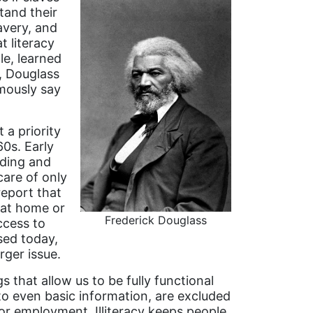
tand their
avery, and
 literacy
le, learned
t, Douglass
mously say
 a priority
60s. Early
ading and
care of only
report that
 at home or
Frederick Douglass
access to
sed today,
arger issue.
that allow us to be fully functional
to even basic information, are excluded
or employment. Illiteracy keeps people