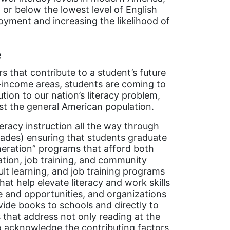
 or below the lowest level of English
oyment and increasing the likelihood of
e
s that contribute to a student’s future
low-income areas, students are coming to
tion to our nation’s literacy problem,
st the general American population.
teracy instruction all the way through
grades) ensuring that students graduate
neration” programs that afford both
ation, job training, and community
ult learning, and job training programs
at help elevate literacy and work skills
 and opportunities, and organizations
ide books to schools and directly to
s that address not only reading at the
so acknowledge the contributing factors