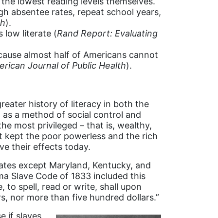
 the lowest reading levels themselves.
gh absentee rates, repeat school years,
ch
).
 low literate (
Rand Report: Evaluating
because almost half of Americans cannot
rican Journal of Public Health
).
ater history of literacy in both the
 as a method of social control and
he most privileged – that is, wealthy,
t kept the poor powerless and the rich
ave their effects today.
states except Maryland, Kentucky, and
ma Slave Code of 1833 included this
 to spell, read or write, shall upon
rs, nor more than five hundred dollars.”
 if slaves